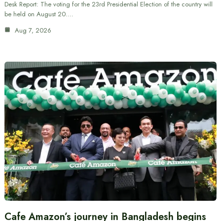
Desk Report: The voting for the 23rd Presidential Election of the country will
be held on August 20.…
Aug 7, 2026
Cafe Amazon’s journey in Bangladesh begins