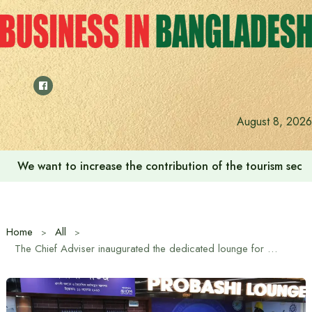
Skip
to
content
August 8, 2026
We want to increase the contribution of the tourism secto
Home
All
The Chief Adviser inaugurated the dedicated lounge for expatriates at the airport