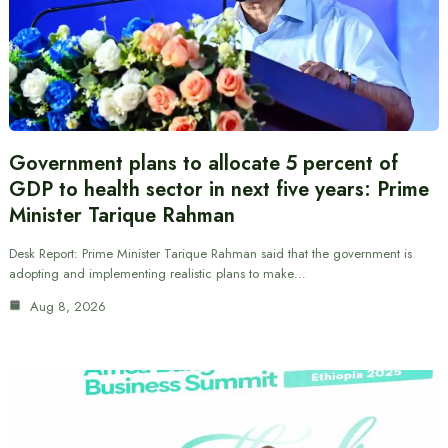
Government plans to allocate 5 percent of
GDP to health sector in next five years: Prime
Minister Tarique Rahman
Desk Report: Prime Minister Tarique Rahman said that the government is
adopting and implementing realistic plans to make…
Aug 8, 2026