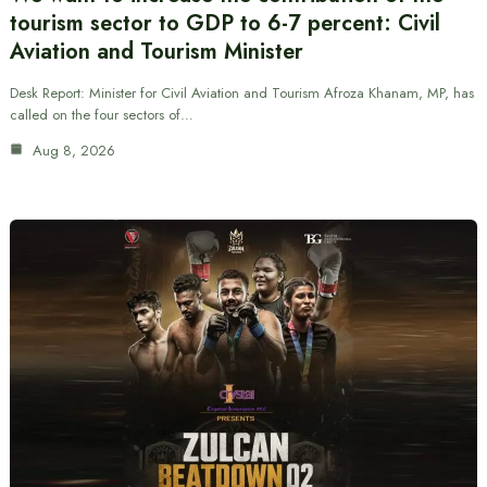
tourism sector to GDP to 6-7 percent: Civil
Aviation and Tourism Minister
Desk Report: Minister for Civil Aviation and Tourism Afroza Khanam, MP, has
called on the four sectors of…
Aug 8, 2026