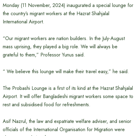
Monday (11 November, 2024) inaugurated a special lounge for
the country’s migrant workers at the Hazrat Shahjalal
International Airport.
“Our migrant workers are nation builders. In the July-August
mass uprising, they played a big role. We will always be
grateful to them,” Professor Yunus said.
“ We believe this lounge will make their travel easy,” he said.
The Probashi Lounge is a first of its kind at the Hazrat Shahjalal
Airport. It will offer Bangladeshi migrant workers some space to
rest and subsidised food for refreshments.
Asif Nazrul, the law and expatriate welfare adviser, and senior
officials of the International Organisation for Migration were