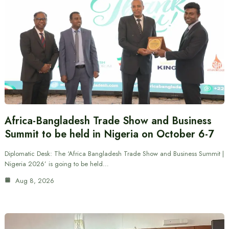
Africa-Bangladesh Trade Show and Business
Summit to be held in Nigeria on October 6-7
Diplomatic Desk: The ‘Africa Bangladesh Trade Show and Business Summit |
Nigeria 2026’ is going to be held…
Aug 8, 2026