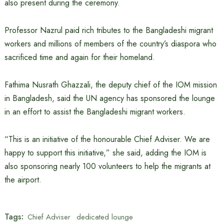
also present during the ceremony.
Professor Nazrul paid rich tributes to the Bangladeshi migrant
workers and millions of members of the country’s diaspora who
sacrificed time and again for their homeland.
Fathima Nusrath Ghazzali, the deputy chief of the IOM mission
in Bangladesh, said the UN agency has sponsored the lounge
in an effort to assist the Bangladeshi migrant workers.
“This is an initiative of the honourable Chief Adviser. We are
happy to support this initiative,” she said, adding the IOM is
also sponsoring nearly 100 volunteers to help the migrants at
the airport.
Tags:
Chief Adviser
dedicated lounge