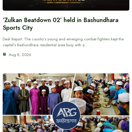
‘Zulkan Beatdown 02’ held in Bashundhara
Sports City
Desk Report: The country’s young and emerging combat fighters kept the
capital’s Bashundhara residential area busy with a…
Aug 8, 2026