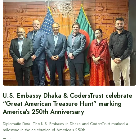
U.S. Embassy Dhaka & CodersTrust celebrate
“Great American Treasure Hunt” marking
America’s 250th Anniversary
Diplomatic Desk: The U.S. Embassy in Dhaka and CodersTrust marked a
milestone in the celebration of America’s 250th…