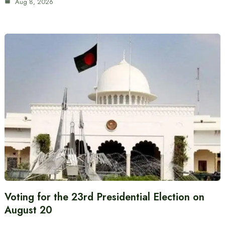
Aug 8, 2026
Voting for the 23rd Presidential Election on
August 20