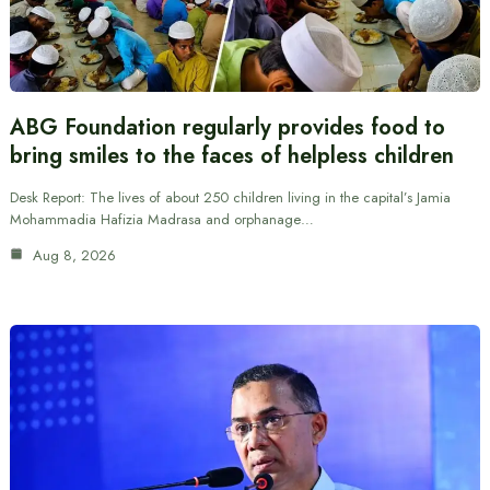
ABG Foundation regularly provides food to
bring smiles to the faces of helpless children
Desk Report: The lives of about 250 children living in the capital’s Jamia
Mohammadia Hafizia Madrasa and orphanage…
Aug 8, 2026