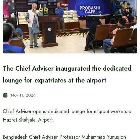
The Chief Adviser inaugurated the dedicated
lounge for expatriates at the airport
Nov 11, 2024
Chief Adviser opens dedicated lounge for migrant workers at
Hazrat Shahjalal Airport.
Bangladesh Chief Adviser Professor Muhammad Yunus on