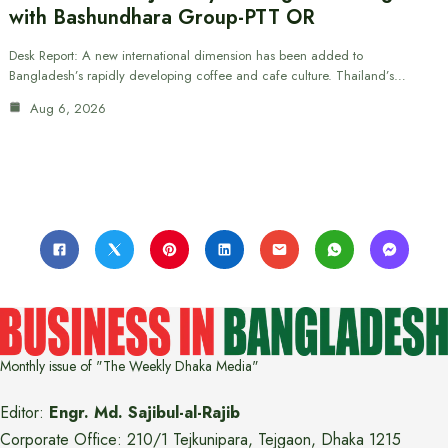
with Bashundhara Group-PTT OR
Desk Report: A new international dimension has been added to
Bangladesh’s rapidly developing coffee and cafe culture. Thailand’s…
Aug 6, 2026
Monthly issue of "The Weekly Dhaka Media"
Editor:
Engr. Md. Sajibul-al-Rajib
Corporate Office: 210/1 Tejkunipara, Tejgaon, Dhaka 1215