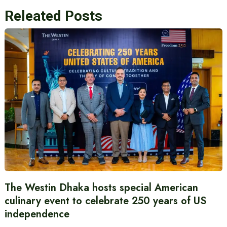
Releated Posts
The Westin Dhaka hosts special American
culinary event to celebrate 250 years of US
independence