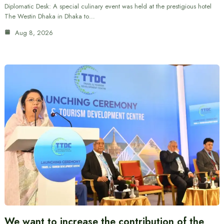
Diplomatic Desk: A special culinary event was held at the prestigious hotel
The Westin Dhaka in Dhaka to…
Aug 8, 2026
We want to increase the contribution of the