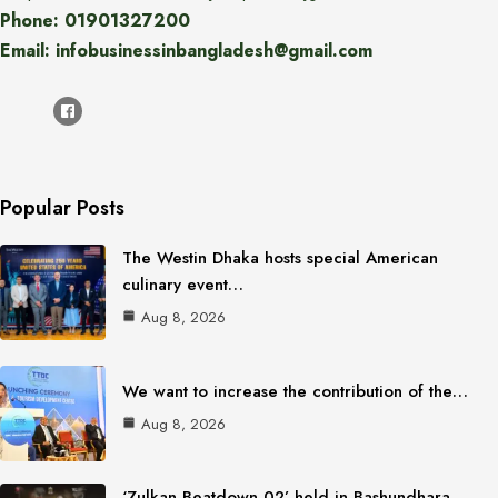
Phone: 01901327200
Email: infobusinessinbangladesh@gmail.com
Popular Posts
The Westin Dhaka hosts special American
culinary event…
Aug 8, 2026
We want to increase the contribution of the…
Aug 8, 2026
‘Zulkan Beatdown 02’ held in Bashundhara