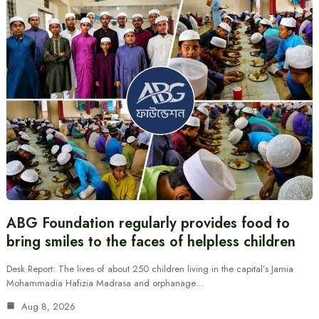
ABG Foundation regularly provides food to
bring smiles to the faces of helpless children
Desk Report: The lives of about 250 children living in the capital’s Jamia
Mohammadia Hafizia Madrasa and orphanage…
Aug 8, 2026