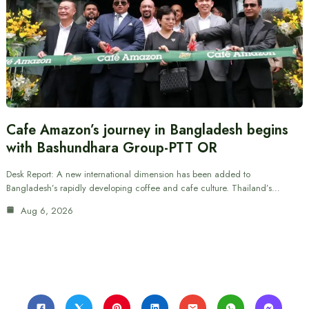
Cafe Amazon’s journey in Bangladesh begins
with Bashundhara Group-PTT OR
Desk Report: A new international dimension has been added to
Bangladesh’s rapidly developing coffee and cafe culture. Thailand’s…
Aug 6, 2026