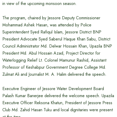
in view of the upcoming monsoon season.
The program, chaired by Jessore Deputy Commissioner
Mohammad Ashek Hasan, was attended by Police
Superintendent Syed Rafiqul Islam, Jessore District BNP
President Advocate Syed Saberul Haque Khan Sabu, District
Council Administrator Md. Delwar Hossain Khan, Upazila BNP
President Md. Abul Hossain Azad, Project Director for
Waterlogging Relief Lt. Colonel Mamunur Rashid, Assistant
Professor of Keshabpur Government Degree College Md.
Zulmat Ali and Journalist M. A. Halim delivered the speech.
Executive Engineer of Jessore Water Development Board
Palash Kumar Banerjee delivered the welcome speech. Upazila
Executive Officer Reksona Khatun, President of Jessore Press
Club Md. Zahid Hasan Tuku and local dignitaries were present
at the time.