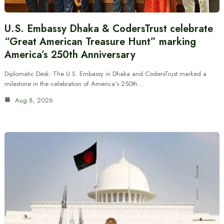
U.S. Embassy Dhaka & CodersTrust celebrate
“Great American Treasure Hunt” marking
America’s 250th Anniversary
Diplomatic Desk: The U.S. Embassy in Dhaka and CodersTrust marked a
milestone in the celebration of America’s 250th…
Aug 8, 2026