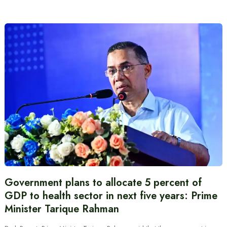
Government plans to allocate 5 percent of
GDP to health sector in next five years: Prime
Minister Tarique Rahman