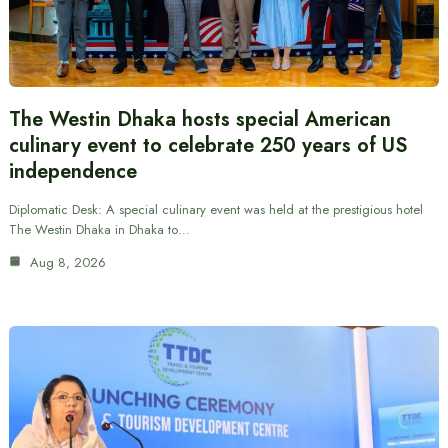
The Westin Dhaka hosts special American
culinary event to celebrate 250 years of US
independence
Diplomatic Desk: A special culinary event was held at the prestigious hotel
The Westin Dhaka in Dhaka to…
Aug 8, 2026