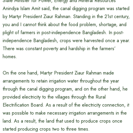
State Minister for Power, Energy and Mineral Resources
Anindya Islam Amit said, the canal digging program was started
by Martyr President Ziaur Rahman. Standing in the 21st century,
you and I cannot think about the food problem, shortage, and
plight of farmers in post-independence Bangladesh. In post-
independence Bangladesh, crops were harvested once a year.
There was constant poverty and hardship in the farmers’
homes.
On the one hand, Martyr President Ziaur Rahman made
arrangements to retain irrigation water throughout the year
through the canal digging program, and on the other hand, he
provided electricity to the villages through the Rural
Electrification Board. As a result of the electricity connection, it
was possible to make necessary irrigation arrangements in the
land. As a result, the land that used to produce crops once
started producing crops two to three times.