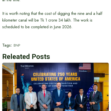
It is worth noting that the cost of digging the nine and a half
kilometer canal will be Tk 1 crore 34 lakh. The work is
scheduled to be completed in June 2026.
Tags:
BNP
Releated Posts