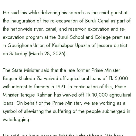
He said this while delivering his speech as the chief guest at
the inauguration of the re-excavation of Buruli Canal as part of
the nationwide river, canal, and reservoir excavation and re-
excavation program at the Buruli School and College premises
in Gourighona Union of Keshabpur Upazila of Jessore district
on Saturday (March 28, 2026).
The State Minister said that the late former Prime Minister
Begum Khaleda Zia waived off agricultural loans of Tk 5,000
with interest to farmers in 1991. In continuation of this, Prime
Minister Tarique Rahman has waived off Tk 10,000 agricultural
loans. On behalf of the Prime Minister, we are working as a
symbol of alleviating the suffering of the people submerged in
waterlogging.