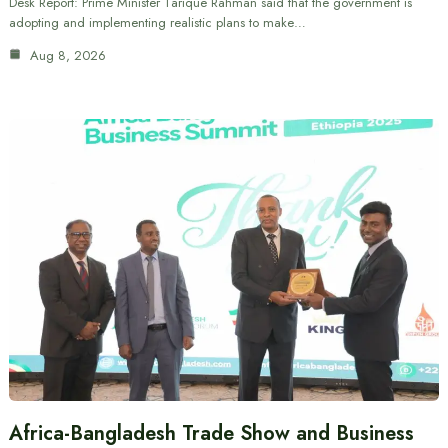
Desk Report: Prime Minister Tarique Rahman said that the government is
adopting and implementing realistic plans to make…
Aug 8, 2026
Africa-Bangladesh Trade Show and Business