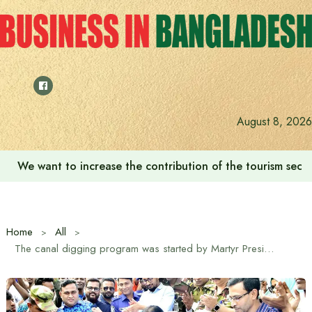
Skip
to
content
August 8, 2026
We want to increase the contribution of the tourism secto
Home
All
The canal digging program was started by Martyr President Ziaur Rahman: State Minister for Power, Energy and Mineral Resources