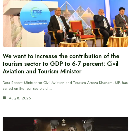
We want to increase the contribution of the
tourism sector to GDP to 6-7 percent: Civil
Aviation and Tourism Minister
Desk Report: Minister for Civil Aviation and Tourism Afroza Khanam, MP, has
called on the four sectors of…
Aug 8, 2026