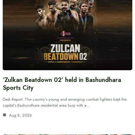
‘Zulkan Beatdown 02’ held in Bashundhara
Sports City
Desk Report: The country’s young and emerging combat fighters kept the
capital’s Bashundhara residential area busy with a…
Aug 8, 2026