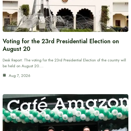
Voting for the 23rd Presidential Election on
August 20
Desk Report: The voting for the 23rd Presidential Election of the country will
be held on August 20.…
Aug 7, 2026