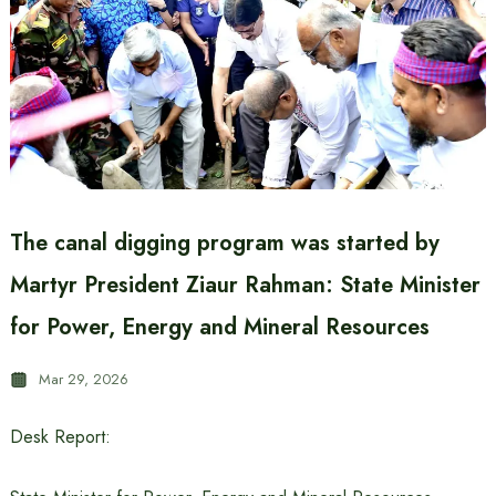
The canal digging program was started by
Martyr President Ziaur Rahman: State Minister
for Power, Energy and Mineral Resources
Mar 29, 2026
Desk Report: