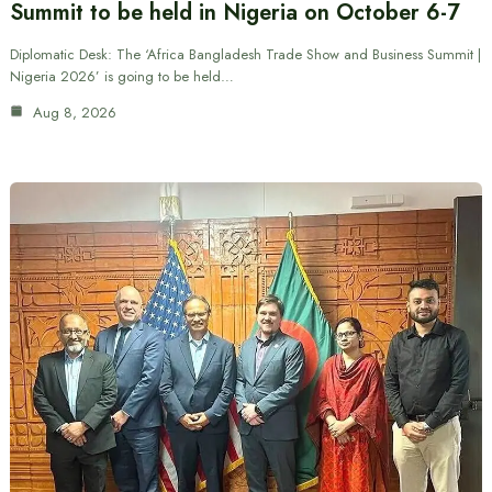
Summit to be held in Nigeria on October 6-7
Diplomatic Desk: The ‘Africa Bangladesh Trade Show and Business Summit |
Nigeria 2026’ is going to be held…
Aug 8, 2026