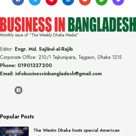
Monthly issue of "The Weekly Dhaka Media"
Editor:
Engr. Md. Sajibul-al-Rajib
Corporate Office: 210/1 Tejkunipara, Tejgaon, Dhaka 1215
Phone: 01901327200
Email: infobusinessinbangladesh@gmail.com
Popular Posts
The Westin Dhaka hosts special American