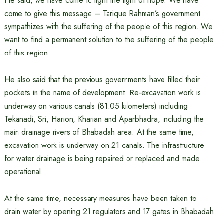
He said, we have come to light the light of hope. We have
come to give this message – Tarique Rahman’s government
sympathizes with the suffering of the people of this region. We
want to find a permanent solution to the suffering of the people
of this region.
He also said that the previous governments have filled their
pockets in the name of development. Re-excavation work is
underway on various canals (81.05 kilometers) including
Tekanadi, Sri, Harion, Kharian and Aparbhadra, including the
main drainage rivers of Bhabadah area. At the same time,
excavation work is underway on 21 canals. The infrastructure
for water drainage is being repaired or replaced and made
operational.
At the same time, necessary measures have been taken to
drain water by opening 21 regulators and 17 gates in Bhabadah