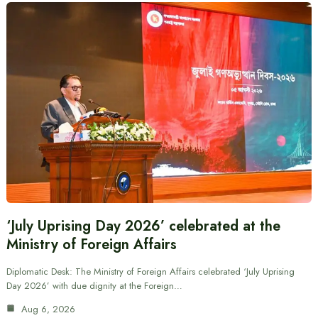
‘July Uprising Day 2026’ celebrated at the
Ministry of Foreign Affairs
Diplomatic Desk: The Ministry of Foreign Affairs celebrated ‘July Uprising
Day 2026’ with due dignity at the Foreign…
Aug 6, 2026