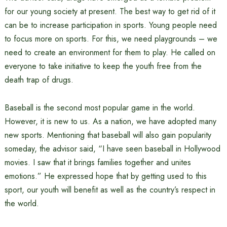
for our young society at present. The best way to get rid of it
can be to increase participation in sports. Young people need
to focus more on sports. For this, we need playgrounds – we
need to create an environment for them to play. He called on
everyone to take initiative to keep the youth free from the
death trap of drugs.
Baseball is the second most popular game in the world.
However, it is new to us. As a nation, we have adopted many
new sports. Mentioning that baseball will also gain popularity
someday, the advisor said, “I have seen baseball in Hollywood
movies. I saw that it brings families together and unites
emotions.” He expressed hope that by getting used to this
sport, our youth will benefit as well as the country’s respect in
the world.