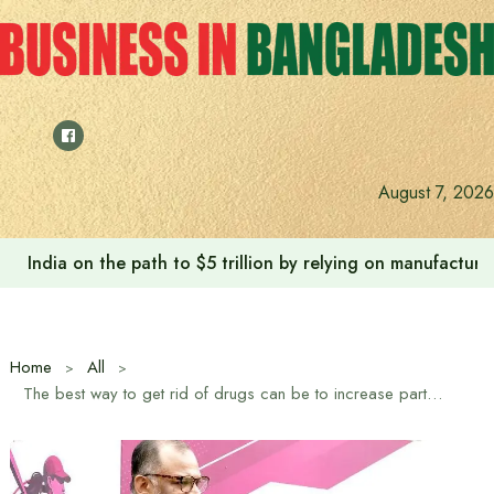
Skip
to
content
August 7, 2026
India on the path to $5 trillion by relying on manufactur
Home
All
The best way to get rid of drugs can be to increase participation in sports: Business Advisor