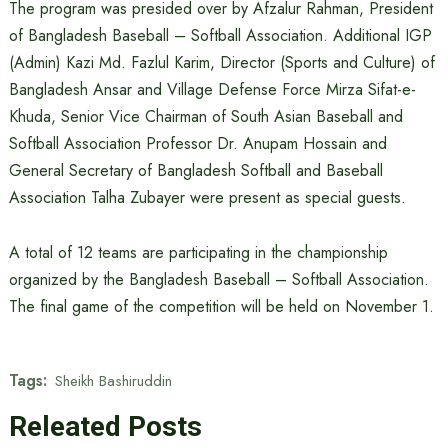
The program was presided over by Afzalur Rahman, President
of Bangladesh Baseball – Softball Association. Additional IGP
(Admin) Kazi Md. Fazlul Karim, Director (Sports and Culture) of
Bangladesh Ansar and Village Defense Force Mirza Sifat-e-
Khuda, Senior Vice Chairman of South Asian Baseball and
Softball Association Professor Dr. Anupam Hossain and
General Secretary of Bangladesh Softball and Baseball
Association Talha Zubayer were present as special guests.
A total of 12 teams are participating in the championship
organized by the Bangladesh Baseball – Softball Association.
The final game of the competition will be held on November 1.
Tags:
Sheikh Bashiruddin
Releated Posts