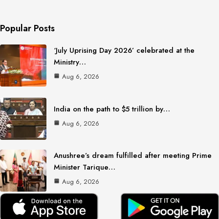
Popular Posts
‘July Uprising Day 2026’ celebrated at the
Ministry…
Aug 6, 2026
India on the path to $5 trillion by…
Aug 6, 2026
Anushree’s dream fulfilled after meeting Prime
Minister Tarique…
Aug 6, 2026