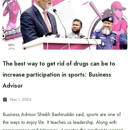
The best way to get rid of drugs can be to
increase participation in sports: Business
Advisor
Nov 1, 2025
Business Advisor Sheikh Bashiruddin said, sports are one of
the ways to enjoy life. It teaches us leadership. Along with