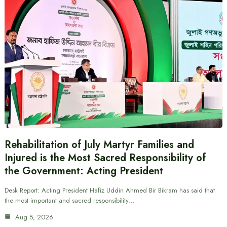
Rehabilitation of July Martyr Families and
Injured is the Most Sacred Responsibility of
the Government: Acting President
Desk Report: Acting President Hafiz Uddin Ahmed Bir Bikram has said that
the most important and sacred responsibility…
Aug 5, 2026