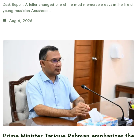
Desk Report: A letter changed one of the most memorable days in the life of
young musician Anushree…
Aug 6, 2026
Prime Minister Tarique Rahman emphasizes the