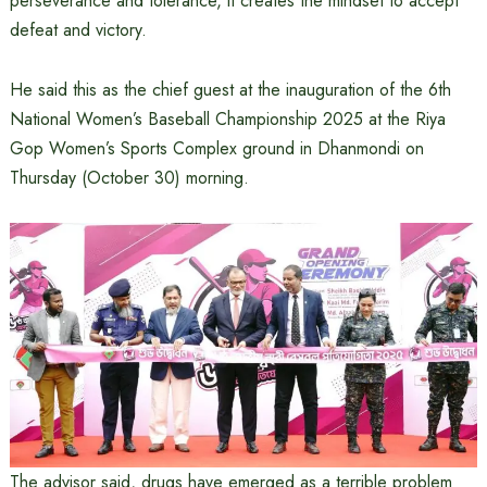
perseverance and tolerance, it creates the mindset to accept
defeat and victory.
He said this as the chief guest at the inauguration of the 6th
National Women’s Baseball Championship 2025 at the Riya
Gop Women’s Sports Complex ground in Dhanmondi on
Thursday (October 30) morning.
The advisor said, drugs have emerged as a terrible problem