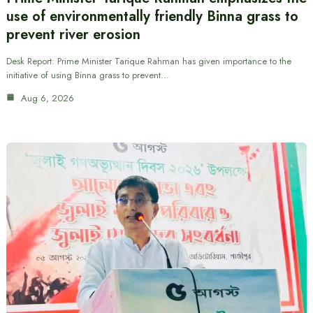
use of environmentally friendly Binna grass to
prevent river erosion
Desk Report: Prime Minister Tarique Rahman has given importance to the
initiative of using Binna grass to prevent…
Aug 6, 2026