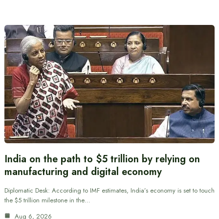
India on the path to $5 trillion by relying on
manufacturing and digital economy
Diplomatic Desk: According to IMF estimates, India’s economy is set to touch
the $5 trillion milestone in the…
Aug 6, 2026