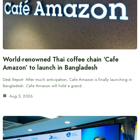
World-renowned Thai coffee chain ‘Cafe
Amazon’ to launch in Bangladesh
Desk Report: After much anticipation, Cafe Amazon is finally launching in
Bangladesh. Cafe Amazon will hold a grand…
Aug 5, 2026