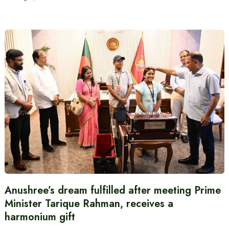
Anushree’s dream fulfilled after meeting Prime
Minister Tarique Rahman, receives a
harmonium gift