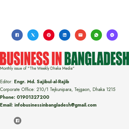
Monthly issue of "The Weekly Dhaka Media"
Editor:
Engr. Md. Sajibul-al-Rajib
Corporate Office: 210/1 Tejkunipara, Tejgaon, Dhaka 1215
Phone: 01901327200
Email: infobusinessinbangladesh@gmail.com