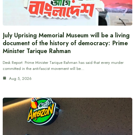
July Uprising Memorial Museum will be a living
document of the history of democracy: Prime
Minister Tarique Rahman
Desk Report: Prime Minister Tarique Rahman has said that every murder
committed in the anti-fascist movement will be…
Aug 5, 2026