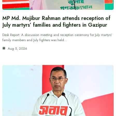
MP Md. Mujibur Rahman attends reception of
July martyrs’ families and fighters in Gazipur
Desk Report: A discussion meeting and reception ceremony for July martyrs’
family members and July fighters was held…
Aug 5, 2026