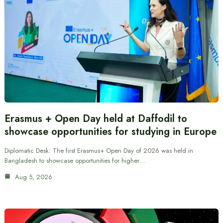
Erasmus + Open Day held at Daffodil to
showcase opportunities for studying in Europe
Diplomatic Desk: The first Erasmus+ Open Day of 2026 was held in
Bangladesh to showcase opportunities for higher…
Aug 5, 2026