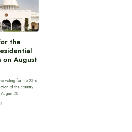
for the
esidential
n on August
he voting for the 23rd
ection of the country
n August 20.…
26