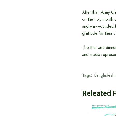
After that, Army C
on the holy month 
and war-wounded fr
gratitude for their 
The Iftar and dinner
and media represen
Tags:
Bangladesh
Releated 