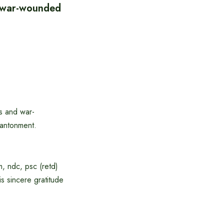
f war-wounded
s and war-
Cantonment.
, ndc, psc (retd)
 sincere gratitude