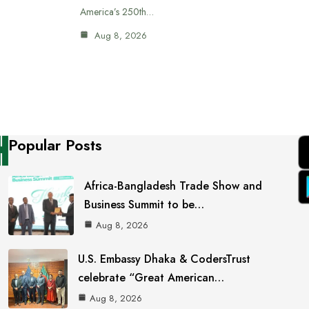
America’s 250th…
Aug 8, 2026
Popular Posts
Africa-Bangladesh Trade Show and
Business Summit to be…
Aug 8, 2026
U.S. Embassy Dhaka & CodersTrust
celebrate “Great American…
Aug 8, 2026