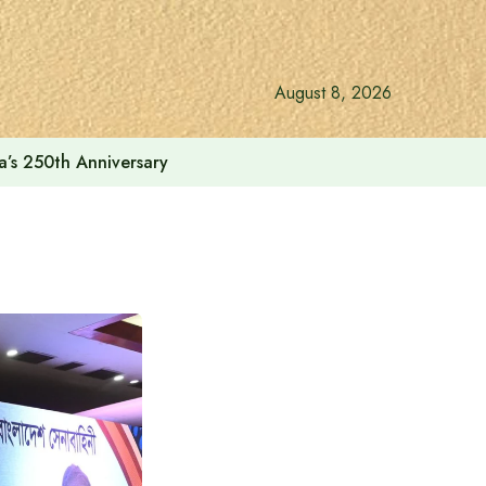
August 8, 2026
a’s 250th Anniversary