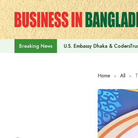
Skip
to
content
U.S. Embassy Dhaka & CodersTrus
Breaking News
Home
All