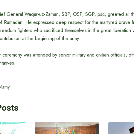
hief General Waqar-uz-Zaman, SBP, OSP, SGP, psc, greeted all t
of Ramadan. He expressed deep respect for the martyred brave f
eedom fighters who sacrificed themselves in the great liberation
contribution at the beginning of the army.
 ceremony was attended by senior military and civilian officials, ot
tatives.
 Army
Posts