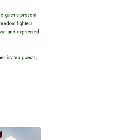
he guests present
reedom fighters
 war and expressed
her invited guests,