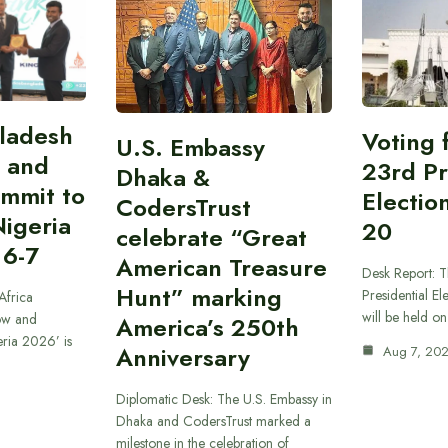
gladesh
Voting 
U.S. Embassy
 and
23rd Pr
Dhaka &
ummit to
Electio
CodersTrust
Nigeria
20
celebrate “Great
 6-7
American Treasure
Desk Report: T
Hunt” marking
Presidential El
Africa
will be held o
ow and
America’s 250th
eria 2026’ is
Anniversary
Aug 7, 20
Diplomatic Desk: The U.S. Embassy in
Dhaka and CodersTrust marked a
milestone in the celebration of