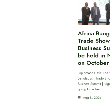
Africa-Ban
Trade Show
Business S
be held in 
on October
Diplomatic Desk: The ‘
Bangladesh Trade Sh
Business Summit | Nig
going to be held…
Aug 8, 2026