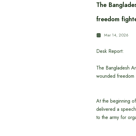
The Banglades
freedom fight
Mar 14, 2026
Desk Report:
The Bangladesh Arm
wounded freedom fi
At the beginning o
delivered a speech
to the army for orga