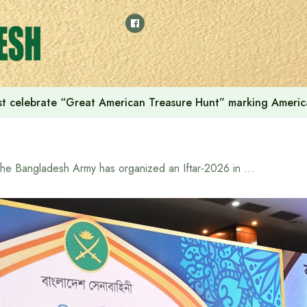
t celebrate “Great American Treasure Hunt” marking Americ
The Bangladesh Army has organized an Iftar-2026 in honor of war-wounded freedom fighters