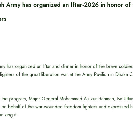
h Army has organized an Iftar-2026 in honor o
ers
y has organized an Iftar and dinner in honor of the brave soldier
ghters of the great liberation war at the Army Pavilion in Dhaka 
f the program, Major General Mohammad Azizur Rahman, Bir Uttam
 on behalf of the war-wounded freedom fighters and expressed his
nizing it.