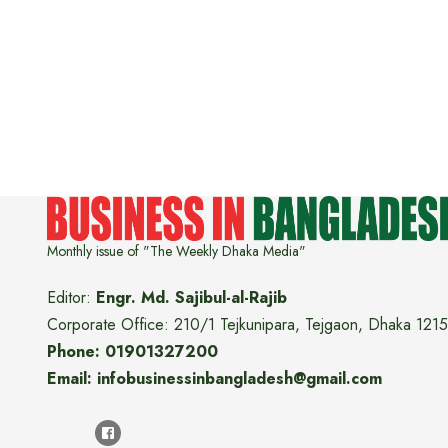
Monthly issue of "The Weekly Dhaka Media"
Editor:
Engr. Md. Sajibul-al-Rajib
Corporate Office: 210/1 Tejkunipara, Tejgaon, Dhaka 1215
Phone: 01901327200
Email: infobusinessinbangladesh@gmail.com