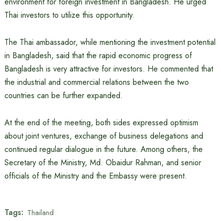
environment for foreign investment in Bangladesh. He urged
Thai investors to utilize this opportunity.
The Thai ambassador, while mentioning the investment potential
in Bangladesh, said that the rapid economic progress of
Bangladesh is very attractive for investors. He commented that
the industrial and commercial relations between the two
countries can be further expanded.
At the end of the meeting, both sides expressed optimism
about joint ventures, exchange of business delegations and
continued regular dialogue in the future. Among others, the
Secretary of the Ministry, Md. Obaidur Rahman, and senior
officials of the Ministry and the Embassy were present.
Tags:
Thailand