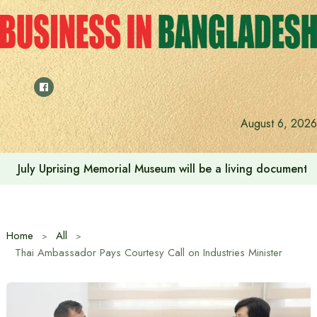
Skip
to
content
August 6, 2026
July Uprising Memorial Museum will be a living document 
Home
All
Thai Ambassador Pays Courtesy Call on Industries Minister