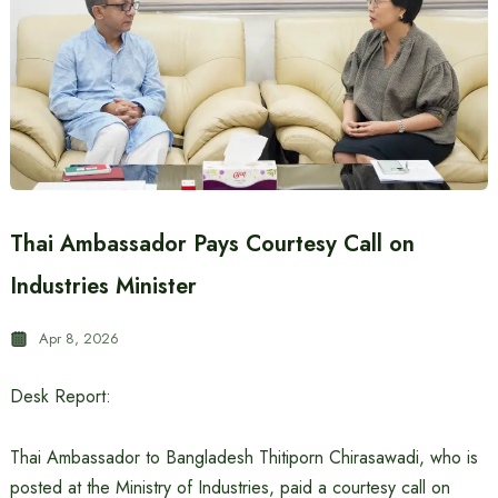
Thai Ambassador Pays Courtesy Call on
Industries Minister
Apr 8, 2026
Desk Report:
Thai Ambassador to Bangladesh Thitiporn Chirasawadi, who is
posted at the Ministry of Industries, paid a courtesy call on