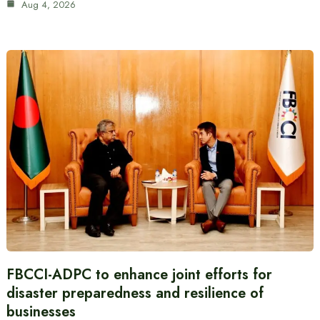
Aug 4, 2026
FBCCI-ADPC to enhance joint efforts for
disaster preparedness and resilience of
businesses