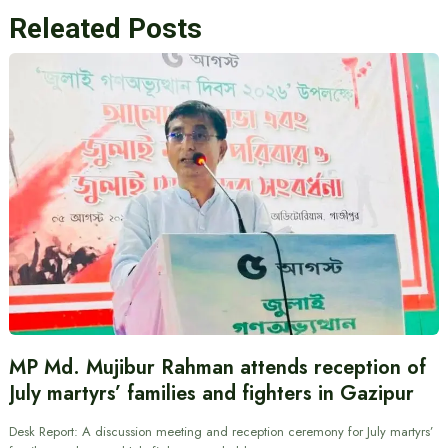
Releated Posts
MP Md. Mujibur Rahman attends reception of
July martyrs’ families and fighters in Gazipur
Desk Report: A discussion meeting and reception ceremony for July martyrs’