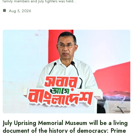
family members and July fighters was held…
Aug 5, 2026
July Uprising Memorial Museum will be a living
document of the history of democracy: Prime