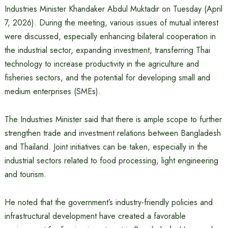
Industries Minister Khandaker Abdul Muktadir on Tuesday (April
7, 2026). During the meeting, various issues of mutual interest
were discussed, especially enhancing bilateral cooperation in
the industrial sector, expanding investment, transferring Thai
technology to increase productivity in the agriculture and
fisheries sectors, and the potential for developing small and
medium enterprises (SMEs).
The Industries Minister said that there is ample scope to further
strengthen trade and investment relations between Bangladesh
and Thailand. Joint initiatives can be taken, especially in the
industrial sectors related to food processing, light engineering
and tourism.
He noted that the government’s industry-friendly policies and
infrastructural development have created a favorable