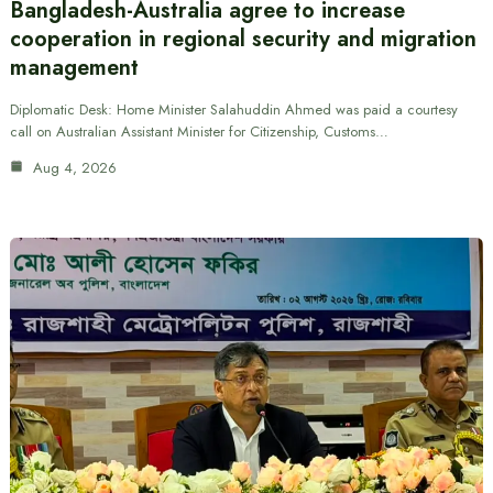
Bangladesh-Australia agree to increase
cooperation in regional security and migration
management
Diplomatic Desk: Home Minister Salahuddin Ahmed was paid a courtesy
call on Australian Assistant Minister for Citizenship, Customs…
Aug 4, 2026