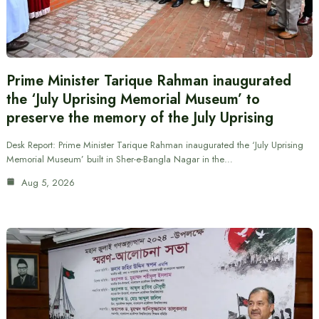
Prime Minister Tarique Rahman inaugurated
the ‘July Uprising Memorial Museum’ to
preserve the memory of the July Uprising
Desk Report: Prime Minister Tarique Rahman inaugurated the ‘July Uprising
Memorial Museum’ built in Sher-e-Bangla Nagar in the…
Aug 5, 2026