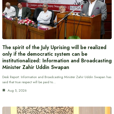
The spirit of the July Uprising will be realized
only if the democratic system can be
institutionalized: Information and Broadcasting
Minister Zahir Uddin Swapan
Desk Report: Information and Broadcasting Minister Zahir Uddin Swapan has
said that true respect will be paid to…
Aug 5, 2026