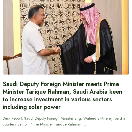
Saudi Deputy Foreign Minister meets Prime
Minister Tarique Rahman, Saudi Arabia keen
to increase investment in various sectors
including solar power
Desk Report: Saudi Deputy Foreign Minister Eng. Waleed El-Khereiji paid a
courtesy call on Prime Minister Tarique Rahman.…