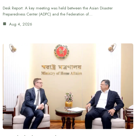
Desk Report: A key meeting was held between the Asian Disaster
Preparedness Center (ADPC) and the Federation of…
Aug 4, 2026