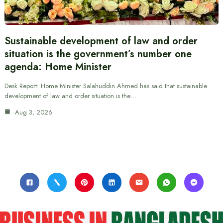
Sustainable development of law and order
situation is the government’s number one
agenda: Home Minister
Desk Report: Home Minister Salahuddin Ahmed has said that sustainable
development of law and order situation is the…
Aug 3, 2026