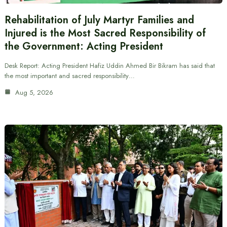
Rehabilitation of July Martyr Families and
Injured is the Most Sacred Responsibility of
the Government: Acting President
Desk Report: Acting President Hafiz Uddin Ahmed Bir Bikram has said that
the most important and sacred responsibility…
Aug 5, 2026