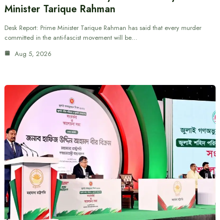
Minister Tarique Rahman
Desk Report: Prime Minister Tarique Rahman has said that every murder
committed in the anti-fascist movement will be…
Aug 5, 2026