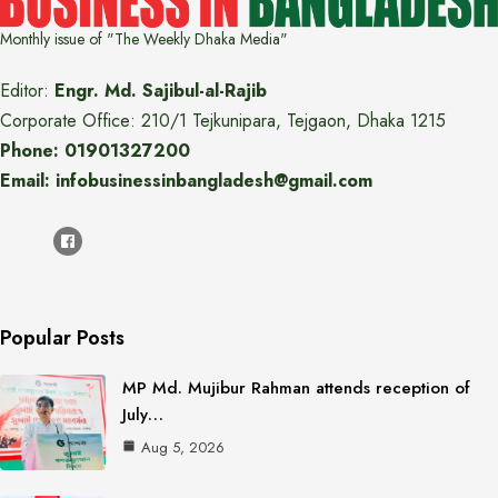
Monthly issue of "The Weekly Dhaka Media"
Editor:
Engr. Md. Sajibul-al-Rajib
Corporate Office: 210/1 Tejkunipara, Tejgaon, Dhaka 1215
Phone: 01901327200
Email: infobusinessinbangladesh@gmail.com
Popular Posts
MP Md. Mujibur Rahman attends reception of
July…
Aug 5, 2026