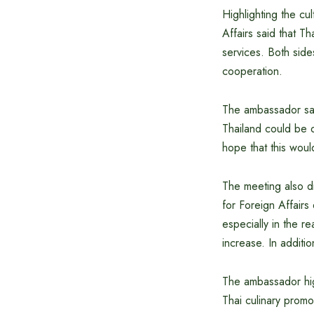
Highlighting the cu
Affairs said that Th
services. Both sid
cooperation.
The ambassador sai
Thailand could be o
hope that this would
The meeting also di
for Foreign Affairs
especially in the 
increase. In addit
The ambassador high
Thai culinary prom