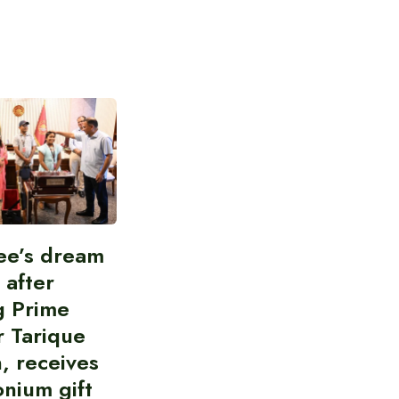
ee’s dream
d after
g Prime
r Tarique
, receives
nium gift