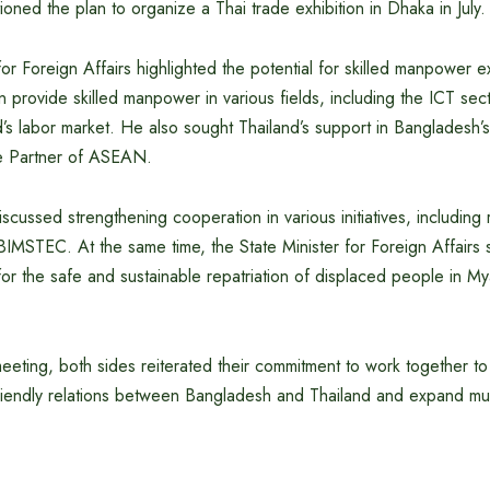
ioned the plan to organize a Thai trade exhibition in Dhaka in July.
for Foreign Affairs highlighted the potential for skilled manpower
 provide skilled manpower in various fields, including the ICT sect
’s labor market. He also sought Thailand’s support in Bangladesh’
ue Partner of ASEAN.
scussed strengthening cooperation in various initiatives, including 
BIMSTEC. At the same time, the State Minister for Foreign Affairs 
or the safe and sustainable repatriation of displaced people in M
eeting, both sides reiterated their commitment to work together to
friendly relations between Bangladesh and Thailand and expand mu