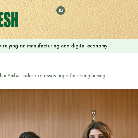
 by relying on manufacturing and digital economy
Thai Ambassador expresses hope for strengthening Bangladesh-Thailand cooperation