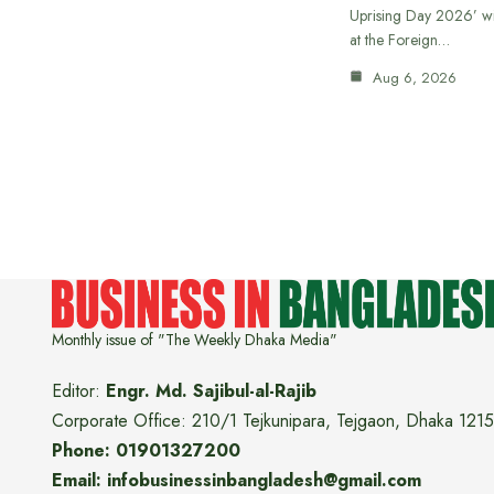
Uprising Day 2026’ wi
at the Foreign…
Aug 6, 2026
Monthly issue of "The Weekly Dhaka Media"
Editor:
Engr. Md. Sajibul-al-Rajib
Corporate Office: 210/1 Tejkunipara, Tejgaon, Dhaka 1215
Phone: 01901327200
Email: infobusinessinbangladesh@gmail.com