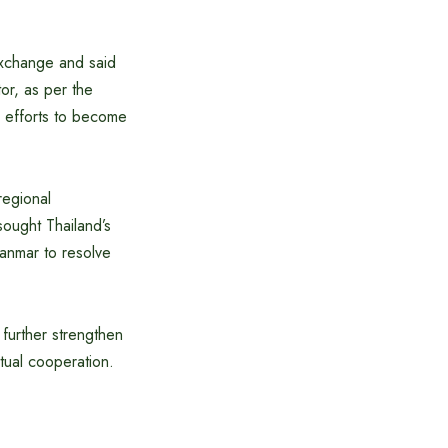
 exchange and said
or, as per the
s efforts to become
regional
sought Thailand’s
yanmar to resolve
 further strengthen
tual cooperation.