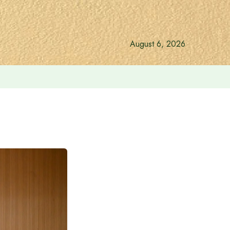
August 6, 2026