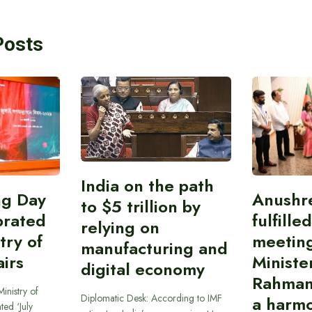
Posts
India on the path
ing Day
Anushr
to $5 trillion by
brated
fulfille
relying on
try of
meetin
manufacturing and
airs
Ministe
digital economy
Rahman
inistry of
Diplomatic Desk: According to IMF
a harmo
ted ‘July