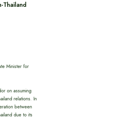
h-Thailand
te Minister for
ador on assuming
iland relations. In
peration between
ailand due to its