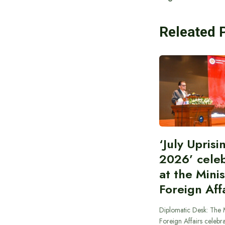
Releated 
‘July Upris
2026’ cele
at the Minis
Foreign Aff
Diplomatic Desk: The M
Foreign Affairs celebra