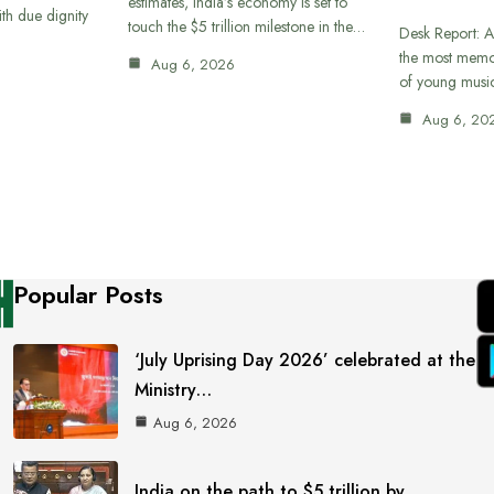
estimates, India’s economy is set to
th due dignity
touch the $5 trillion milestone in the…
Desk Report: A
the most memor
Aug 6, 2026
of young musi
Aug 6, 20
Popular Posts
‘July Uprising Day 2026’ celebrated at the
Ministry…
Aug 6, 2026
India on the path to $5 trillion by…