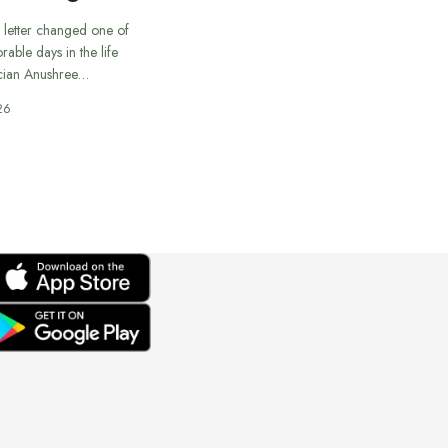
 letter changed one of
able days in the life
cian Anushree…
26