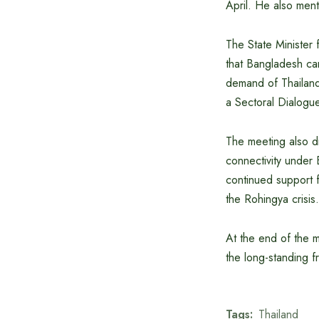
April. He also ment
The State Minister 
that Bangladesh can
demand of Thailand
a Sectoral Dialog
The meeting also di
connectivity under 
continued support f
the Rohingya crisis.
At the end of the m
the long-standing 
Tags:
Thailand