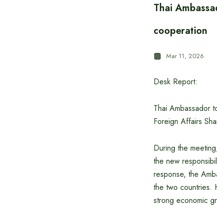
Thai Ambassad
cooperation
Mar 11, 2026
Desk Report:
Thai Ambassador to
Foreign Affairs Sha
During the meeting
the new responsibil
response, the Amba
the two countries. 
strong economic g