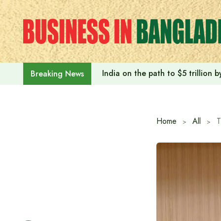
Skip
to
content
India on the path to $5 trillion
Breaking News
Home
All