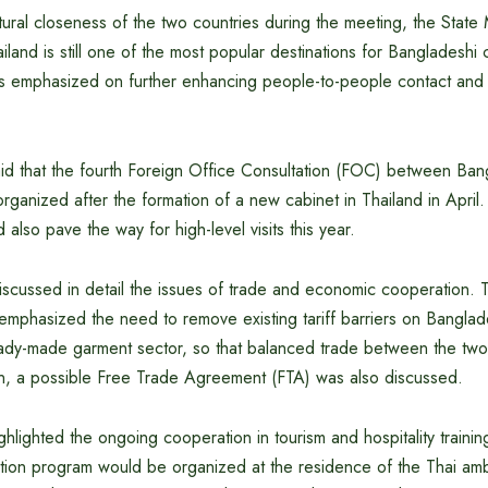
ltural closeness of the two countries during the meeting, the State 
ailand is still one of the most popular destinations for Bangladeshi 
es emphasized on further enhancing people-to-people contact and c
d that the fourth Foreign Office Consultation (FOC) between Ba
rganized after the formation of a new cabinet in Thailand in Apri
 also pave the way for high-level visits this year.
scussed in detail the issues of trade and economic cooperation. T
 emphasized the need to remove existing tariff barriers on Banglad
ready-made garment sector, so that balanced trade between the two
ion, a possible Free Trade Agreement (FTA) was also discussed.
lighted the ongoing cooperation in tourism and hospitality trainin
otion program would be organized at the residence of the Thai amb