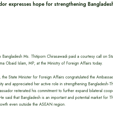
or expresses hope for strengthening Banglades
 Bangladesh Ms. Thitiporn Chirasawadi paid a courtesy call on Sta
ma Obaid Islam, MP, at the Ministry of Foreign Affairs today.
, the State Minister for Foreign Affairs congratulated the Ambass
ity and appreciated her active role in strengthening Bangladesh-Tha
ssador reiterated his commitment to further expand bilateral coo
He said that Bangladesh is an important and potential market for Th
rowth even outside the ASEAN region.