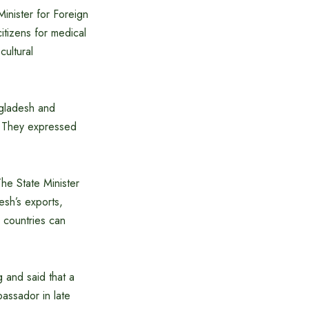
Minister for Foreign
citizens for medical
ultural
ngladesh and
l. They expressed
he State Minister
esh’s exports,
 countries can
g and said that a
assador in late