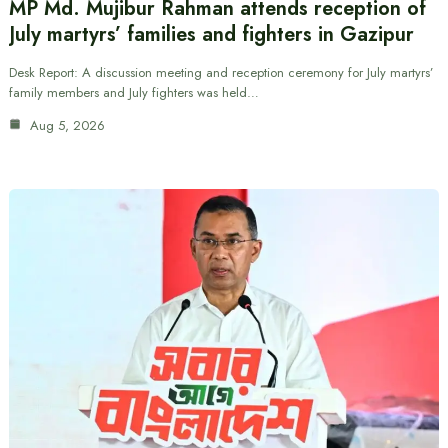
MP Md. Mujibur Rahman attends reception of
July martyrs’ families and fighters in Gazipur
Desk Report: A discussion meeting and reception ceremony for July martyrs’
family members and July fighters was held…
Aug 5, 2026