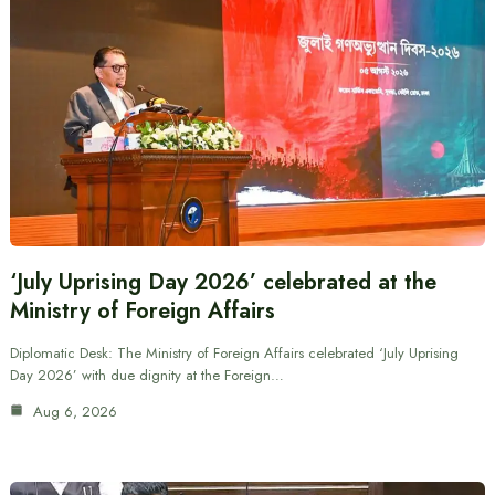
‘July Uprising Day 2026’ celebrated at the
Ministry of Foreign Affairs
Diplomatic Desk: The Ministry of Foreign Affairs celebrated ‘July Uprising
Day 2026’ with due dignity at the Foreign…
Aug 6, 2026