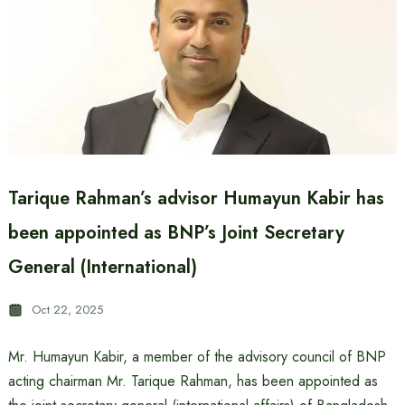
Tarique Rahman’s advisor Humayun Kabir has
been appointed as BNP’s Joint Secretary
General (International)
Oct 22, 2025
Mr. Humayun Kabir, a member of the advisory council of BNP
acting chairman Mr. Tarique Rahman, has been appointed as