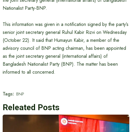
the joint secretary general (international affairs) of Bangladesh
Nationalist Party-BNP.
This information was given in a notification signed by the party’s
senior joint secretary general Ruhul Kabir Rizvi on Wednesday
(October 22). It said that Humayun Kabir, a member of the
advisory council of BNP acting chairman, has been appointed
as the joint secretary general (international affairs) of
Bangladesh Nationalist Party (BNP). The matter has been
informed to all concerned.
Tags:
BNP
Releated Posts