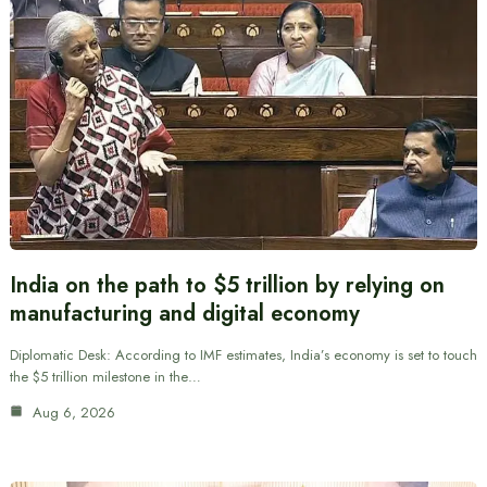
India on the path to $5 trillion by relying on
manufacturing and digital economy
Diplomatic Desk: According to IMF estimates, India’s economy is set to touch
the $5 trillion milestone in the…
Aug 6, 2026