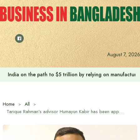
Skip
to
content
August 7, 2026
India on the path to $5 trillion by relying on manufactur
Home
All
Tarique Rahman’s advisor Humayun Kabir has been appointed as BNP’s Joint Secretary General (International)