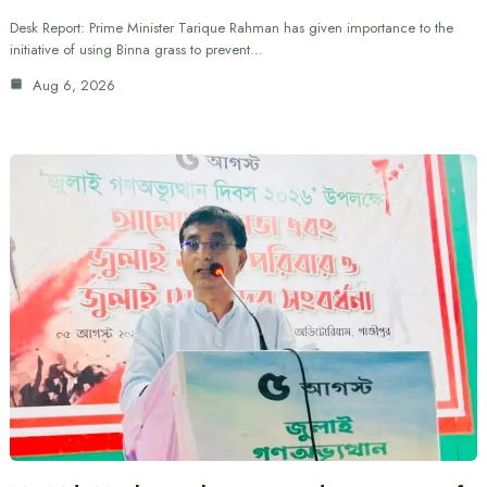
Desk Report: Prime Minister Tarique Rahman has given importance to the
initiative of using Binna grass to prevent…
Aug 6, 2026