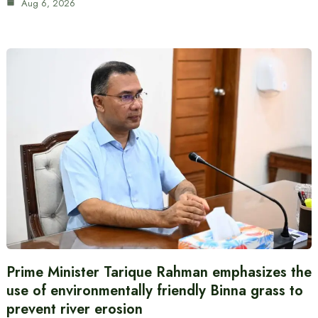
Aug 6, 2026
Prime Minister Tarique Rahman emphasizes the
use of environmentally friendly Binna grass to
prevent river erosion