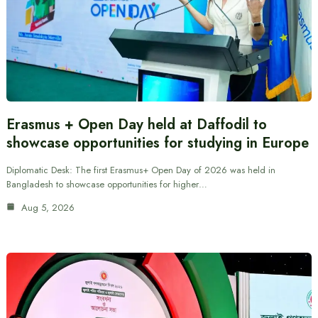
Erasmus + Open Day held at Daffodil to
showcase opportunities for studying in Europe
Diplomatic Desk: The first Erasmus+ Open Day of 2026 was held in
Bangladesh to showcase opportunities for higher…
Aug 5, 2026