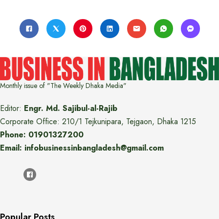
Monthly issue of "The Weekly Dhaka Media"
Editor:
Engr. Md. Sajibul-al-Rajib
Corporate Office: 210/1 Tejkunipara, Tejgaon, Dhaka 1215
Phone: 01901327200
Email: infobusinessinbangladesh@gmail.com
Popular Posts