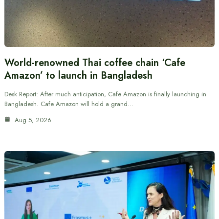
World-renowned Thai coffee chain ‘Cafe
Amazon’ to launch in Bangladesh
Desk Report: After much anticipation, Cafe Amazon is finally launching in
Bangladesh. Cafe Amazon will hold a grand…
Aug 5, 2026