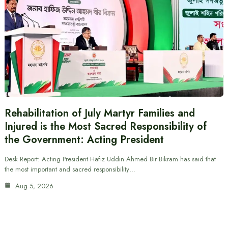
Rehabilitation of July Martyr Families and
Injured is the Most Sacred Responsibility of
the Government: Acting President
Desk Report: Acting President Hafiz Uddin Ahmed Bir Bikram has said that
the most important and sacred responsibility…
Aug 5, 2026