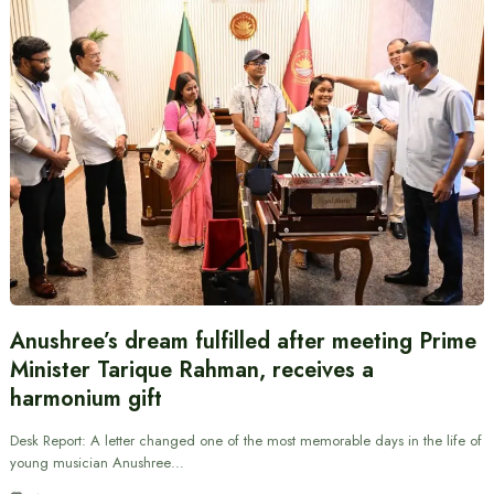
Anushree’s dream fulfilled after meeting Prime
Minister Tarique Rahman, receives a
harmonium gift
Desk Report: A letter changed one of the most memorable days in the life of
young musician Anushree…