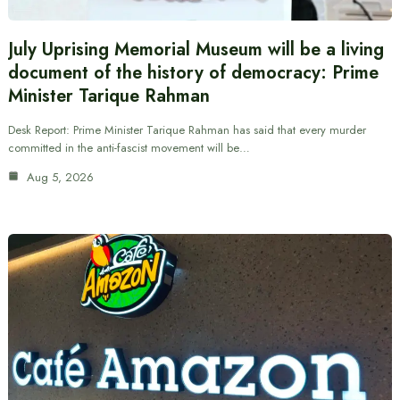
July Uprising Memorial Museum will be a living
document of the history of democracy: Prime
Minister Tarique Rahman
Desk Report: Prime Minister Tarique Rahman has said that every murder
committed in the anti-fascist movement will be…
Aug 5, 2026