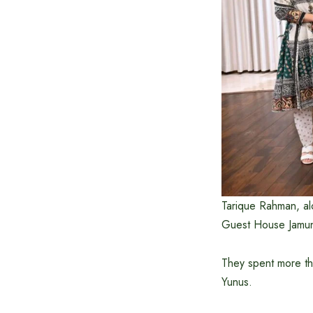
Tarique Rahman, al
Guest House Jamuna
They spent more th
Yunus.