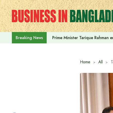
Skip
to
content
Prime Minister Tarique Rahman em
Breaking News
Home
All
T