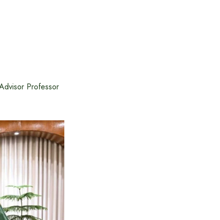
Advisor Professor