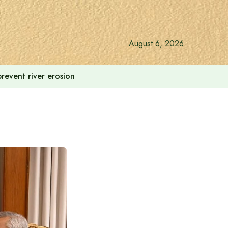
August 6, 2026
revent river erosion