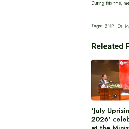
During this time, m
Tags:
BNP
Dr. 
Releated 
‘July Upris
2026’ cele
at the Minis