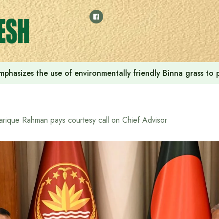
phasizes the use of environmentally friendly Binna grass to p
arique Rahman pays courtesy call on Chief Advisor