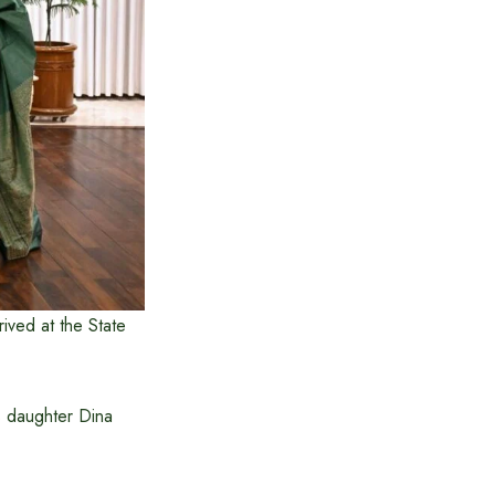
ived at the State
s daughter Dina