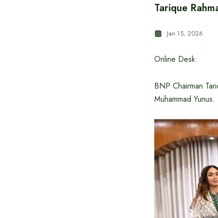
Tarique Rahma
Jan 15, 2026
Online Desk:
BNP Chairman Tariq
Muhammad Yunus.