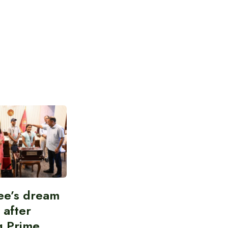
ee’s dream
d after
g Prime