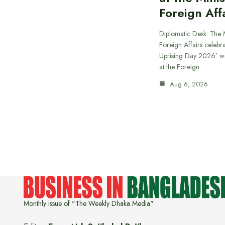
Foreign Aff
Diplomatic Desk: The M
Foreign Affairs celebra
Uprising Day 2026’ wi
at the Foreign…
Aug 6, 2026
Monthly issue of "The Weekly Dhaka Media"