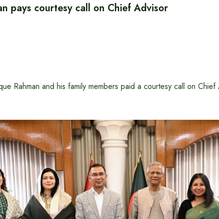
n pays courtesy call on Chief Advisor
ue Rahman and his family members paid a courtesy call on Chief 