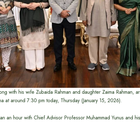
ong with his wife Zubaida Rahman and daughter Zaima Rahman, arr
 at around 7:30 pm today, Thursday (January 15, 2026).
an an hour with Chief Advisor Professor Muhammad Yunus and hi