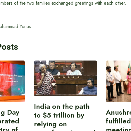
embers of the two families exchanged greetings with each other.
Muhammad Yunus
Posts
India on the path
ing Day
Anushr
to $5 trillion by
brated
fulfille
relying on
try of
meetin