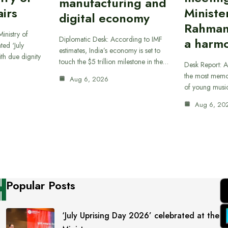
manufacturing and
airs
Ministe
digital economy
Rahman
inistry of
Diplomatic Desk: According to IMF
a harmo
ted ‘July
estimates, India’s economy is set to
th due dignity
touch the $5 trillion milestone in the…
Desk Report: A
the most memor
Aug 6, 2026
of young musi
Aug 6, 20
Popular Posts
‘July Uprising Day 2026’ celebrated at the