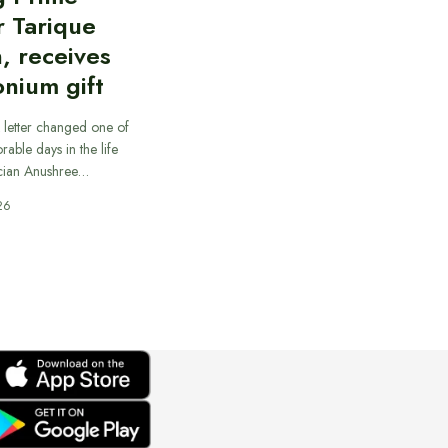
r Tarique
, receives
nium gift
 letter changed one of
able days in the life
cian Anushree…
26