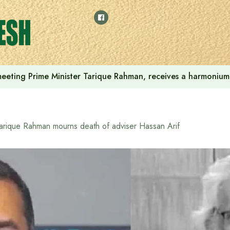
 meeting Prime Minister Tarique Rahman, receives a harmonium 
arique Rahman mourns death of adviser Hassan Arif