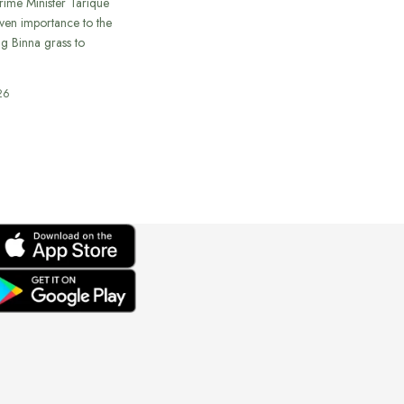
rime Minister Tarique
ven importance to the
ing Binna grass to
26