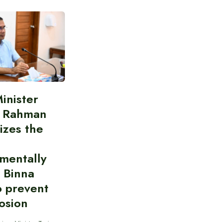
inister
e Rahman
izes the
mentally
y Binna
o prevent
rosion