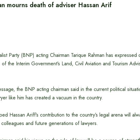
n mourns death of adviser Hassan Arif
list Party (BNP) acting Chairman Tarique Rahman has expressed
 of the Interim Government’s Land, Civil Aviation and Tourism Adv
sage, the BNP acting chairman said in the current political situat
er like him has created a vacuum in the country.
d Hassan Ariff’s contribution to the country’s legal arena will al
colleagues and future generations of lawyers.