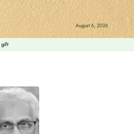
August 6, 2026
gift