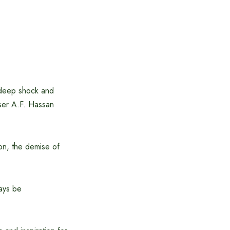
 deep shock and
iser A.F. Hassan
ion, the demise of
ways be