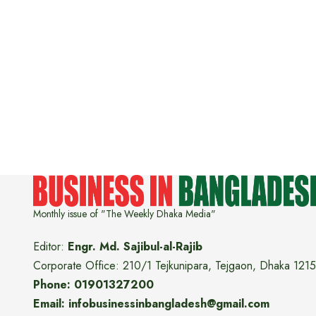
Monthly issue of "The Weekly Dhaka Media"
Editor:
Engr. Md. Sajibul-al-Rajib
Corporate Office: 210/1 Tejkunipara, Tejgaon, Dhaka 1215
Phone: 01901327200
Email: infobusinessinbangladesh@gmail.com