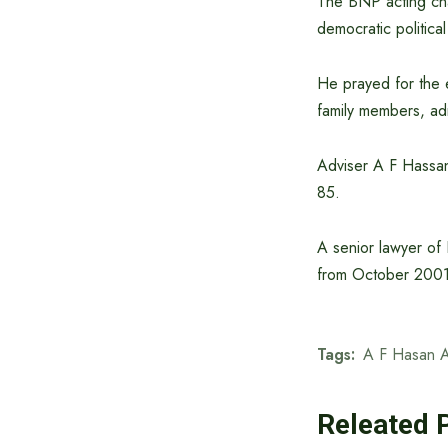
The BNP acting chai
democratic political
He prayed for the 
family members, ad
Adviser A F Hassan 
85.
A senior lawyer of
from October 2001
Tags:
A F Hasan A
Releated 