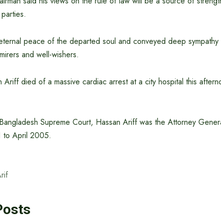
rman said his views on the rule of law will be a source of strength
 parties.
eternal peace of the departed soul and conveyed deep sympathy 
mirers and well-wishers.
Ariff died of a massive cardiac arrest at a city hospital this after
 Bangladesh Supreme Court, Hassan Ariff was the Attorney Gener
 to April 2005.
rif
Posts