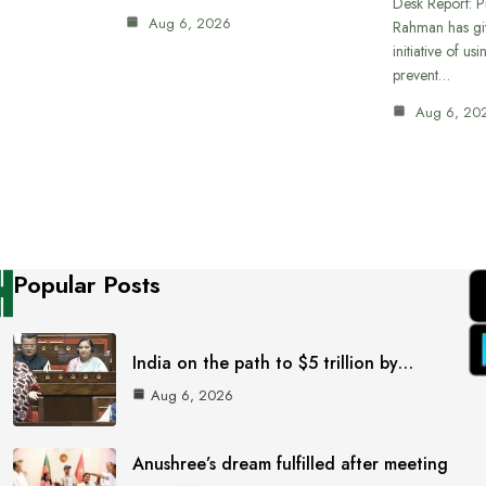
Desk Report: P
Aug 6, 2026
Rahman has gi
initiative of us
prevent…
Aug 6, 20
Popular Posts
India on the path to $5 trillion by…
Aug 6, 2026
Anushree’s dream fulfilled after meeting