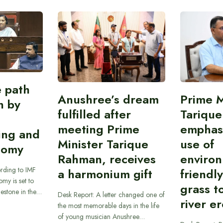
e path
Anushree’s dream
Prime M
on by
fulfilled after
Tariqu
meeting Prime
emphas
ing and
Minister Tarique
use of
nomy
Rahman, receives
environ
rding to IMF
a harmonium gift
friendl
omy is set to
grass t
ilestone in the…
Desk Report: A letter changed one of
river e
the most memorable days in the life
of young musician Anushree…