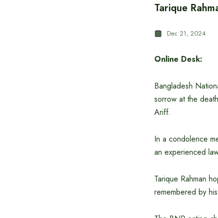
Tarique Rahma
Dec 21, 2024
Online Desk:
Bangladesh Nationa
sorrow at the death
Ariff.
In a condolence mes
an experienced lawy
Tarique Rahman hope
remembered by his 