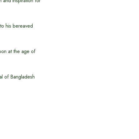
 and inspiration for
to his bereaved
noon at the age of
al of Bangladesh