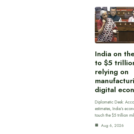
India on th
to $5 trilli
relying on
manufactur
digital eco
Diplomatic Desk: Acco
estimates, India’s econ
touch the $5 trillion m
Aug 6, 2026