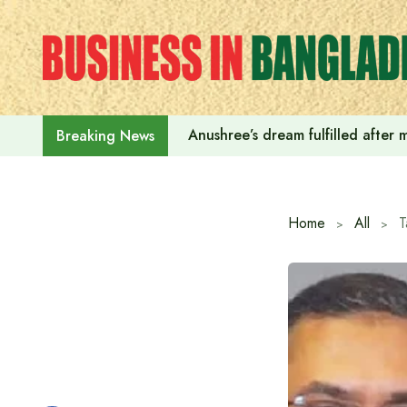
Skip
to
content
Anushree’s dream fulfilled after
Breaking News
Home
All
T