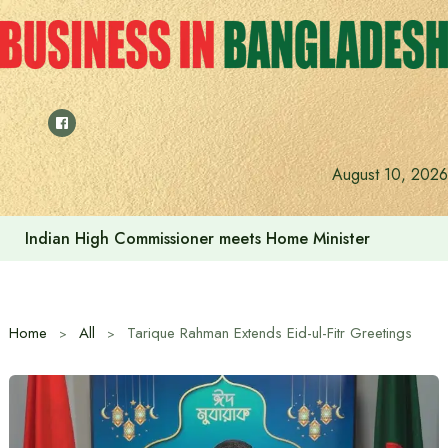
Skip
to
content
Indian High Commissioner Dinesh Trivedi sees bright futur
August 10, 2026
Home
All
Tarique Rahman Extends Eid-ul-Fitr Greetings