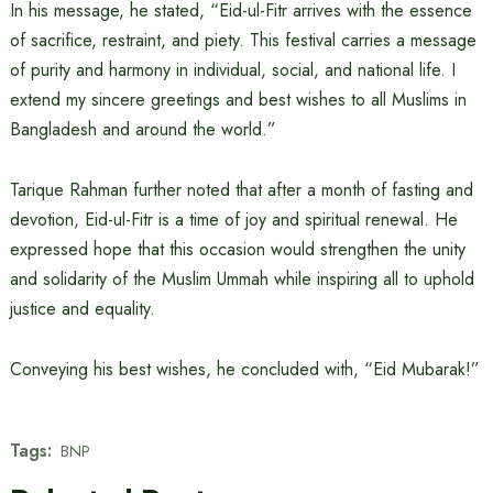
In his message, he stated, “Eid-ul-Fitr arrives with the essence
of sacrifice, restraint, and piety. This festival carries a message
of purity and harmony in individual, social, and national life. I
extend my sincere greetings and best wishes to all Muslims in
Bangladesh and around the world.”
Tarique Rahman further noted that after a month of fasting and
devotion, Eid-ul-Fitr is a time of joy and spiritual renewal. He
expressed hope that this occasion would strengthen the unity
and solidarity of the Muslim Ummah while inspiring all to uphold
justice and equality.
Conveying his best wishes, he concluded with, “Eid Mubarak!”
Tags:
BNP