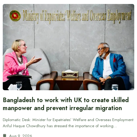
Bangladesh to work with UK to create skilled
manpower and prevent irregular migration
Diplomatic Desk: Minister for Expatriates’ Welfare and Overseas Employment
Ariful Haque Chowdhury has stressed the importance of working…
Aug 9, 2026