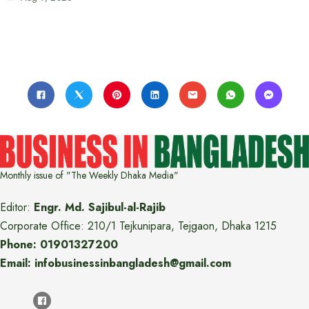
Monthly issue of "The Weekly Dhaka Media"
Editor:
Engr. Md. Sajibul-al-Rajib
Corporate Office: 210/1 Tejkunipara, Tejgaon, Dhaka 1215
Phone: 01901327200
Email: infobusinessinbangladesh@gmail.com