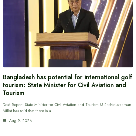
Bangladesh has potential for international golf
tourism: State Minister for Civil Aviation and
Tourism
Desk Report: State Minister for Civil Aviation and Tourism M Rashiduzzaman
Millat has said that there is a…
Aug 9, 2026