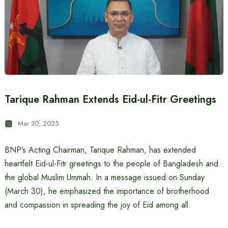
Tarique Rahman Extends Eid-ul-Fitr Greetings
Mar 30, 2025
BNP’s Acting Chairman, Tarique Rahman, has extended
heartfelt Eid-ul-Fitr greetings to the people of Bangladesh and
the global Muslim Ummah. In a message issued on Sunday
(March 30), he emphasized the importance of brotherhood
and compassion in spreading the joy of Eid among all.