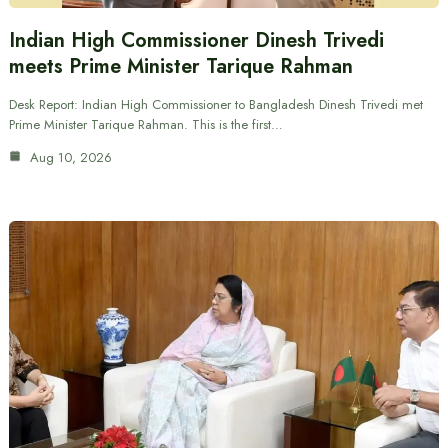
Indian High Commissioner Dinesh Trivedi
meets Prime Minister Tarique Rahman
Desk Report: Indian High Commissioner to Bangladesh Dinesh Trivedi met
Prime Minister Tarique Rahman. This is the first…
Aug 10, 2026