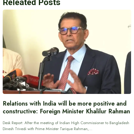
Releated Posts
Relations with India will be more positive and
constructive: Foreign Minister Khalilur Rahman
Desk Report: After the meeting of Indian High Commissioner to Bangladesh
Dinesh Trivedi with Prime Minister Tarique Rahman,…