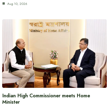
Aug 10, 2026
Indian High Commissioner meets Home
Minister