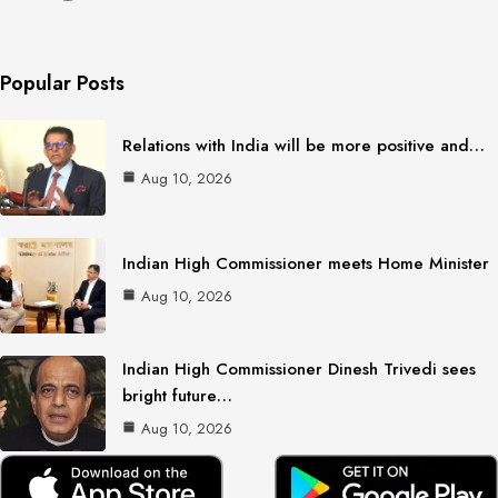
Popular Posts
Relations with India will be more positive and…
Aug 10, 2026
Indian High Commissioner meets Home Minister
Aug 10, 2026
Indian High Commissioner Dinesh Trivedi sees
bright future…
Aug 10, 2026