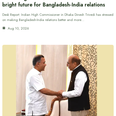
bright future for Bangladesh-India relations
Desk Report: Indian High Commissioner in Dhaka Dinesh Trivedi has stressed
on making Bangladesh-India relations better and more…
Aug 10, 2026