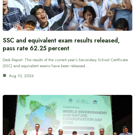
SSC and equivalent exam results released,
pass rate 62.25 percent
Desk Report: The results of the current year’s Secondary School Certificate
(SSC) and equivalent exams have been released.…
Aug 10, 2026