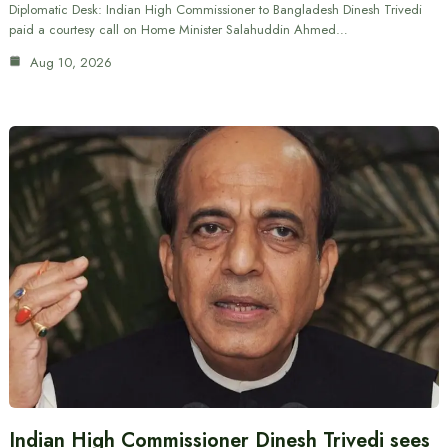
Diplomatic Desk: Indian High Commissioner to Bangladesh Dinesh Trivedi
paid a courtesy call on Home Minister Salahuddin Ahmed…
Aug 10, 2026
Indian High Commissioner Dinesh Trivedi sees