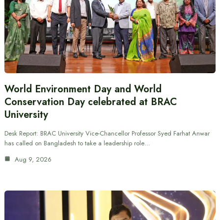
World Environment Day and World
Conservation Day celebrated at BRAC
University
Desk Report: BRAC University Vice-Chancellor Professor Syed Farhat Anwar
has called on Bangladesh to take a leadership role…
Aug 9, 2026