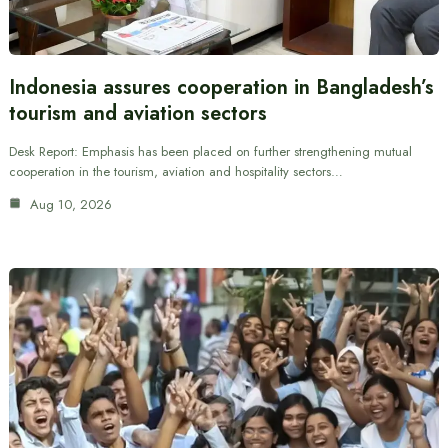
Indonesia assures cooperation in Bangladesh’s
tourism and aviation sectors
Desk Report: Emphasis has been placed on further strengthening mutual
cooperation in the tourism, aviation and hospitality sectors…
Aug 10, 2026