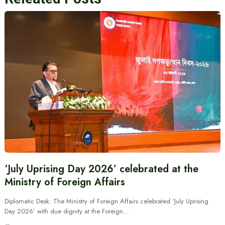
‘July Uprising Day 2026’ celebrated at the
Ministry of Foreign Affairs
Diplomatic Desk: The Ministry of Foreign Affairs celebrated ‘July Uprising
Day 2026’ with due dignity at the Foreign…