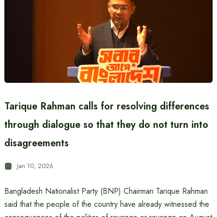
Tarique Rahman calls for resolving differences
through dialogue so that they do not turn into
disagreements
Jan 10, 2026
Bangladesh Nationalist Party (BNP) Chairman Tarique Rahman
said that the people of the country have already witnessed the