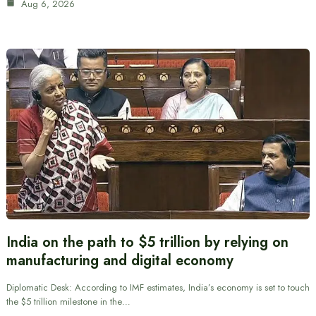
Aug 6, 2026
India on the path to $5 trillion by relying on
manufacturing and digital economy
Diplomatic Desk: According to IMF estimates, India’s economy is set to touch
the $5 trillion milestone in the…