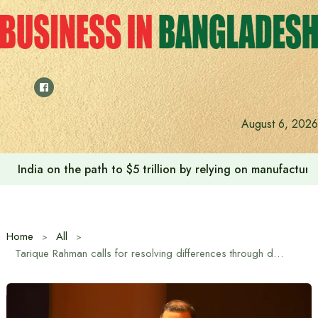
Skip
to
content
August 6, 2026
India on the path to $5 trillion by relying on manufactur
Home
All
Tarique Rahman calls for resolving differences through dialogue so that they do not turn into disagreements