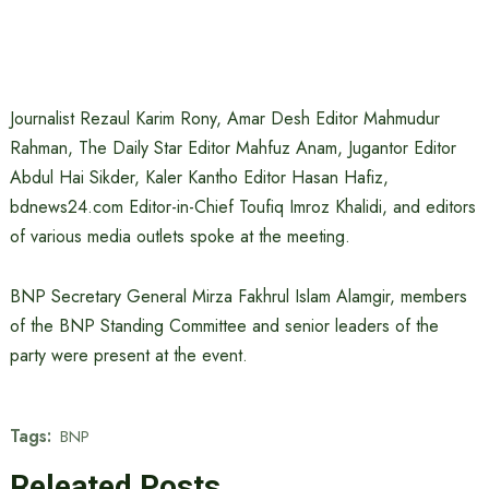
Journalist Rezaul Karim Rony, Amar Desh Editor Mahmudur
Rahman, The Daily Star Editor Mahfuz Anam, Jugantor Editor
Abdul Hai Sikder, Kaler Kantho Editor Hasan Hafiz,
bdnews24.com Editor-in-Chief Toufiq Imroz Khalidi, and editors
of various media outlets spoke at the meeting.
BNP Secretary General Mirza Fakhrul Islam Alamgir, members
of the BNP Standing Committee and senior leaders of the
party were present at the event.
Tags:
BNP
Releated Posts