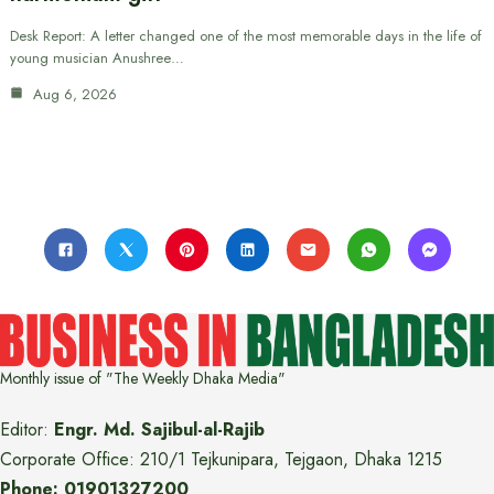
Desk Report: A letter changed one of the most memorable days in the life of
young musician Anushree…
Aug 6, 2026
Monthly issue of "The Weekly Dhaka Media"
Editor:
Engr. Md. Sajibul-al-Rajib
Corporate Office: 210/1 Tejkunipara, Tejgaon, Dhaka 1215
Phone: 01901327200