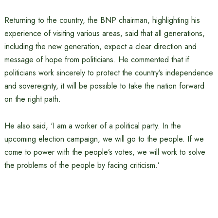
Returning to the country, the BNP chairman, highlighting his
experience of visiting various areas, said that all generations,
including the new generation, expect a clear direction and
message of hope from politicians. He commented that if
politicians work sincerely to protect the country’s independence
and sovereignty, it will be possible to take the nation forward
on the right path.
He also said, ‘I am a worker of a political party. In the
upcoming election campaign, we will go to the people. If we
come to power with the people’s votes, we will work to solve
the problems of the people by facing criticism.’