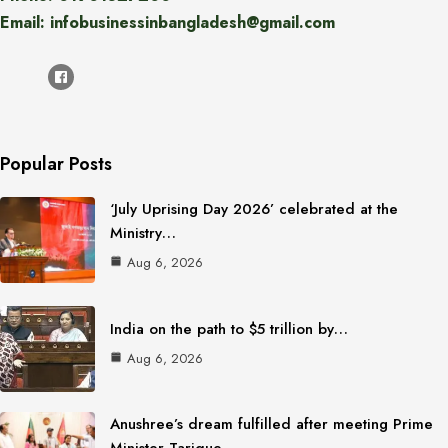
Email: infobusinessinbangladesh@gmail.com
Popular Posts
‘July Uprising Day 2026’ celebrated at the
Ministry…
Aug 6, 2026
India on the path to $5 trillion by…
Aug 6, 2026
Anushree’s dream fulfilled after meeting Prime