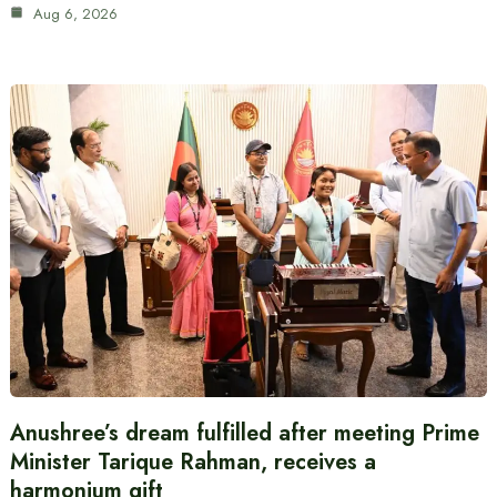
Aug 6, 2026
Anushree’s dream fulfilled after meeting Prime
Minister Tarique Rahman, receives a
harmonium gift