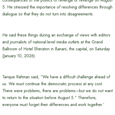
consequences of the politics of revenge or revenge on August
5. He stressed the importance of resolving differences through
dialogue so that they do not turn into disagreements.
He said these things during an exchange of views with editors
and journalists of national-level media outlets at the Grand
Ballroom of Hotel Sheraton in Banani, the capital, on Saturday
(January 10, 2026).
Tarique Rahman said, “We have a difficult challenge ahead of
us. We must continue the democratic process at any cost.
There were problems, there are problems—but we do not want
to return to the situation before August 5.” Therefore,
everyone must forget their differences and work together.’