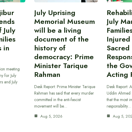
ibur
July Uprising
Rehabil
ends
Memorial Museum
July Ma
 July
will be a living
Familie
ilies
document of the
Injured
 in
history of
Sacred
democracy: Prime
Responsi
Minister Tarique
the Go
sion meeting
Rahman
Acting 
y for July
s and July
Desk Report: Prime Minister Tarique
Desk Report: A
Rahman has said that every murder
Uddin Ahmed B
committed in the anti-fascist
that the most 
movement will be…
responsibility…
Aug 5, 2026
Aug 5, 20