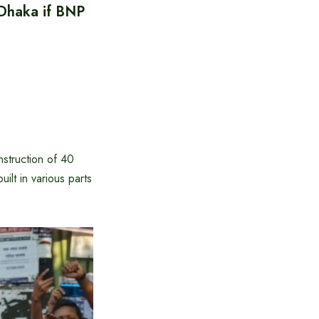
 Dhaka if BNP
struction of 40
ilt in various parts