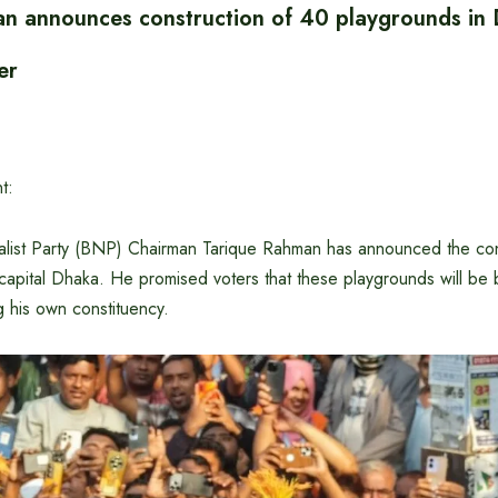
n announces construction of 40 playgrounds in
er
t:
list Party (BNP) Chairman Tarique Rahman has announced the con
capital Dhaka. He promised voters that these playgrounds will be bu
ng his own constituency.