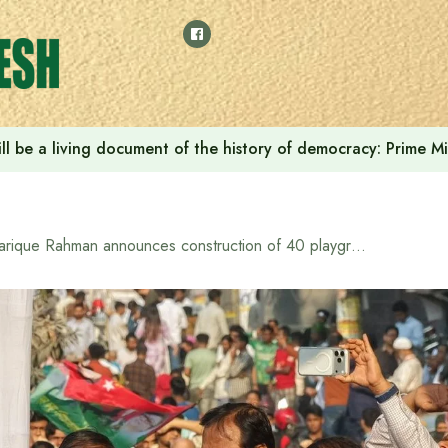
ll be a living document of the history of democracy: Prime M
Tarique Rahman announces construction of 40 playgrounds in Dhaka if BNP comes to power