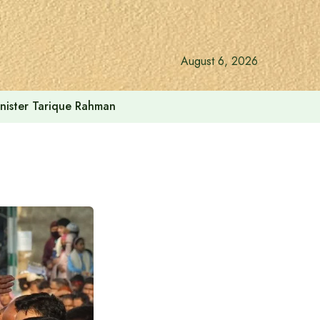
August 6, 2026
inister Tarique Rahman