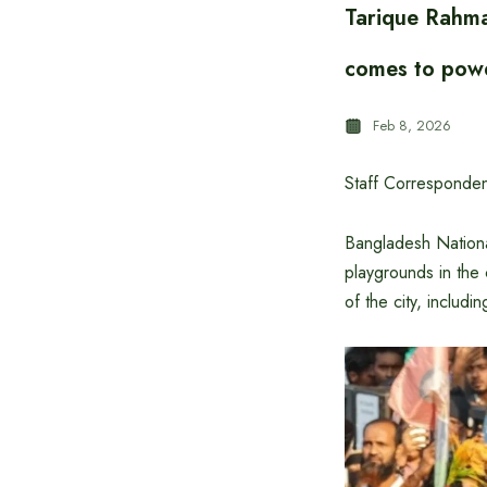
Tarique Rahma
comes to pow
Feb 8, 2026
Staff Corresponden
Bangladesh Nationa
playgrounds in the 
of the city, includi