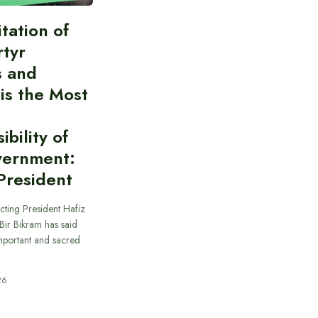
itation of
rtyr
s and
 is the Most
bility of
vernment:
President
cting President Hafiz
ir Bikram has said
important and sacred
26