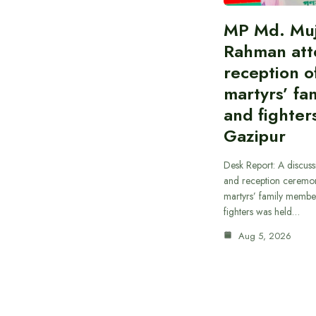
MP Md. Muj
Rahman att
reception of
martyrs’ fam
and fighters
Gazipur
Desk Report: A discus
and reception ceremon
martyrs’ family member
fighters was held…
Aug 5, 2026