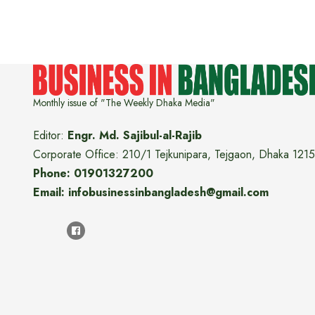
Monthly issue of "The Weekly Dhaka Media"
Editor:
Engr. Md. Sajibul-al-Rajib
Corporate Office: 210/1 Tejkunipara, Tejgaon, Dhaka 1215
Phone: 01901327200
Email: infobusinessinbangladesh@gmail.com