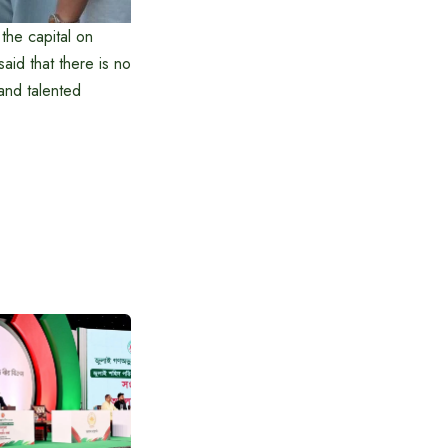
the capital on
id that there is no
 and talented