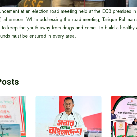
ncement at an election road meeting held at the ECB premises in 
) afternoon. While addressing the road meeting, Tarique Rahman sa
ts to keep the youth away from drugs and crime. To build a healthy
ounds must be ensured in every area.
Posts