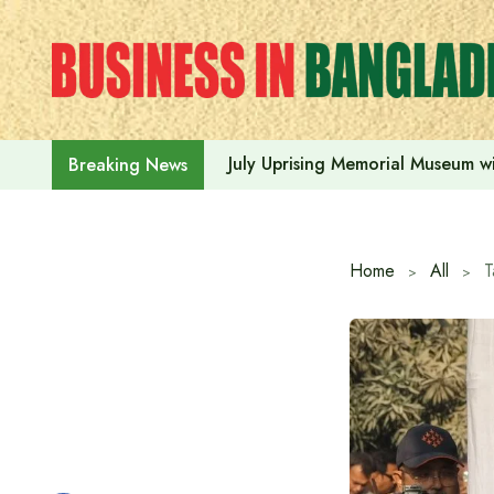
Skip
to
content
July Uprising Memorial Museum wi
Breaking News
Home
All