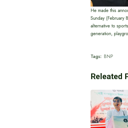
He made this annou
Sunday (February 8
alternative to spor
generation, playgr
Tags:
BNP
Releated 