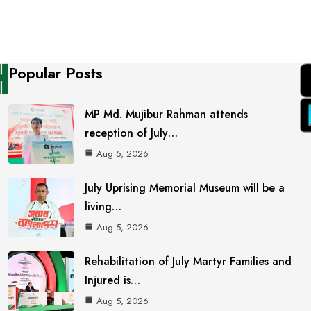
Popular Posts
MP Md. Mujibur Rahman attends
reception of July…
Aug 5, 2026
July Uprising Memorial Museum will be a
living…
Aug 5, 2026
Rehabilitation of July Martyr Families and
Injured is…
Aug 5, 2026