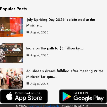
Popular Posts
‘July Uprising Day 2026’ celebrated at the
Ministry…
Aug 6, 2026
India on the path to $5 trillion by…
Aug 6, 2026
Anushree’s dream fulfilled after meeting Prime
Minister Tarique…
Aug 6, 2026
© 2024
Business in Bangladesh.
Designed By M360ICT