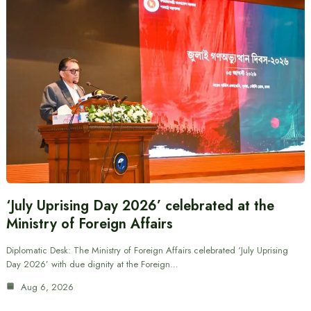
‘July Uprising Day 2026’ celebrated at the
Ministry of Foreign Affairs
Diplomatic Desk: The Ministry of Foreign Affairs celebrated ‘July Uprising
Day 2026’ with due dignity at the Foreign…
Aug 6, 2026