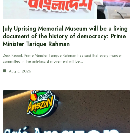
July Uprising Memorial Museum will be a living
document of the history of democracy: Prime
Minister Tarique Rahman
Desk Report: Prime Minister Tarique Rahman has said that every murder
committed in the anti-fascist movement will be…
Aug 5, 2026