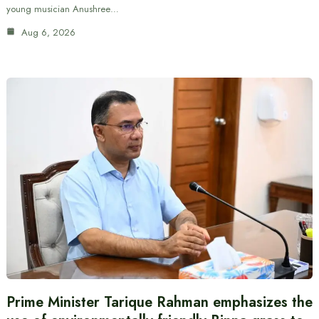
young musician Anushree…
Aug 6, 2026
Prime Minister Tarique Rahman emphasizes the