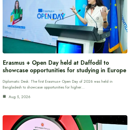
Erasmus + Open Day held at Daffodil to
showcase opportunities for studying in Europe
Diplomatic Desk: The first Erasmus+ Open Day of 2026 was held in
Bangladesh to showcase opportunities for higher…
Aug 5, 2026