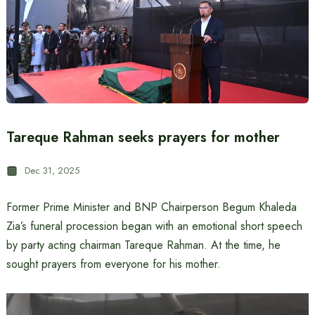
Tareque Rahman seeks prayers for mother
Dec 31, 2025
Former Prime Minister and BNP Chairperson Begum Khaleda
Zia’s funeral procession began with an emotional short speech
by party acting chairman Tareque Rahman. At the time, he
sought prayers from everyone for his mother.