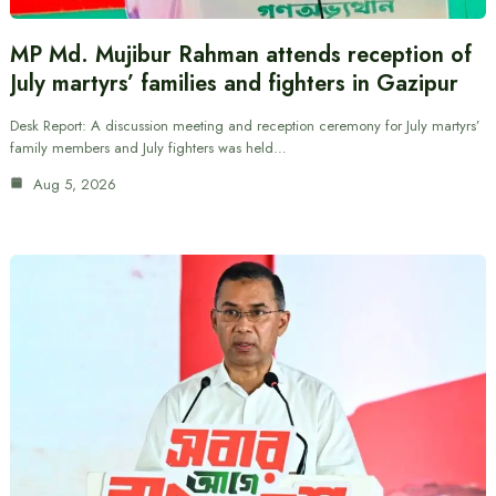
MP Md. Mujibur Rahman attends reception of
July martyrs’ families and fighters in Gazipur
Desk Report: A discussion meeting and reception ceremony for July martyrs’
family members and July fighters was held…
Aug 5, 2026