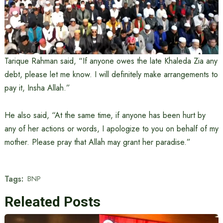
Tarique Rahman said, “If anyone owes the late Khaleda Zia any
debt, please let me know. I will definitely make arrangements to
pay it, Insha Allah.”
He also said, “At the same time, if anyone has been hurt by
any of her actions or words, I apologize to you on behalf of my
mother. Please pray that Allah may grant her paradise.”
Tags:
BNP
Releated Posts