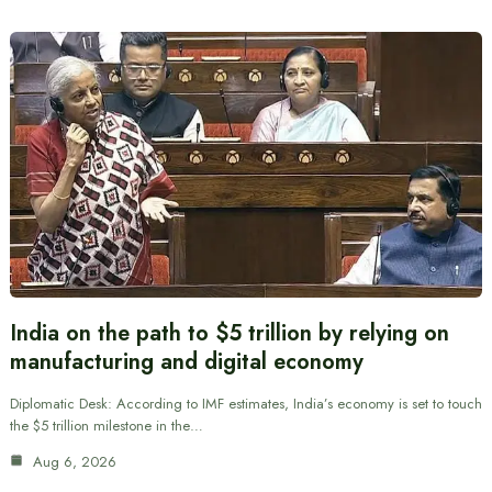
India on the path to $5 trillion by relying on
manufacturing and digital economy
Diplomatic Desk: According to IMF estimates, India’s economy is set to touch
the $5 trillion milestone in the…
Aug 6, 2026