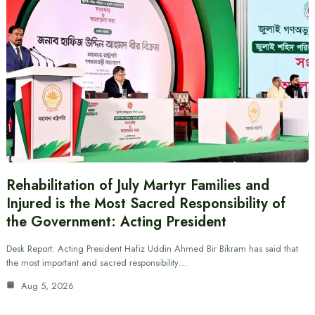
Rehabilitation of July Martyr Families and
Injured is the Most Sacred Responsibility of
the Government: Acting President
Desk Report: Acting President Hafiz Uddin Ahmed Bir Bikram has said that
the most important and sacred responsibility…
Aug 5, 2026