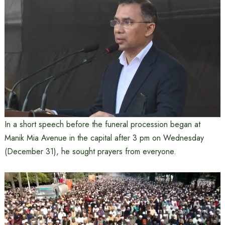
In a short speech before the funeral procession began at
Manik Mia Avenue in the capital after 3 pm on Wednesday
(December 31), he sought prayers from everyone.