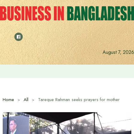
Skip
to
content
August 7, 2026
Anushree’s dream fulfilled after meeting Prime Minister T
Home
All
Tareque Rahman seeks prayers for mother