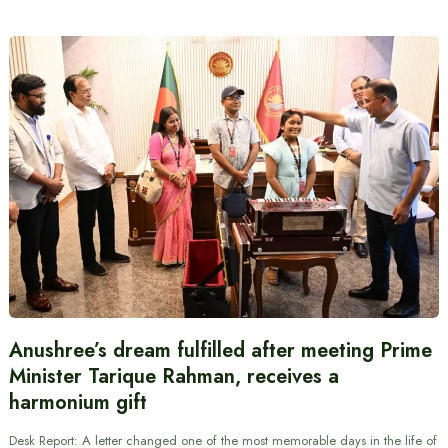
Anushree’s dream fulfilled after meeting Prime
Minister Tarique Rahman, receives a
harmonium gift
Desk Report: A letter changed one of the most memorable days in the life of