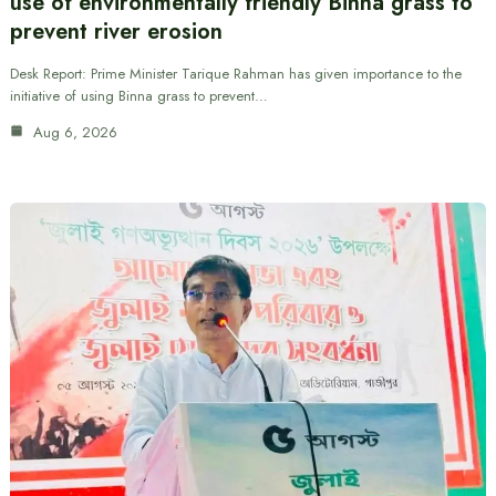
use of environmentally friendly Binna grass to
prevent river erosion
Desk Report: Prime Minister Tarique Rahman has given importance to the
initiative of using Binna grass to prevent…
Aug 6, 2026