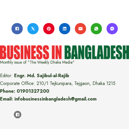
Monthly issue of "The Weekly Dhaka Media"
Editor:
Engr. Md. Sajibul-al-Rajib
Corporate Office: 210/1 Tejkunipara, Tejgaon, Dhaka 1215
Phone: 01901327200
Email: infobusinessinbangladesh@gmail.com