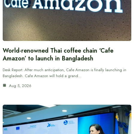
World-renowned Thai coffee chain ‘Cafe
Amazon’ to launch in Bangladesh
Desk Report: After much anticipation, Cafe Amazon is finally launching in
Bangladesh. Cafe Amazon will hold a grand…
Aug 5, 2026