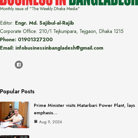
Monthly issue of "The Weekly Dhaka Media"
Editor:
Engr. Md. Sajibul-al-Rajib
Corporate Office: 210/1 Tejkunipara, Tejgaon, Dhaka 1215
Phone: 01901327200
Email: infobusinessinbangladesh@gmail.com
Popular Posts
Prime Minister visits Matarbari Power Plant, lays
emphasis…
Aug 9, 2026