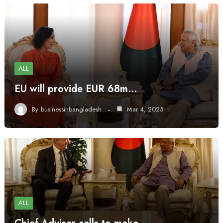
ALL
EU will provide EUR 68m…
By
businessinbangladesh
Mar 4, 2025
ALL