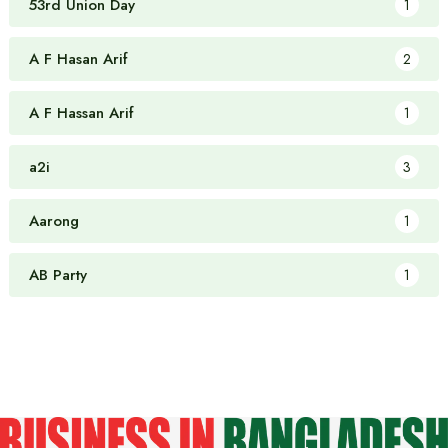
53rd Union Day
1
A F Hasan Arif
2
A F Hassan Arif
1
a2i
3
Aarong
1
AB Party
1