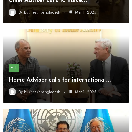
Chief Adviser calls to make…
By
businessinbangladesh
Mar 1, 2025
ALL
Home Adviser calls for international…
By
businessinbangladesh
Mar 1, 2025