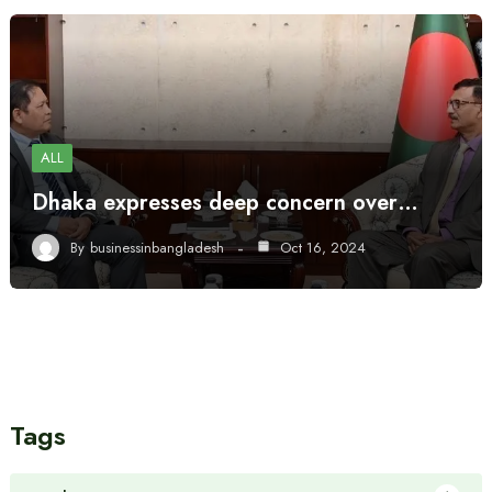
ALL
Dhaka expresses deep concern over…
By
businessinbangladesh
Oct 16, 2024
Tags