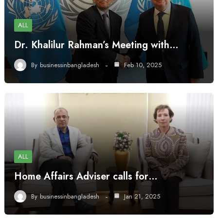
ALL
Dr. Khalilur Rahman’s Meeting with…
By
businessinbangladesh
Feb 10, 2025
ALL
Home Affairs Adviser calls for…
By
businessinbangladesh
Jan 21, 2025