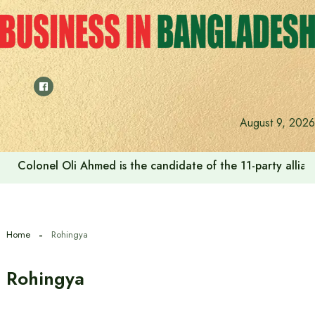
Skip
to
content
August 9, 2026
Colonel Oli Ahmed is the candidate of the 11-party allianc
Home
Rohingya
Rohingya