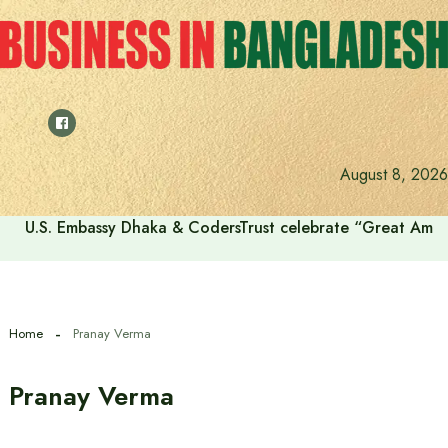
Skip
to
content
August 8, 2026
U.S. Embassy Dhaka & CodersTrust celebrate “Great Amer
Home
Pranay Verma
Pranay Verma