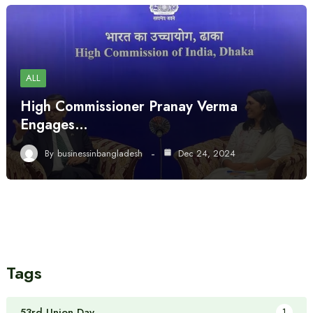
ALL
High Commissioner Pranay Verma
Engages…
By
businessinbangladesh
Dec 24, 2024
Tags
53rd Union Day
1