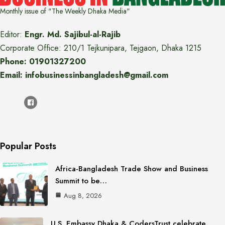
Monthly issue of "The Weekly Dhaka Media"
Editor:
Engr. Md. Sajibul-al-Rajib
Corporate Office: 210/1 Tejkunipara, Tejgaon, Dhaka 1215
Phone: 01901327200
Email: infobusinessinbangladesh@gmail.com
Popular Posts
Africa-Bangladesh Trade Show and Business
Summit to be…
Aug 8, 2026
U.S. Embassy Dhaka & CodersTrust celebrate