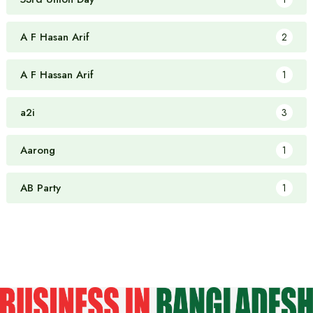
A F Hasan Arif
2
A F Hassan Arif
1
a2i
3
Aarong
1
AB Party
1