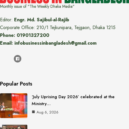
Monthly issue of "The Weekly Dhaka Media"
Editor:
Engr. Md. Sajibul-al-Rajib
Corporate Office: 210/1 Tejkunipara, Tejgaon, Dhaka 1215
Phone: 01901327200
Email: infobusinessinbangladesh@gmail.com
Popular Posts
‘July Uprising Day 2026’ celebrated at the
Ministry…
Aug 6, 2026