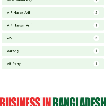
A F Hasan Arif
2
A F Hassan Arif
1
a2i
3
Aarong
1
AB Party
1