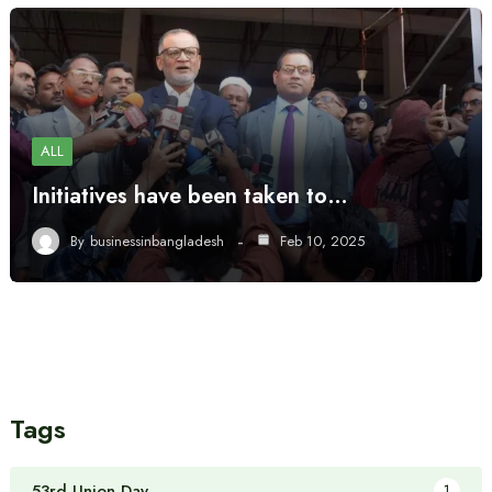
ALL
Initiatives have been taken to…
By
businessinbangladesh
Feb 10, 2025
Tags
53rd Union Day
1