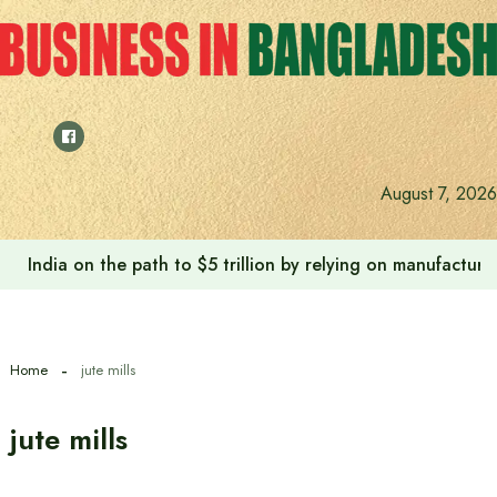
Skip
to
content
August 7, 2026
India on the path to $5 trillion by relying on manufactur
Home
jute mills
jute mills