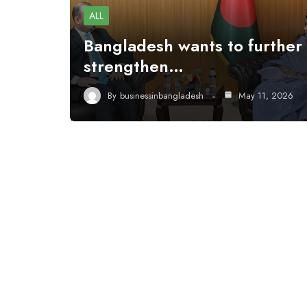
ALL
Bangladesh wants to further
strengthen…
By
businessinbangladesh
May 11, 2026