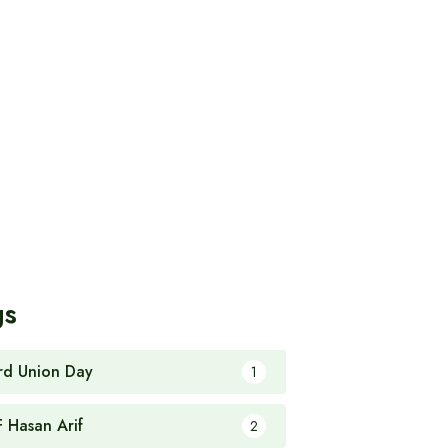
gs
rd Union Day
1
F Hasan Arif
2