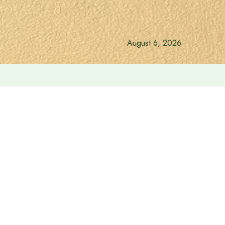
August 6, 2026