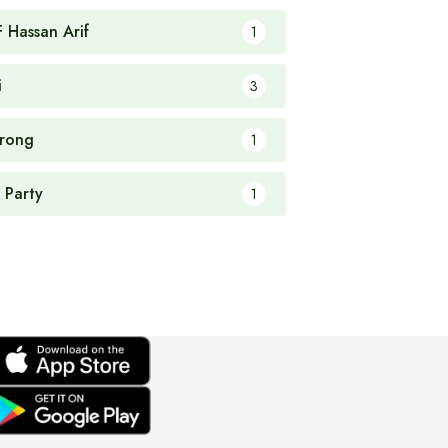
F Hassan Arif
1
i
3
rong
1
 Party
1