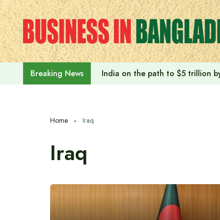
Skip
to
content
India on the path to $5 trillion
Breaking News
Home
Iraq
Iraq