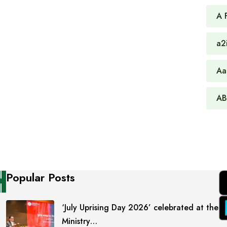
A 
a2
Aa
AB
Popular Posts
‘July Uprising Day 2026’ celebrated at the
Ministry…