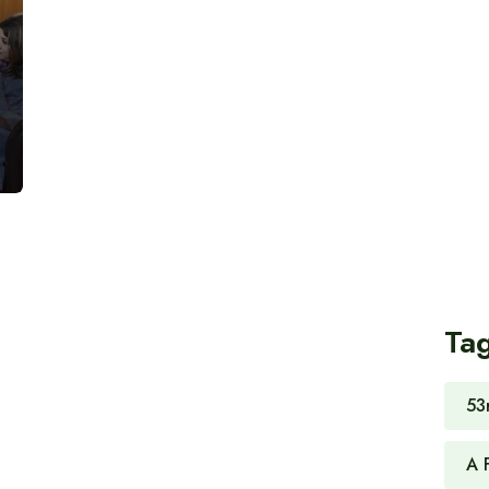
Ta
53
A 