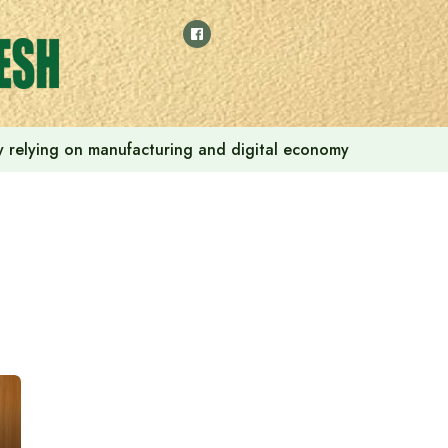
 by relying on manufacturing and digital economy