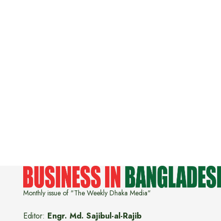
Monthly issue of "The Weekly Dhaka Media"
Editor:
Engr. Md. Sajibul-al-Rajib