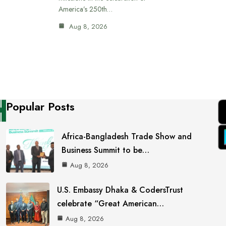
America’s 250th…
Aug 8, 2026
Popular Posts
Africa-Bangladesh Trade Show and
Business Summit to be…
Aug 8, 2026
U.S. Embassy Dhaka & CodersTrust
celebrate “Great American…
Aug 8, 2026