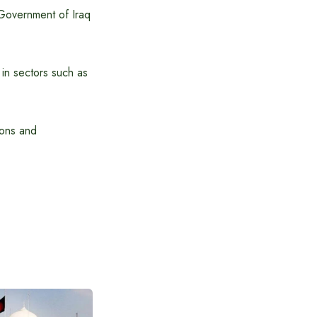
 Government of Iraq
in sectors such as
ions and