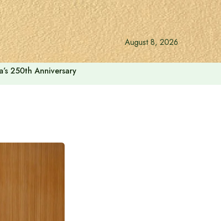
August 8, 2026
a’s 250th Anniversary