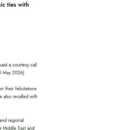
c ties with
aid a courtesy call
10 May 2026).
their felicitations
e also recalled with
and regional
he Middle East and