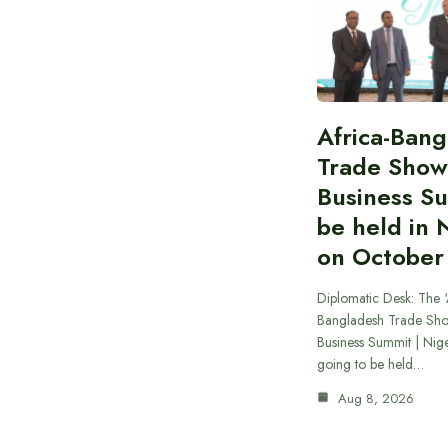
Africa-Ban
Trade Show
Business S
be held in 
on October
Diplomatic Desk: The ‘
Bangladesh Trade Sh
Business Summit | Nig
going to be held…
Aug 8, 2026