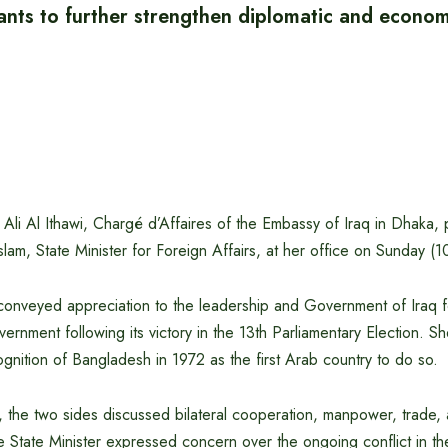
nts to further strengthen diplomatic and economi
li Al Ithawi, Chargé d’Affaires of the Embassy of Iraq in Dhaka, p
am, State Minister for Foreign Affairs, at her office on Sunday (
conveyed appreciation to the leadership and Government of Iraq for 
rnment following its victory in the 13th Parliamentary Election. Sh
cognition of Bangladesh in 1972 as the first Arab country to do so.
 the two sides discussed bilateral cooperation, manpower, trade, 
e State Minister expressed concern over the ongoing conflict in t