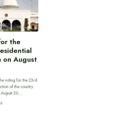
for the
esidential
n on August
he voting for the 23rd
ection of the country
n August 20.…
26