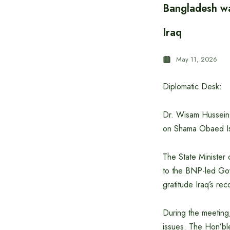
Bangladesh wa
Iraq
May 11, 2026
Diplomatic Desk:
Dr. Wisam Hussein A
on Shama Obaed Isl
The State Minister 
to the BNP-led Gove
gratitude Iraq’s re
During the meeting,
issues. The Hon’bl