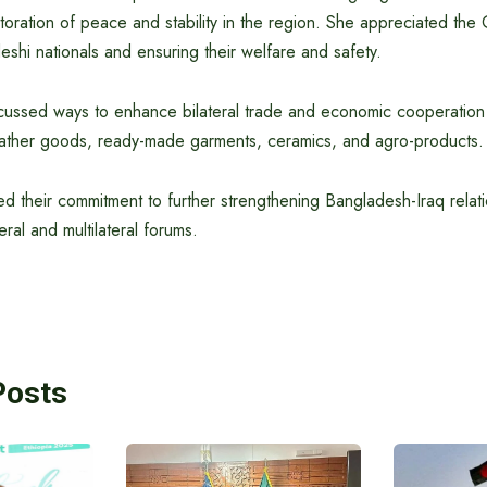
toration of peace and stability in the region. She appreciated the
eshi nationals and ensuring their welfare and safety.
scussed ways to enhance bilateral trade and economic cooperation 
eather goods, ready-made garments, ceramics, and agro-products.
ed their commitment to further strengthening Bangladesh-Iraq relat
eral and multilateral forums.
Posts