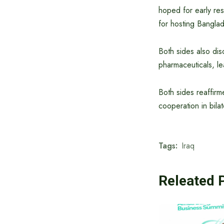
hoped for early res
for hosting Banglad
Both sides also di
pharmaceuticals, l
Both sides reaffirm
cooperation in bilat
Tags:
Iraq
Releated 