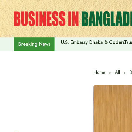
Skip
to
content
U.S. Embassy Dhaka & CodersTrus
Breaking News
Home
All