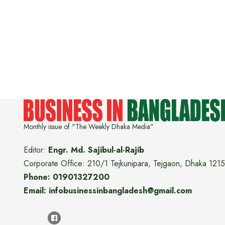
Monthly issue of "The Weekly Dhaka Media"
Editor:
Engr. Md. Sajibul-al-Rajib
Corporate Office: 210/1 Tejkunipara, Tejgaon, Dhaka 1215
Phone: 01901327200
Email: infobusinessinbangladesh@gmail.com