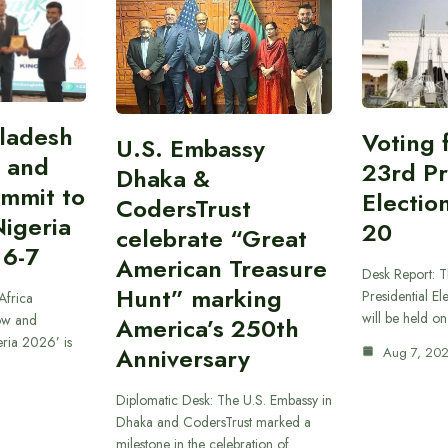
gladesh
Voting 
U.S. Embassy
 and
23rd Pr
Dhaka &
ummit to
Electio
CodersTrust
Nigeria
20
celebrate “Great
 6-7
American Treasure
Desk Report: T
Hunt” marking
Presidential El
Africa
will be held o
ow and
America’s 250th
eria 2026’ is
Anniversary
Aug 7, 20
Diplomatic Desk: The U.S. Embassy in
Dhaka and CodersTrust marked a
milestone in the celebration of