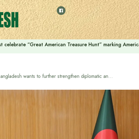
t celebrate “Great American Treasure Hunt” marking Americ
Bangladesh wants to further strengthen diplomatic and economic ties with Iraq