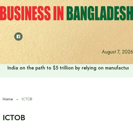
Skip
to
content
August 7, 2026
India on the path to $5 trillion by relying on manufactur
Home
ICTOB
ICTOB