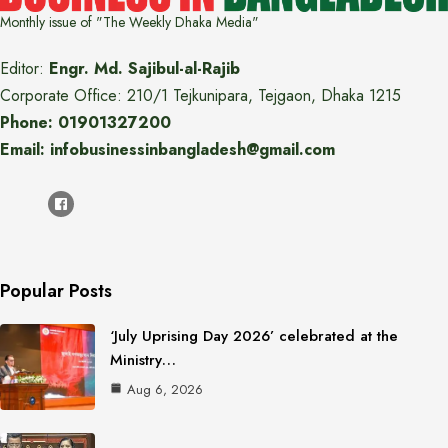
Monthly issue of "The Weekly Dhaka Media"
Editor:
Engr. Md. Sajibul-al-Rajib
Corporate Office: 210/1 Tejkunipara, Tejgaon, Dhaka 1215
Phone: 01901327200
Email: infobusinessinbangladesh@gmail.com
Popular Posts
‘July Uprising Day 2026’ celebrated at the
Ministry…
Aug 6, 2026