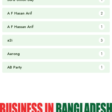
A F Hasan Arif
2
A F Hassan Arif
1
a2i
3
Aarong
1
AB Party
1