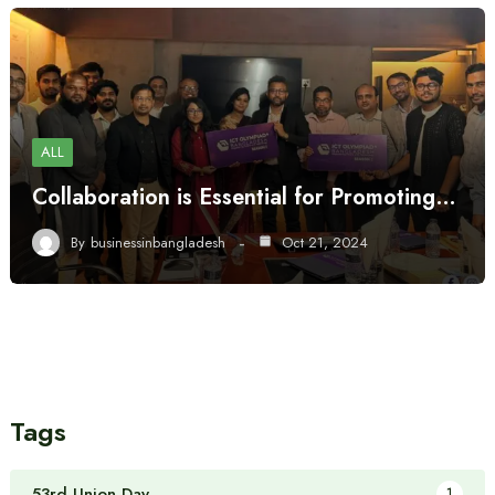
ALL
Collaboration is Essential for Promoting…
By
businessinbangladesh
Oct 21, 2024
Tags
53rd Union Day
1