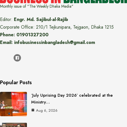
Monthly issue of "The Weekly Dhaka Media"
Editor:
Engr. Md. Sajibul-al-Rajib
Corporate Office: 210/1 Tejkunipara, Tejgaon, Dhaka 1215
Phone: 01901327200
Email: infobusinessinbangladesh@gmail.com
Popular Posts
‘July Uprising Day 2026’ celebrated at the
Ministry…
Aug 6, 2026