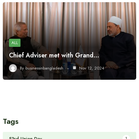
ALL
Chief Adviser met with Grand…
By
businessinbangladesh
Nov 12, 2024
Tags
53rd Union Day
1