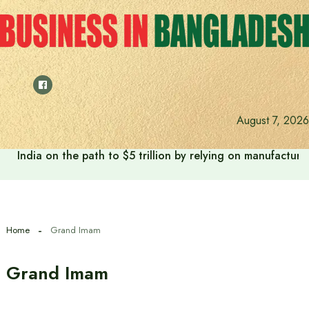
Skip
to
content
August 7, 2026
India on the path to $5 trillion by relying on manufactur
Home
Grand Imam
Grand Imam