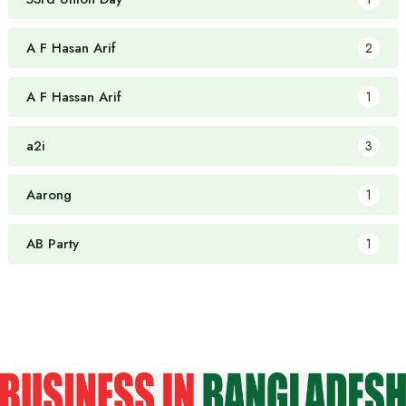
A F Hasan Arif
2
A F Hassan Arif
1
a2i
3
Aarong
1
AB Party
1