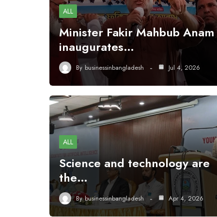
ALL
Minister Fakir Mahbub Anam
inaugurates…
By
businessinbangladesh
Jul 4, 2026
ALL
Science and technology are
the…
By
businessinbangladesh
Apr 4, 2026