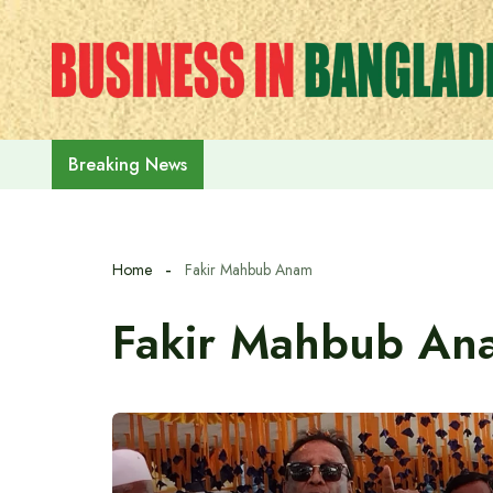
Skip
to
content
Rehabilitation of July Martyr Fam
Breaking News
Home
Fakir Mahbub Anam
Fakir Mahbub An