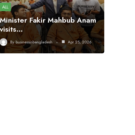
ALL
Minister Fakir Mahbub Anam
visits…
By
businessinbangladesh
Apr 25, 2026