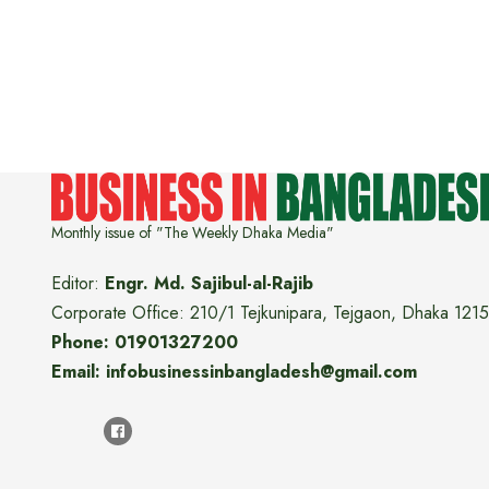
Monthly issue of "The Weekly Dhaka Media"
Editor:
Engr. Md. Sajibul-al-Rajib
Corporate Office: 210/1 Tejkunipara, Tejgaon, Dhaka 1215
Phone: 01901327200
Email: infobusinessinbangladesh@gmail.com