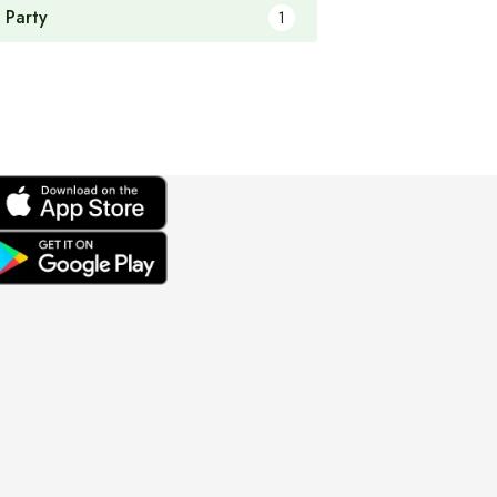
 Party
1