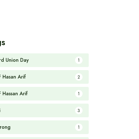
gs
rd Union Day
1
F Hasan Arif
2
F Hassan Arif
1
i
3
rong
1