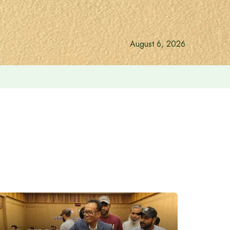
August 6, 2026
vernment: Acting President