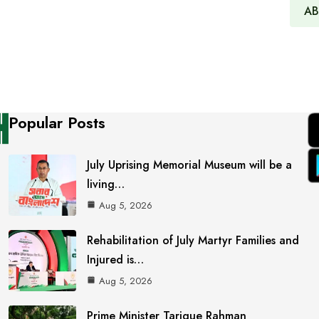
AB
Popular Posts
July Uprising Memorial Museum will be a
living…
Aug 5, 2026
Rehabilitation of July Martyr Families and
Injured is…
Aug 5, 2026
Prime Minister Tarique Rahman