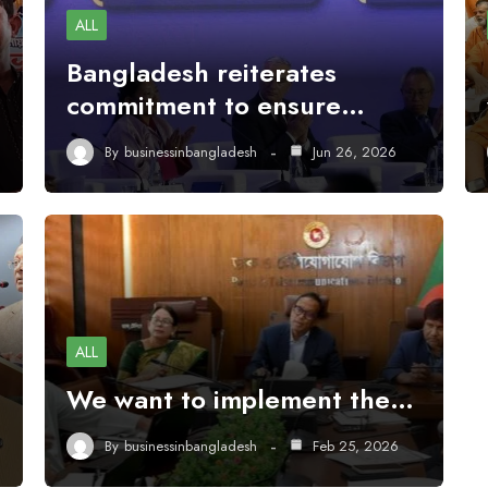
ALL
Bangladesh reiterates
commitment to ensure…
By
businessinbangladesh
Jun 26, 2026
ALL
We want to implement the…
By
businessinbangladesh
Feb 25, 2026