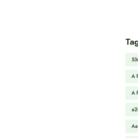
Ta
53
A 
A 
a2
Aa