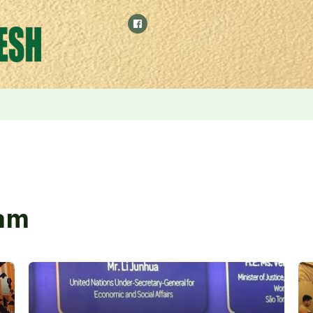
ilies and Injured is the Most Sacred Responsibility of the Go
am