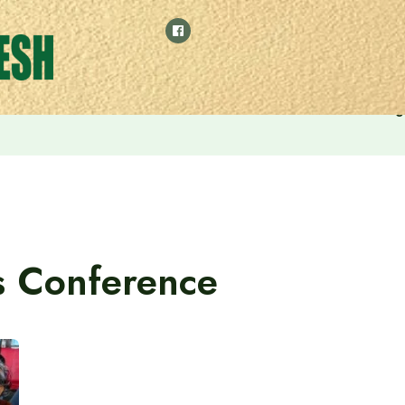
eets Hefazat-e-Islam Ameer Allama Shah Muhibullah Babunag
s Conference