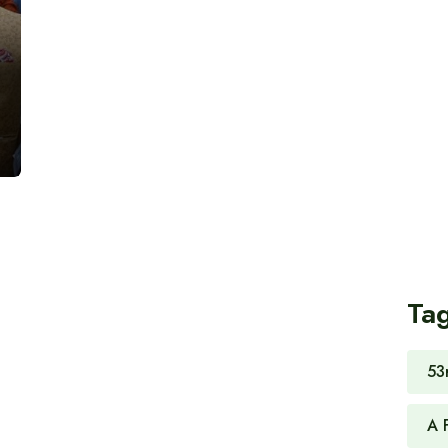
Ta
53
A 