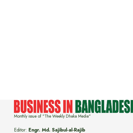
Monthly issue of "The Weekly Dhaka Media"
Editor:
Engr. Md. Sajibul-al-Rajib