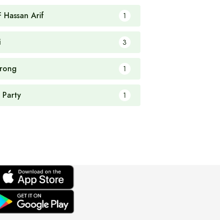
F Hassan Arif
1
i
3
rong
1
 Party
1