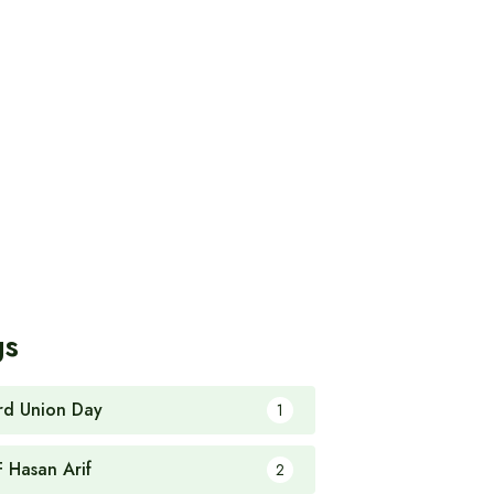
gs
rd Union Day
1
F Hasan Arif
2