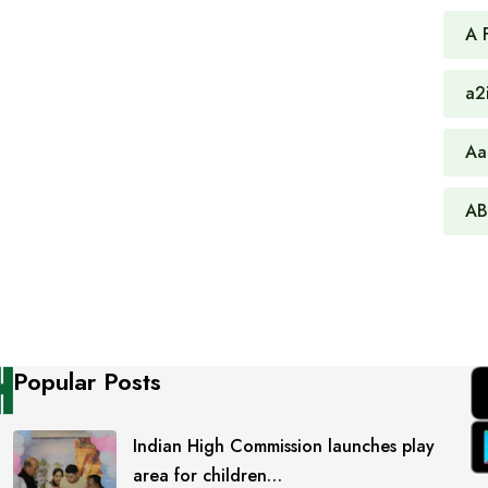
A 
a2
Aa
AB
Popular Posts
Indian High Commission launches play
area for children…