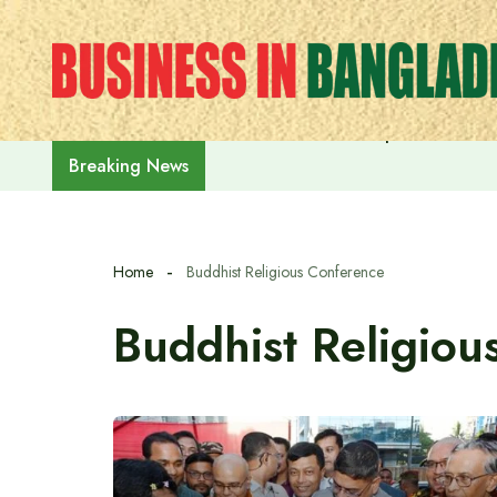
Skip
to
content
Prime Minister Tarique Rahman m
Breaking News
Home
Buddhist Religious Conference
Buddhist Religiou