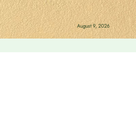
August 9, 2026
ri