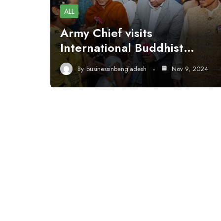
ALL
Army Chief visits
International Buddhist…
By
businessinbangladesh
Nov 9, 2024