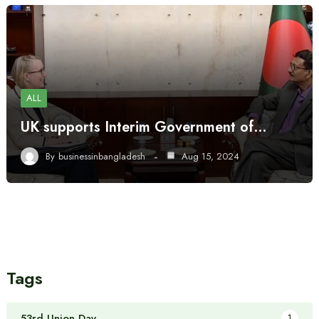
ALL
UK supports Interim Government of…
By
businessinbangladesh
Aug 15, 2024
Tags
53rd Union Day
1