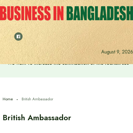
Skip
to
content
August 9, 2026
We want to increase the contribution of the tourism secto
Home
British Ambassador
British Ambassador