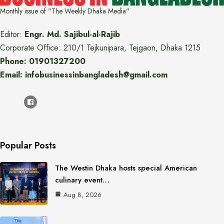
Monthly issue of "The Weekly Dhaka Media"
Editor:
Engr. Md. Sajibul-al-Rajib
Corporate Office: 210/1 Tejkunipara, Tejgaon, Dhaka 1215
Phone: 01901327200
Email: infobusinessinbangladesh@gmail.com
Popular Posts
The Westin Dhaka hosts special American
culinary event…
Aug 8, 2026