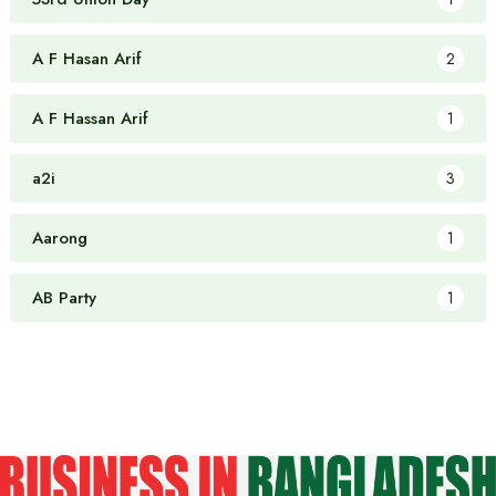
A F Hasan Arif
2
A F Hassan Arif
1
a2i
3
Aarong
1
AB Party
1