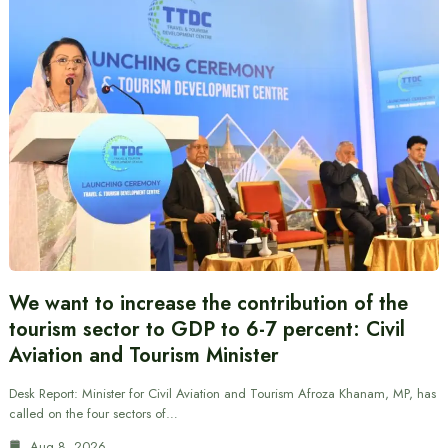
We want to increase the contribution of the
tourism sector to GDP to 6-7 percent: Civil
Aviation and Tourism Minister
Desk Report: Minister for Civil Aviation and Tourism Afroza Khanam, MP, has
called on the four sectors of…
Aug 8, 2026