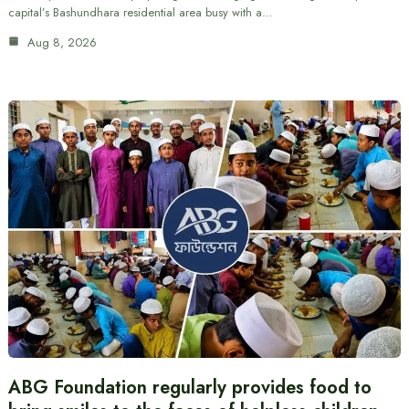
capital’s Bashundhara residential area busy with a…
Aug 8, 2026
ABG Foundation regularly provides food to