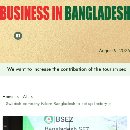
Skip
to
content
August 9, 2026
We want to increase the contribution of the tourism secto
Home
All
Swedish company Nilorn Bangladesh to set up factory in Bangladesh Special Economic Zone (BSEZ)