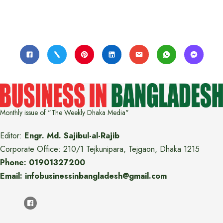
Monthly issue of "The Weekly Dhaka Media"
Editor:
Engr. Md. Sajibul-al-Rajib
Corporate Office: 210/1 Tejkunipara, Tejgaon, Dhaka 1215
Phone: 01901327200
Email: infobusinessinbangladesh@gmail.com