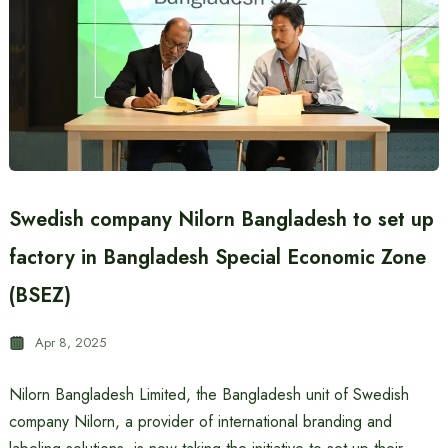
Swedish company Nilorn Bangladesh to set up
factory in Bangladesh Special Economic Zone
(BSEZ)
Apr 8, 2025
Nilorn Bangladesh Limited, the Bangladesh unit of Swedish
company Nilorn, a provider of international branding and