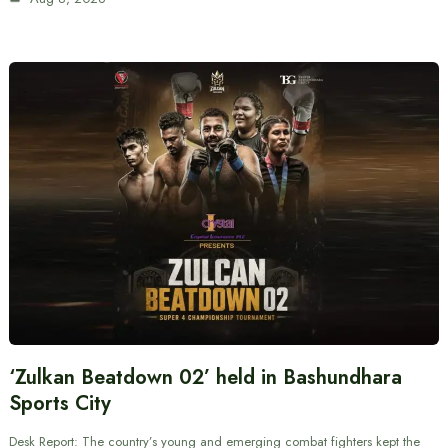
‘Zulkan Beatdown 02’ held in Bashundhara
Sports City
Desk Report: The country’s young and emerging combat fighters kept the