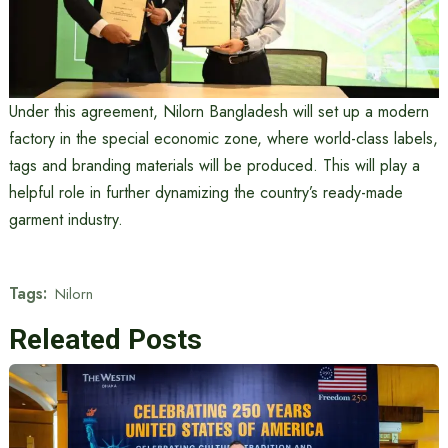
Under this agreement, Nilorn Bangladesh will set up a modern
factory in the special economic zone, where world-class labels,
tags and branding materials will be produced. This will play a
helpful role in further dynamizing the country’s ready-made
garment industry.
Tags:
Nilorn
Releated Posts