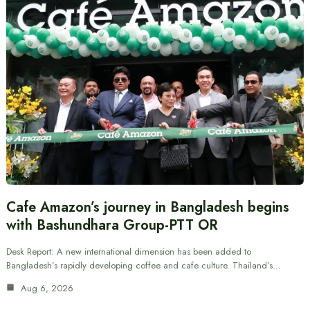
Cafe Amazon’s journey in Bangladesh begins
with Bashundhara Group-PTT OR
Desk Report: A new international dimension has been added to
Bangladesh’s rapidly developing coffee and cafe culture. Thailand’s…
Aug 6, 2026