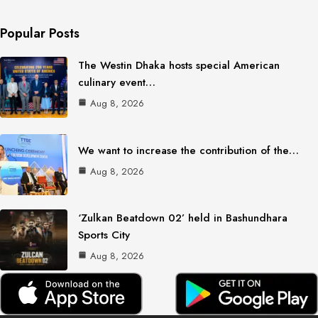
Popular Posts
The Westin Dhaka hosts special American
culinary event…
Aug 8, 2026
We want to increase the contribution of the…
Aug 8, 2026
‘Zulkan Beatdown 02’ held in Bashundhara
Sports City
Aug 8, 2026