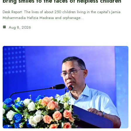
bring smiles to the faces of helpless children
Desk Report: The lives of about 250 children living in the capital’s Jamia
Mohammadia Hafizia Madrasa and orphanage…
Aug 8, 2026