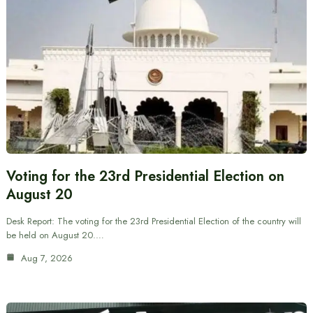
Voting for the 23rd Presidential Election on
August 20
Desk Report: The voting for the 23rd Presidential Election of the country will
be held on August 20.…
Aug 7, 2026