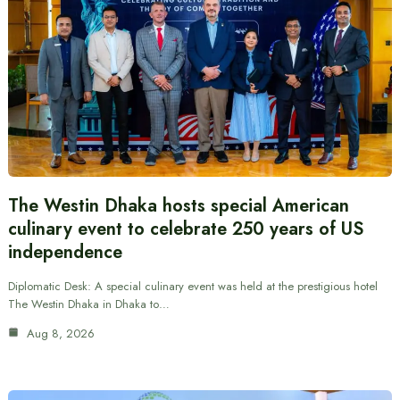
The Westin Dhaka hosts special American
culinary event to celebrate 250 years of US
independence
Diplomatic Desk: A special culinary event was held at the prestigious hotel
The Westin Dhaka in Dhaka to…
Aug 8, 2026