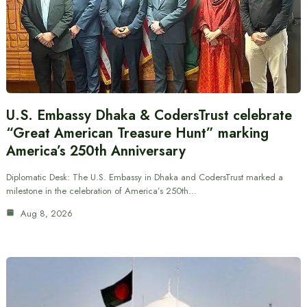
U.S. Embassy Dhaka & CodersTrust celebrate
“Great American Treasure Hunt” marking
America’s 250th Anniversary
Diplomatic Desk: The U.S. Embassy in Dhaka and CodersTrust marked a
milestone in the celebration of America’s 250th…
Aug 8, 2026