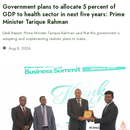
Government plans to allocate 5 percent of
GDP to health sector in next five years: Prime
Minister Tarique Rahman
Desk Report: Prime Minister Tarique Rahman said that the government is
adopting and implementing realistic plans to make…
Aug 8, 2026