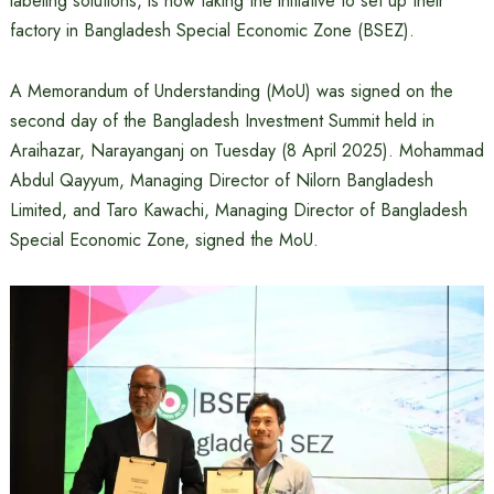
labeling solutions, is now taking the initiative to set up their
factory in Bangladesh Special Economic Zone (BSEZ).
A Memorandum of Understanding (MoU) was signed on the
second day of the Bangladesh Investment Summit held in
Araihazar, Narayanganj on Tuesday (8 April 2025). Mohammad
Abdul Qayyum, Managing Director of Nilorn Bangladesh
Limited, and Taro Kawachi, Managing Director of Bangladesh
Special Economic Zone, signed the MoU.