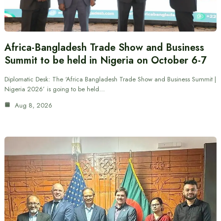
Africa-Bangladesh Trade Show and Business
Summit to be held in Nigeria on October 6-7
Diplomatic Desk: The ‘Africa Bangladesh Trade Show and Business Summit |
Nigeria 2026’ is going to be held…
Aug 8, 2026