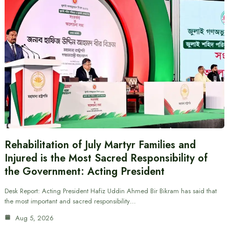
Rehabilitation of July Martyr Families and
Injured is the Most Sacred Responsibility of
the Government: Acting President
Desk Report: Acting President Hafiz Uddin Ahmed Bir Bikram has said that
the most important and sacred responsibility…
Aug 5, 2026