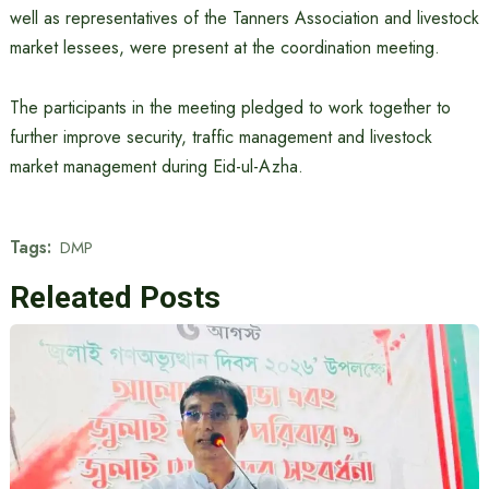
well as representatives of the Tanners Association and livestock
market lessees, were present at the coordination meeting.
The participants in the meeting pledged to work together to
further improve security, traffic management and livestock
market management during Eid-ul-Azha.
Tags:
DMP
Releated Posts