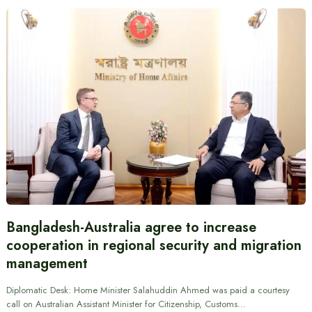
Bangladesh-Australia agree to increase
cooperation in regional security and migration
management
Diplomatic Desk: Home Minister Salahuddin Ahmed was paid a courtesy
call on Australian Assistant Minister for Citizenship, Customs…