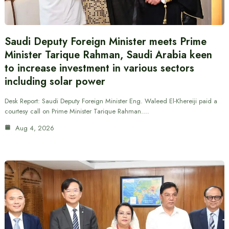
Saudi Deputy Foreign Minister meets Prime
Minister Tarique Rahman, Saudi Arabia keen
to increase investment in various sectors
including solar power
Desk Report: Saudi Deputy Foreign Minister Eng. Waleed El-Khereiji paid a
courtesy call on Prime Minister Tarique Rahman.…
Aug 4, 2026