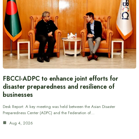
FBCCI-ADPC to enhance joint efforts for
disaster preparedness and resilience of
businesses
Desk Report: A key meeting was held between the Asian Disaster
Preparedness Center (ADPC) and the Federation of…
Aug 4, 2026