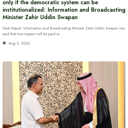
only if the democratic system can be
institutionalized: Information and Broadcasting
Minister Zahir Uddin Swapan
Desk Report: Information and Broadcasting Minister Zahir Uddin Swapan has
said that true respect will be paid to…
Aug 5, 2026