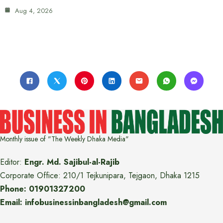
Aug 4, 2026
Monthly issue of "The Weekly Dhaka Media"
Editor:
Engr. Md. Sajibul-al-Rajib
Corporate Office: 210/1 Tejkunipara, Tejgaon, Dhaka 1215
Phone: 01901327200
Email: infobusinessinbangladesh@gmail.com