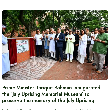
Prime Minister Tarique Rahman inaugurated
the ‘July Uprising Memorial Museum’ to
preserve the memory of the July Uprising
Desk Report: Prime Minister Tarique Rahman inaugurated the ‘July Uprising