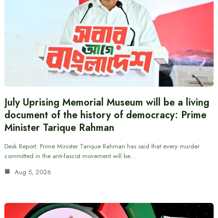
July Uprising Memorial Museum will be a living
document of the history of democracy: Prime
Minister Tarique Rahman
Desk Report: Prime Minister Tarique Rahman has said that every murder
committed in the anti-fascist movement will be…
Aug 5, 2026