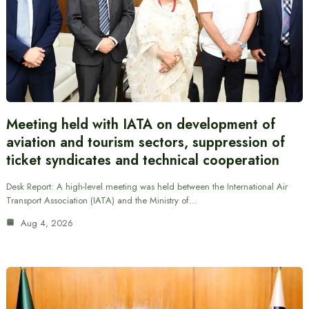
Meeting held with IATA on development of
aviation and tourism sectors, suppression of
ticket syndicates and technical cooperation
Desk Report: A high-level meeting was held between the International Air
Transport Association (IATA) and the Ministry of…
Aug 4, 2026