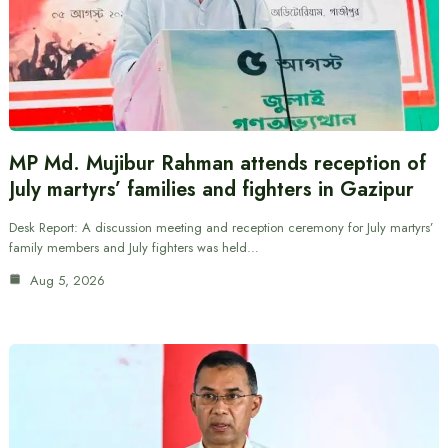
MP Md. Mujibur Rahman attends reception of
July martyrs’ families and fighters in Gazipur
Desk Report: A discussion meeting and reception ceremony for July martyrs’
family members and July fighters was held…
Aug 5, 2026