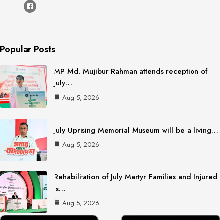
Popular Posts
MP Md. Mujibur Rahman attends reception of
July…
Aug 5, 2026
July Uprising Memorial Museum will be a living…
Aug 5, 2026
Rehabilitation of July Martyr Families and Injured
is…
Aug 5, 2026