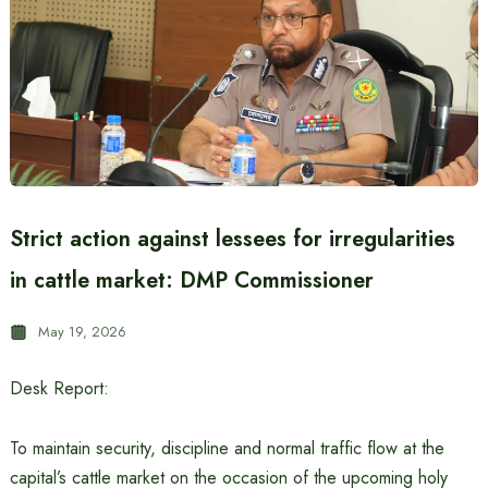
Strict action against lessees for irregularities
in cattle market: DMP Commissioner
May 19, 2026
Desk Report:
To maintain security, discipline and normal traffic flow at the
capital’s cattle market on the occasion of the upcoming holy