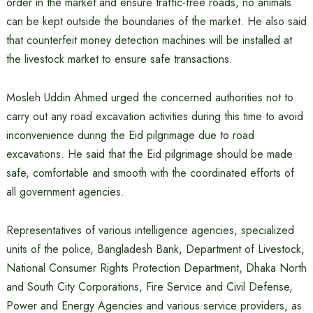
order in the market and ensure traffic-free roads, no animals
can be kept outside the boundaries of the market. He also said
that counterfeit money detection machines will be installed at
the livestock market to ensure safe transactions.
Mosleh Uddin Ahmed urged the concerned authorities not to
carry out any road excavation activities during this time to avoid
inconvenience during the Eid pilgrimage due to road
excavations. He said that the Eid pilgrimage should be made
safe, comfortable and smooth with the coordinated efforts of
all government agencies.
Representatives of various intelligence agencies, specialized
units of the police, Bangladesh Bank, Department of Livestock,
National Consumer Rights Protection Department, Dhaka North
and South City Corporations, Fire Service and Civil Defense,
Power and Energy Agencies and various service providers, as