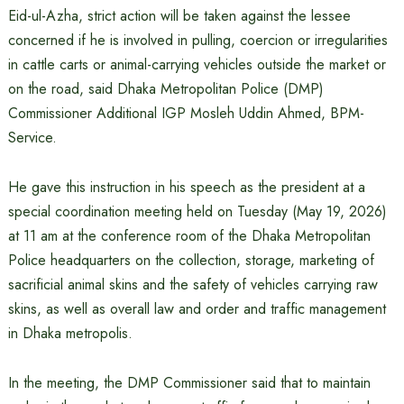
Eid-ul-Azha, strict action will be taken against the lessee
concerned if he is involved in pulling, coercion or irregularities
in cattle carts or animal-carrying vehicles outside the market or
on the road, said Dhaka Metropolitan Police (DMP)
Commissioner Additional IGP Mosleh Uddin Ahmed, BPM-
Service.
He gave this instruction in his speech as the president at a
special coordination meeting held on Tuesday (May 19, 2026)
at 11 am at the conference room of the Dhaka Metropolitan
Police headquarters on the collection, storage, marketing of
sacrificial animal skins and the safety of vehicles carrying raw
skins, as well as overall law and order and traffic management
in Dhaka metropolis.
In the meeting, the DMP Commissioner said that to maintain