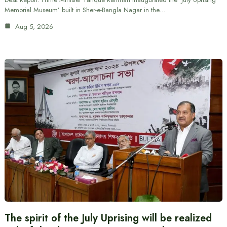
Memorial Museum’ built in Sher-e-Bangla Nagar in the…
Aug 5, 2026
The spirit of the July Uprising will be realized