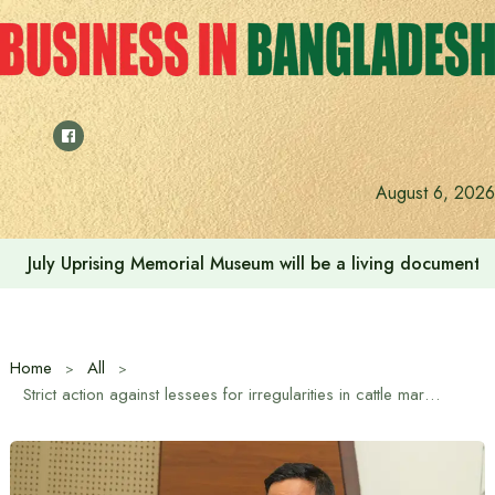
Skip
to
content
August 6, 2026
July Uprising Memorial Museum will be a living document 
Home
All
Strict action against lessees for irregularities in cattle market: DMP Commissioner