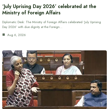
‘July Uprising Day 2026’ celebrated at the
Ministry of Foreign Affairs
Diplomatic Desk: The Ministry of Foreign Affairs celebrated ‘July Uprising
Day 2026’ with due dignity at the Foreign…
Aug 6, 2026