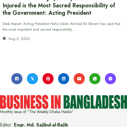
Injured is the Most Sacred Responsibility of
the Government: Acting President
Desk Report: Acting President Hafiz Uddin Ahmed Bir Bikram has said that
the most important and sacred responsibility…
Aug 5, 2026
Monthly issue of "The Weekly Dhaka Media"
Editor:
Engr. Md. Sajibul-al-Rajib