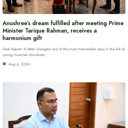
Anushree’s dream fulfilled after meeting Prime
Minister Tarique Rahman, receives a
harmonium gift
Desk Report: A letter changed one of the most memorable days in the life of
young musician Anushree…
Aug 6, 2026