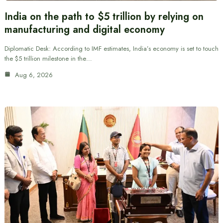
India on the path to $5 trillion by relying on
manufacturing and digital economy
Diplomatic Desk: According to IMF estimates, India’s economy is set to touch
the $5 trillion milestone in the…
Aug 6, 2026