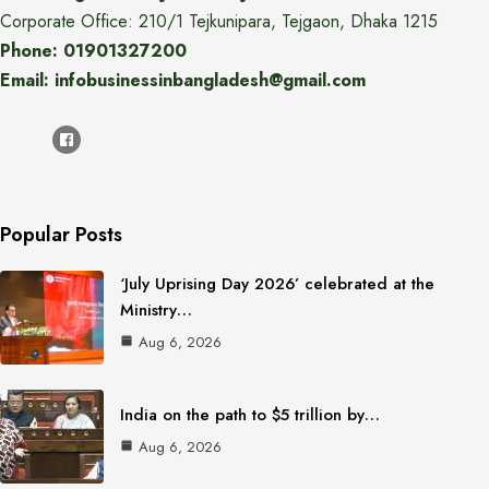
Corporate Office: 210/1 Tejkunipara, Tejgaon, Dhaka 1215
Phone: 01901327200
Email: infobusinessinbangladesh@gmail.com
Popular Posts
‘July Uprising Day 2026’ celebrated at the
Ministry…
Aug 6, 2026
India on the path to $5 trillion by…
Aug 6, 2026