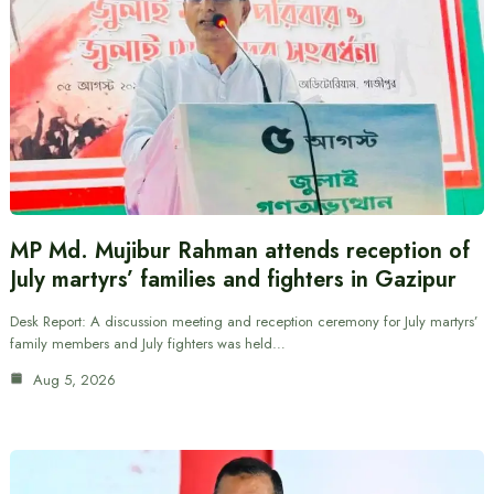
MP Md. Mujibur Rahman attends reception of
July martyrs’ families and fighters in Gazipur
Desk Report: A discussion meeting and reception ceremony for July martyrs’
family members and July fighters was held…
Aug 5, 2026