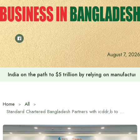
Skip
to
content
August 7, 2026
India on the path to $5 trillion by relying on manufactur
Home
All
Standard Chartered Bangladesh Partners with icddr,b to Enhance Reproductive Healthcare in Remote Areas