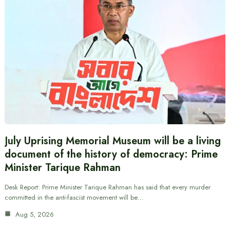
July Uprising Memorial Museum will be a living
document of the history of democracy: Prime
Minister Tarique Rahman
Desk Report: Prime Minister Tarique Rahman has said that every murder
committed in the anti-fascist movement will be…
Aug 5, 2026