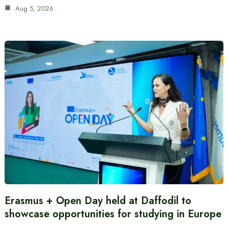
Aug 5, 2026
Erasmus + Open Day held at Daffodil to
showcase opportunities for studying in Europe