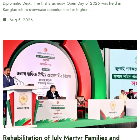
Diplomatic Desk: The first Erasmus+ Open Day of 2026 was held in
Bangladesh to showcase opportunities for higher…
Aug 5, 2026
Rehabilitation of July Martyr Families and