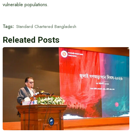
vulnerable populations.
Tags:
Standard Chartered Bangladesh
Releated Posts