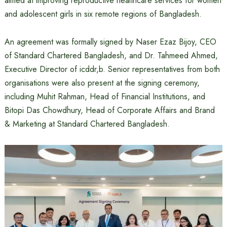
aimed at improving reproductive healthcare services for women
and adolescent girls in six remote regions of Bangladesh.
An agreement was formally signed by Naser Ezaz Bijoy, CEO
of Standard Chartered Bangladesh, and Dr. Tahmeed Ahmed,
Executive Director of icddr,b. Senior representatives from both
organisations were also present at the signing ceremony,
including Muhit Rahman, Head of Financial Institutions, and
Bitopi Das Chowdhury, Head of Corporate Affairs and Brand
& Marketing at Standard Chartered Bangladesh.