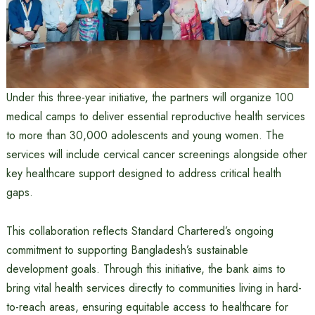
Under this three-year initiative, the partners will organize 100
medical camps to deliver essential reproductive health services
to more than 30,000 adolescents and young women. The
services will include cervical cancer screenings alongside other
key healthcare support designed to address critical health
gaps.
This collaboration reflects Standard Chartered’s ongoing
commitment to supporting Bangladesh’s sustainable
development goals. Through this initiative, the bank aims to
bring vital health services directly to communities living in hard-
to-reach areas, ensuring equitable access to healthcare for