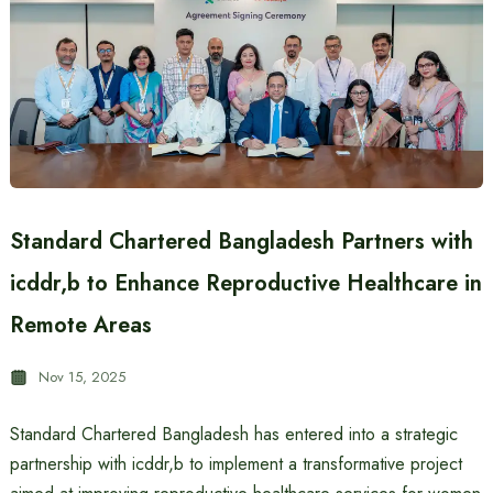
Standard Chartered Bangladesh Partners with
icddr,b to Enhance Reproductive Healthcare in
Remote Areas
Nov 15, 2025
Standard Chartered Bangladesh has entered into a strategic
partnership with icddr,b to implement a transformative project