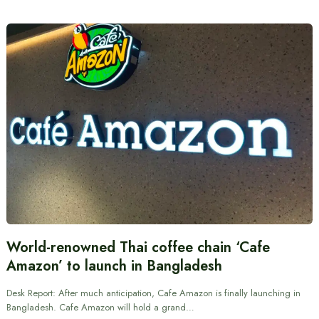
World-renowned Thai coffee chain ‘Cafe
Amazon’ to launch in Bangladesh
Desk Report: After much anticipation, Cafe Amazon is finally launching in
Bangladesh. Cafe Amazon will hold a grand…