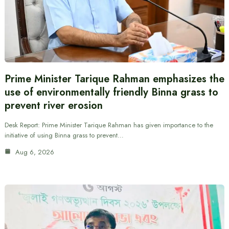
Prime Minister Tarique Rahman emphasizes the
use of environmentally friendly Binna grass to
prevent river erosion
Desk Report: Prime Minister Tarique Rahman has given importance to the
initiative of using Binna grass to prevent…
Aug 6, 2026