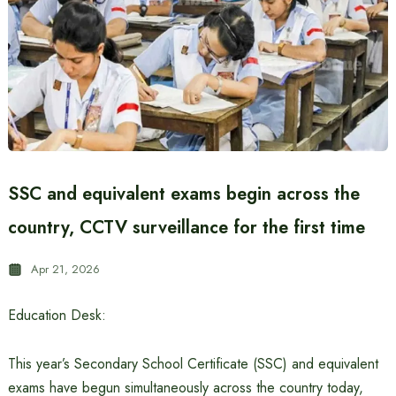
SSC and equivalent exams begin across the
country, CCTV surveillance for the first time
Apr 21, 2026
Education Desk:
This year’s Secondary School Certificate (SSC) and equivalent
exams have begun simultaneously across the country today,