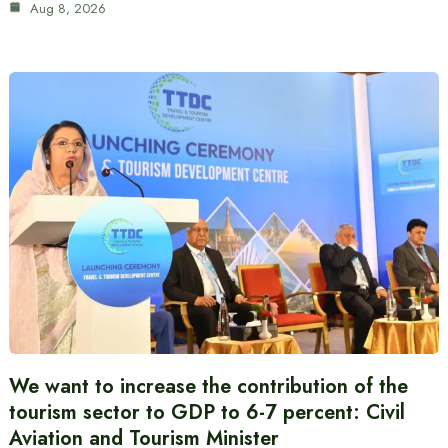
Aug 8, 2026
We want to increase the contribution of the
tourism sector to GDP to 6-7 percent: Civil
Aviation and Tourism Minister