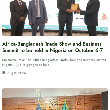
Africa-Bangladesh Trade Show and Business
Summit to be held in Nigeria on October 6-7
Diplomatic Desk: The ‘Africa Bangladesh Trade Show and Business Summit |
Nigeria 2026’ is going to be held…
Aug 8, 2026