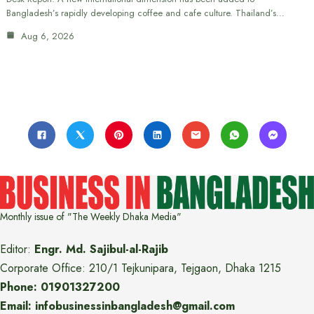
Bangladesh’s rapidly developing coffee and cafe culture. Thailand’s…
Aug 6, 2026
Monthly issue of "The Weekly Dhaka Media"
Editor:
Engr. Md. Sajibul-al-Rajib
Corporate Office: 210/1 Tejkunipara, Tejgaon, Dhaka 1215
Phone: 01901327200
Email: infobusinessinbangladesh@gmail.com