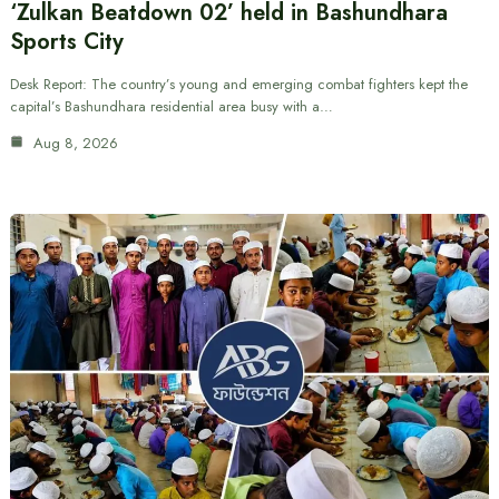
‘Zulkan Beatdown 02’ held in Bashundhara
Sports City
Desk Report: The country’s young and emerging combat fighters kept the
capital’s Bashundhara residential area busy with a…
Aug 8, 2026