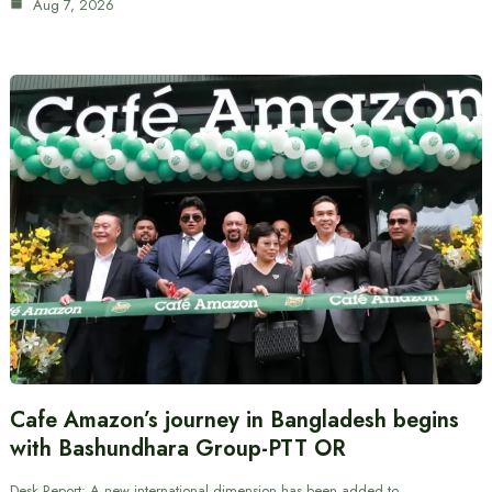
Aug 7, 2026
Cafe Amazon’s journey in Bangladesh begins
with Bashundhara Group-PTT OR
Desk Report: A new international dimension has been added to