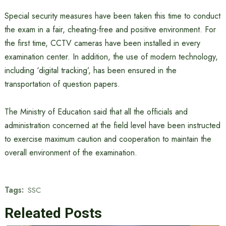
Special security measures have been taken this time to conduct
the exam in a fair, cheating-free and positive environment. For
the first time, CCTV cameras have been installed in every
examination center. In addition, the use of modern technology,
including ‘digital tracking’, has been ensured in the
transportation of question papers.
The Ministry of Education said that all the officials and
administration concerned at the field level have been instructed
to exercise maximum caution and cooperation to maintain the
overall environment of the examination.
Tags:
SSC
Releated Posts