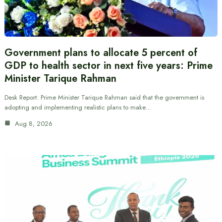
Government plans to allocate 5 percent of
GDP to health sector in next five years: Prime
Minister Tarique Rahman
Desk Report: Prime Minister Tarique Rahman said that the government is
adopting and implementing realistic plans to make…
Aug 8, 2026