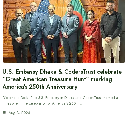
U.S. Embassy Dhaka & CodersTrust celebrate
“Great American Treasure Hunt” marking
America’s 250th Anniversary
Diplomatic Desk: The U.S. Embassy in Dhaka and CodersTrust marked a
milestone in the celebration of America’s 250th…
Aug 8, 2026