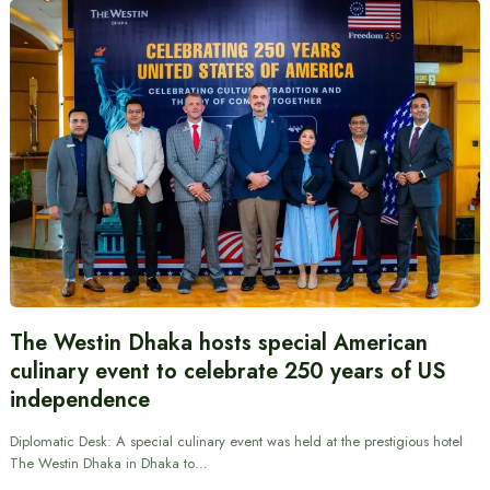
The Westin Dhaka hosts special American
culinary event to celebrate 250 years of US
independence
Diplomatic Desk: A special culinary event was held at the prestigious hotel
The Westin Dhaka in Dhaka to…