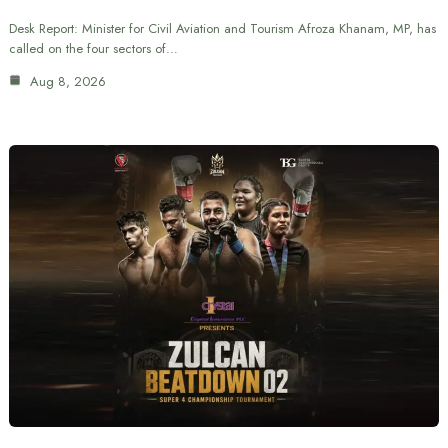
Desk Report: Minister for Civil Aviation and Tourism Afroza Khanam, MP, has
called on the four sectors of…
Aug 8, 2026