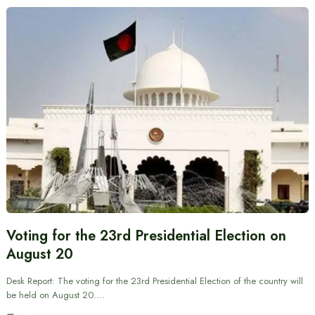
Voting for the 23rd Presidential Election on
August 20
Desk Report: The voting for the 23rd Presidential Election of the country will
be held on August 20.…