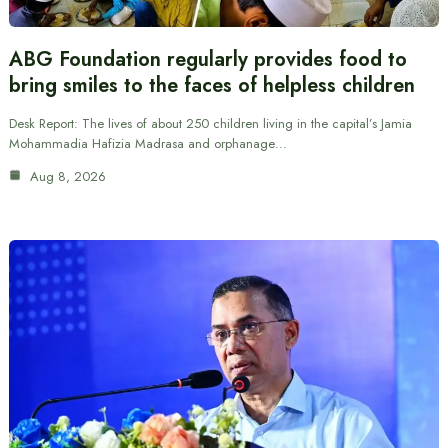
ABG Foundation regularly provides food to
bring smiles to the faces of helpless children
Desk Report: The lives of about 250 children living in the capital’s Jamia
Mohammadia Hafizia Madrasa and orphanage…
Aug 8, 2026