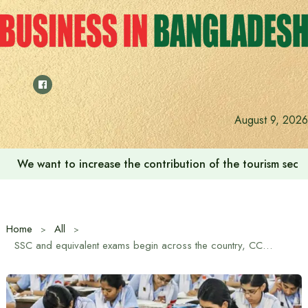
Skip
to
content
August 9, 2026
We want to increase the contribution of the tourism secto
Home
All
SSC and equivalent exams begin across the country, CCTV surveillance for the first time