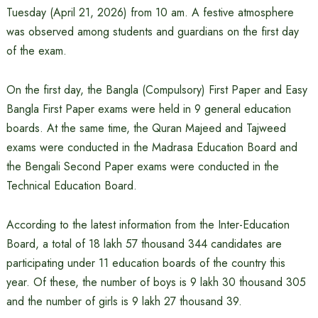
Tuesday (April 21, 2026) from 10 am. A festive atmosphere
was observed among students and guardians on the first day
of the exam.
On the first day, the Bangla (Compulsory) First Paper and Easy
Bangla First Paper exams were held in 9 general education
boards. At the same time, the Quran Majeed and Tajweed
exams were conducted in the Madrasa Education Board and
the Bengali Second Paper exams were conducted in the
Technical Education Board.
According to the latest information from the Inter-Education
Board, a total of 18 lakh 57 thousand 344 candidates are
participating under 11 education boards of the country this
year. Of these, the number of boys is 9 lakh 30 thousand 305
and the number of girls is 9 lakh 27 thousand 39.