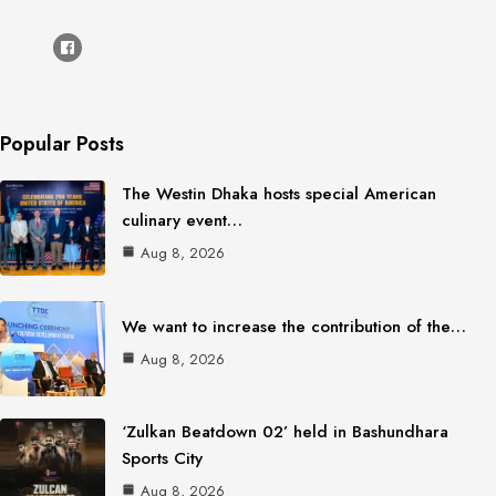
Popular Posts
The Westin Dhaka hosts special American
culinary event…
Aug 8, 2026
We want to increase the contribution of the…
Aug 8, 2026
‘Zulkan Beatdown 02’ held in Bashundhara
Sports City
Aug 8, 2026