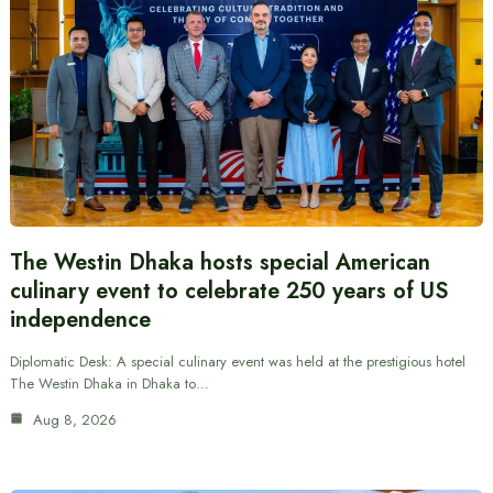
The Westin Dhaka hosts special American
culinary event to celebrate 250 years of US
independence
Diplomatic Desk: A special culinary event was held at the prestigious hotel
The Westin Dhaka in Dhaka to…
Aug 8, 2026