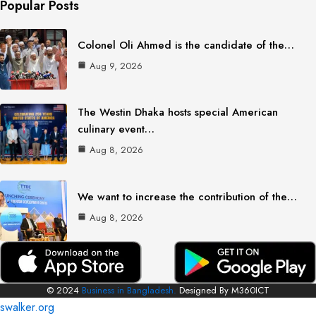
Popular Posts
Colonel Oli Ahmed is the candidate of the…
Aug 9, 2026
The Westin Dhaka hosts special American
culinary event…
Aug 8, 2026
We want to increase the contribution of the…
Aug 8, 2026
© 2024
Business in Bangladesh.
Designed By M360ICT
swalker.org