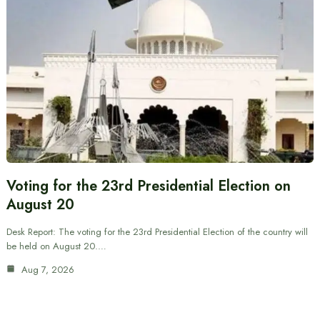
Voting for the 23rd Presidential Election on
August 20
Desk Report: The voting for the 23rd Presidential Election of the country will
be held on August 20.…
Aug 7, 2026