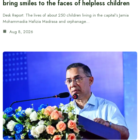
bring smiles to the faces of helpless children
Desk Report: The lives of about 250 children living in the capital’s Jamia
Mohammadia Hafizia Madrasa and orphanage…
Aug 8, 2026