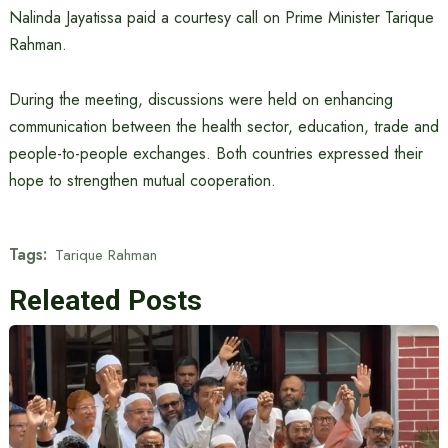
Nalinda Jayatissa paid a courtesy call on Prime Minister Tarique
Rahman.
During the meeting, discussions were held on enhancing
communication between the health sector, education, trade and
people-to-people exchanges. Both countries expressed their
hope to strengthen mutual cooperation.
Tags:
Tarique Rahman
Releated Posts