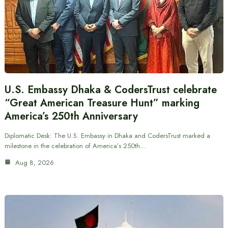
U.S. Embassy Dhaka & CodersTrust celebrate
“Great American Treasure Hunt” marking
America’s 250th Anniversary
Diplomatic Desk: The U.S. Embassy in Dhaka and CodersTrust marked a
milestone in the celebration of America’s 250th…
Aug 8, 2026