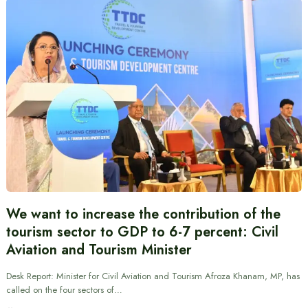
We want to increase the contribution of the
tourism sector to GDP to 6-7 percent: Civil
Aviation and Tourism Minister
Desk Report: Minister for Civil Aviation and Tourism Afroza Khanam, MP, has
called on the four sectors of…