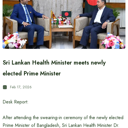
Sri Lankan Health Minister meets newly
elected Prime Minister
Feb 17, 2026
Desk Report:
After attending the swearing-in ceremony of the newly elected
Prime Minister of Bangladesh, Sri Lankan Health Minister Dr.