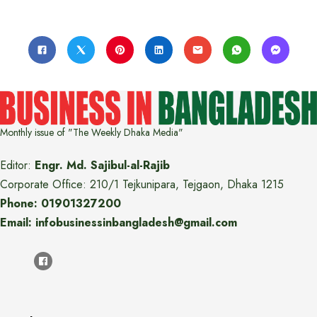
Monthly issue of "The Weekly Dhaka Media"
Editor:
Engr. Md. Sajibul-al-Rajib
Corporate Office: 210/1 Tejkunipara, Tejgaon, Dhaka 1215
Phone: 01901327200
Email: infobusinessinbangladesh@gmail.com