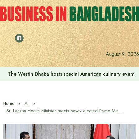
Skip
to
content
August 9, 2026
The Westin Dhaka hosts special American culinary event 
Home
All
Sri Lankan Health Minister meets newly elected Prime Minister