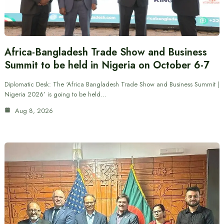
Africa-Bangladesh Trade Show and Business
Summit to be held in Nigeria on October 6-7
Diplomatic Desk: The ‘Africa Bangladesh Trade Show and Business Summit |
Nigeria 2026’ is going to be held…
Aug 8, 2026