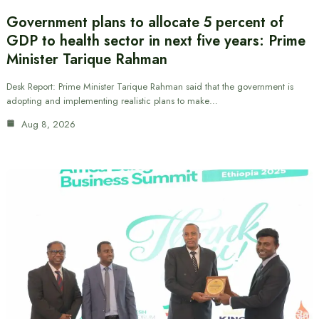
Government plans to allocate 5 percent of
GDP to health sector in next five years: Prime
Minister Tarique Rahman
Desk Report: Prime Minister Tarique Rahman said that the government is
adopting and implementing realistic plans to make…
Aug 8, 2026