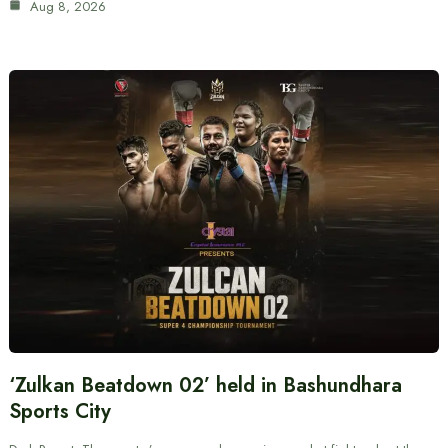
Aug 8, 2026
‘Zulkan Beatdown 02’ held in Bashundhara
Sports City