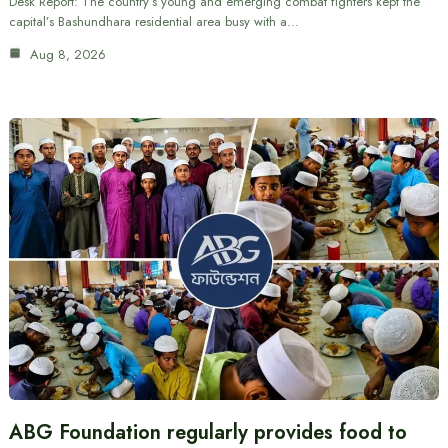
Desk Report: The country’s young and emerging combat fighters kept the
capital’s Bashundhara residential area busy with a…
Aug 8, 2026
ABG Foundation regularly provides food to