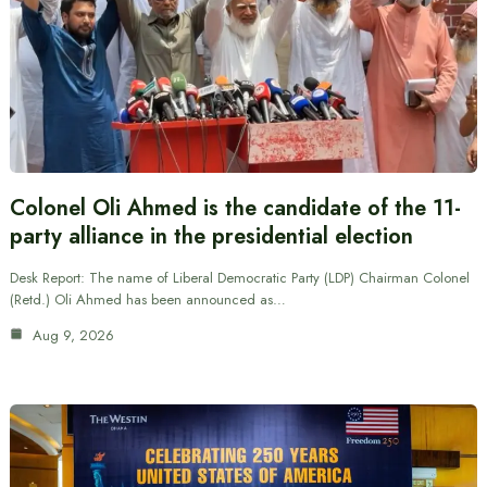
Colonel Oli Ahmed is the candidate of the 11-
party alliance in the presidential election
Desk Report: The name of Liberal Democratic Party (LDP) Chairman Colonel
(Retd.) Oli Ahmed has been announced as…
Aug 9, 2026