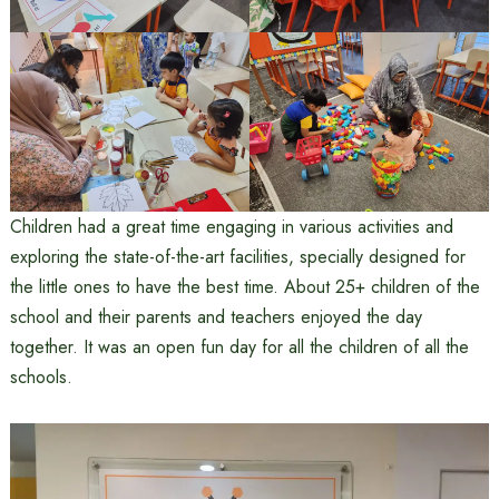
Children had a great time engaging in various activities and
exploring the state-of-the-art facilities, specially designed for
the little ones to have the best time. About 25+ children of the
school and their parents and teachers enjoyed the day
together. It was an open fun day for all the children of all the
schools.