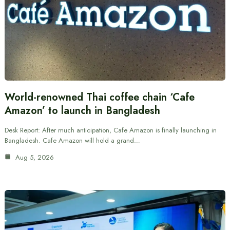
World-renowned Thai coffee chain ‘Cafe
Amazon’ to launch in Bangladesh
Desk Report: After much anticipation, Cafe Amazon is finally launching in
Bangladesh. Cafe Amazon will hold a grand…
Aug 5, 2026