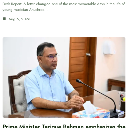
Desk Report: A letter changed one of the most memorable days in the life of
young musician Anushree…
Aug 6, 2026
Prime Minister Tarique Rahman emphasizes the