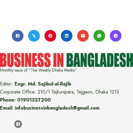
Monthly issue of "The Weekly Dhaka Media"
Editor:
Engr. Md. Sajibul-al-Rajib
Corporate Office: 210/1 Tejkunipara, Tejgaon, Dhaka 1215
Phone: 01901327200
Email: infobusinessinbangladesh@gmail.com