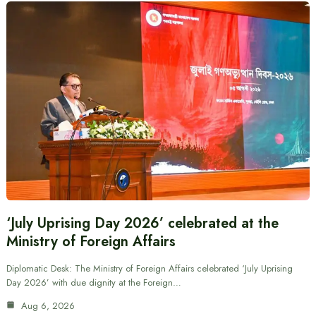
‘July Uprising Day 2026’ celebrated at the
Ministry of Foreign Affairs
Diplomatic Desk: The Ministry of Foreign Affairs celebrated ‘July Uprising
Day 2026’ with due dignity at the Foreign…
Aug 6, 2026