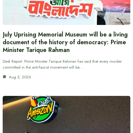
July Uprising Memorial Museum will be a living
document of the history of democracy: Prime
Minister Tarique Rahman
Desk Report: Prime Minister Tarique Rahman has said that every murder
committed in the anti-fascist movement will be…
Aug 5, 2026