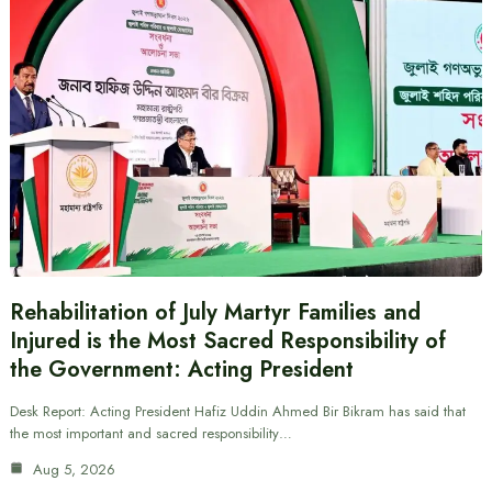
Rehabilitation of July Martyr Families and
Injured is the Most Sacred Responsibility of
the Government: Acting President
Desk Report: Acting President Hafiz Uddin Ahmed Bir Bikram has said that
the most important and sacred responsibility…
Aug 5, 2026