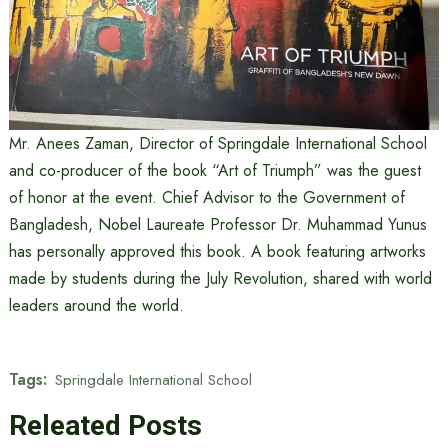
Mr. Anees Zaman, Director of Springdale International School
and co-producer of the book “Art of Triumph” was the guest
of honor at the event. Chief Advisor to the Government of
Bangladesh, Nobel Laureate Professor Dr. Muhammad Yunus
has personally approved this book. A book featuring artworks
made by students during the July Revolution, shared with world
leaders around the world.
Tags:
Springdale International School
Releated Posts