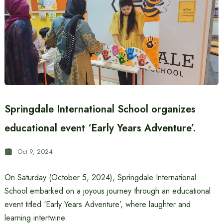
Springdale International School organizes
educational event ‘Early Years Adventure’.
Oct 9, 2024
On Saturday (October 5, 2024), Springdale International
School embarked on a joyous journey through an educational
event titled ‘Early Years Adventure’, where laughter and
learning intertwine.