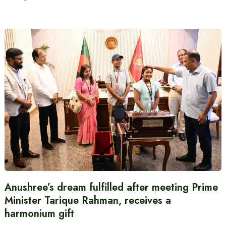
Anushree’s dream fulfilled after meeting Prime
Minister Tarique Rahman, receives a
harmonium gift