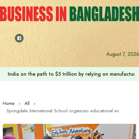
Skip
to
content
August 7, 2026
Anushree’s dream fulfilled after meeting Prime Minister T
Home
All
Springdale International School organizes educational event ‘Early Years Adventure’.