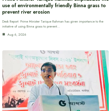
use of environmentally friendly Binna grass to
prevent river erosion
Desk Report: Prime Minister Tarique Rahman has given importance to the
initiative of using Binna grass to prevent…
Aug 6, 2026