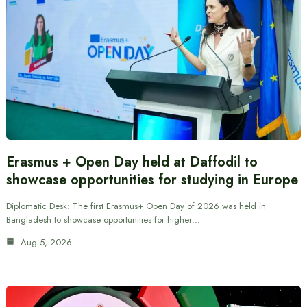
Erasmus + Open Day held at Daffodil to
showcase opportunities for studying in Europe
Diplomatic Desk: The first Erasmus+ Open Day of 2026 was held in
Bangladesh to showcase opportunities for higher…
Aug 5, 2026