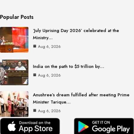
Popular Posts
‘July Uprising Day 2026’ celebrated at the
Ministry…
Aug 6, 2026
India on the path to $5 trillion by…
Aug 6, 2026
Anushree’s dream fulfilled after meeting Prime
Minister Tarique…
Aug 6, 2026