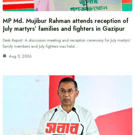
MP Md. Mujibur Rahman attends reception of
July martyrs’ families and fighters in Gazipur
Desk Report: A discussion meeting and reception ceremony for July martyrs’
family members and July fighters was held…
Aug 5, 2026