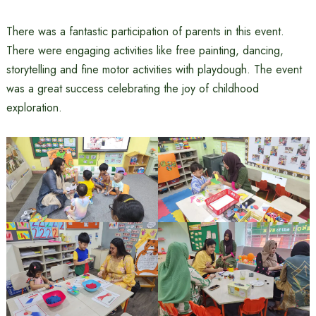
There was a fantastic participation of parents in this event.
There were engaging activities like free painting, dancing,
storytelling and fine motor activities with playdough. The event
was a great success celebrating the joy of childhood
exploration.