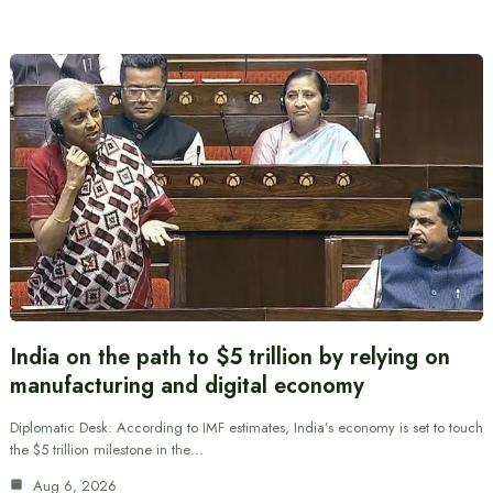
India on the path to $5 trillion by relying on
manufacturing and digital economy
Diplomatic Desk: According to IMF estimates, India’s economy is set to touch
the $5 trillion milestone in the…
Aug 6, 2026