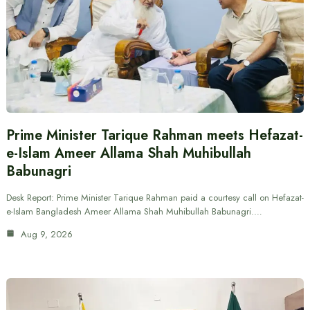
Prime Minister Tarique Rahman meets Hefazat-
e-Islam Ameer Allama Shah Muhibullah
Babunagri
Desk Report: Prime Minister Tarique Rahman paid a courtesy call on Hefazat-
e-Islam Bangladesh Ameer Allama Shah Muhibullah Babunagri.…
Aug 9, 2026