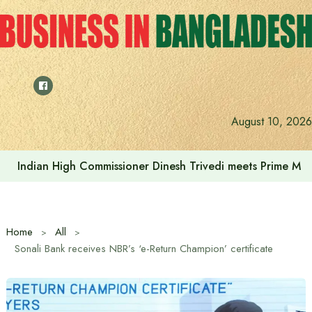
Skip
to
content
Indonesia assures cooperation in Bangladesh’s tourism and
August 10, 2026
Home
All
Sonali Bank receives NBR’s ‘e-Return Champion’ certificate