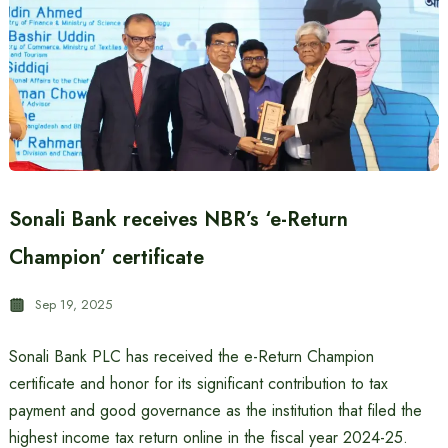
Sonali Bank receives NBR’s ‘e-Return
Champion’ certificate
Sep 19, 2025
Sonali Bank PLC has received the e-Return Champion
certificate and honor for its significant contribution to tax
payment and good governance as the institution that filed the
highest income tax return online in the fiscal year 2024-25.