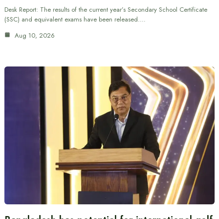
Desk Report: The results of the current year’s Secondary School Certificate
(SSC) and equivalent exams have been released.…
Aug 10, 2026