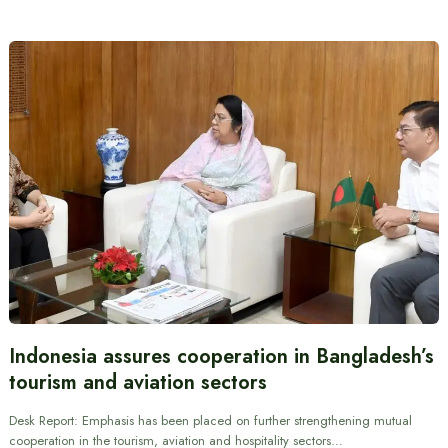
Indonesia assures cooperation in Bangladesh’s
tourism and aviation sectors
Desk Report: Emphasis has been placed on further strengthening mutual
cooperation in the tourism, aviation and hospitality sectors…