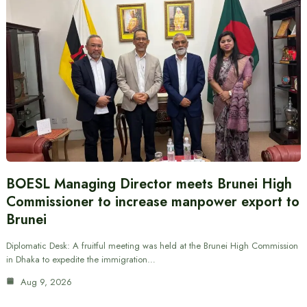
BOESL Managing Director meets Brunei High
Commissioner to increase manpower export to
Brunei
Diplomatic Desk: A fruitful meeting was held at the Brunei High Commission
in Dhaka to expedite the immigration…
Aug 9, 2026