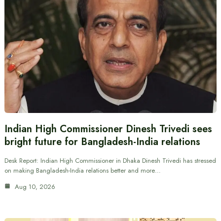
Indian High Commissioner Dinesh Trivedi sees
bright future for Bangladesh-India relations
Desk Report: Indian High Commissioner in Dhaka Dinesh Trivedi has stressed
on making Bangladesh-India relations better and more…
Aug 10, 2026