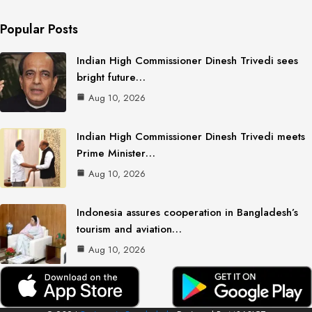
Popular Posts
Indian High Commissioner Dinesh Trivedi sees
bright future…
Aug 10, 2026
Indian High Commissioner Dinesh Trivedi meets
Prime Minister…
Aug 10, 2026
Indonesia assures cooperation in Bangladesh’s
tourism and aviation…
Aug 10, 2026