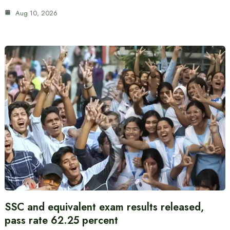
Aug 10, 2026
SSC and equivalent exam results released,
pass rate 62.25 percent