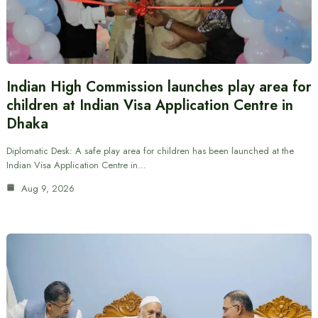
Indian High Commission launches play area for
children at Indian Visa Application Centre in
Dhaka
Diplomatic Desk: A safe play area for children has been launched at the
Indian Visa Application Centre in…
Aug 9, 2026