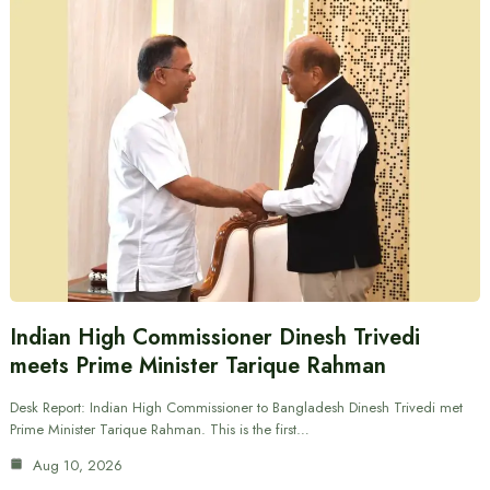
Indian High Commissioner Dinesh Trivedi
meets Prime Minister Tarique Rahman
Desk Report: Indian High Commissioner to Bangladesh Dinesh Trivedi met
Prime Minister Tarique Rahman. This is the first…
Aug 10, 2026