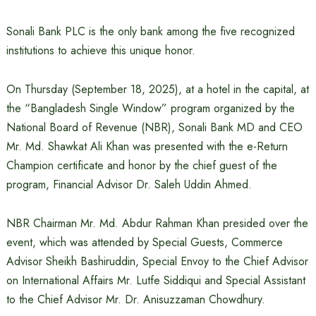
Sonali Bank PLC is the only bank among the five recognized
institutions to achieve this unique honor.
On Thursday (September 18, 2025), at a hotel in the capital, at
the “Bangladesh Single Window” program organized by the
National Board of Revenue (NBR), Sonali Bank MD and CEO
Mr. Md. Shawkat Ali Khan was presented with the e-Return
Champion certificate and honor by the chief guest of the
program, Financial Advisor Dr. Saleh Uddin Ahmed.
NBR Chairman Mr. Md. Abdur Rahman Khan presided over the
event, which was attended by Special Guests, Commerce
Advisor Sheikh Bashiruddin, Special Envoy to the Chief Advisor
on International Affairs Mr. Lutfe Siddiqui and Special Assistant
to the Chief Advisor Mr. Dr. Anisuzzaman Chowdhury.