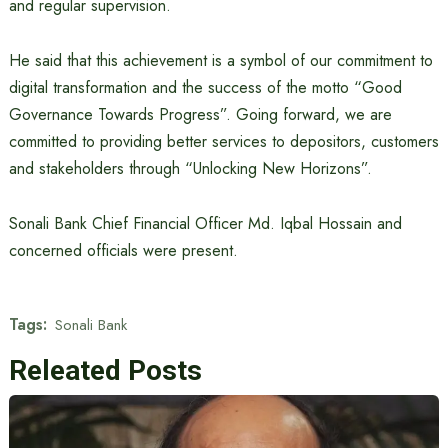
and regular supervision.
He said that this achievement is a symbol of our commitment to
digital transformation and the success of the motto “Good
Governance Towards Progress”. Going forward, we are
committed to providing better services to depositors, customers
and stakeholders through “Unlocking New Horizons”.
Sonali Bank Chief Financial Officer Md. Iqbal Hossain and
concerned officials were present.
Tags:
Sonali Bank
Releated Posts