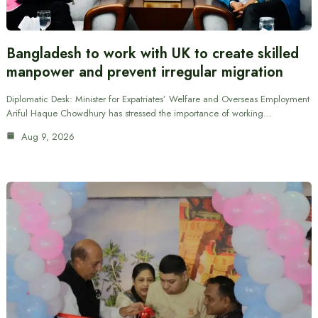
Bangladesh to work with UK to create skilled
manpower and prevent irregular migration
Diplomatic Desk: Minister for Expatriates’ Welfare and Overseas Employment
Ariful Haque Chowdhury has stressed the importance of working…
Aug 9, 2026