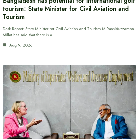
Bangladesh has potential for international golf
tourism: State Minister for Civil Aviation and
Tourism
Desk Report: State Minister for Civil Aviation and Tourism M Rashiduzzaman
Millat has said that there is a…
Aug 9, 2026