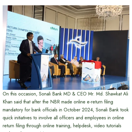
On this occasion, Sonali Bank MD & CEO Mr. Md. Shawkat Ali
Khan said that after the NBR made online e-return filing
mandatory for bank officials in October 2024, Sonali Bank took
quick initiatives to involve all officers and employees in online
return filing through online training, helpdesk, video tutorials