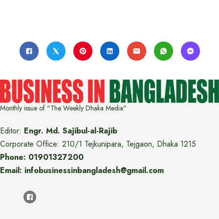
Monthly issue of "The Weekly Dhaka Media"
Editor:
Engr. Md. Sajibul-al-Rajib
Corporate Office: 210/1 Tejkunipara, Tejgaon, Dhaka 1215
Phone: 01901327200
Email: infobusinessinbangladesh@gmail.com