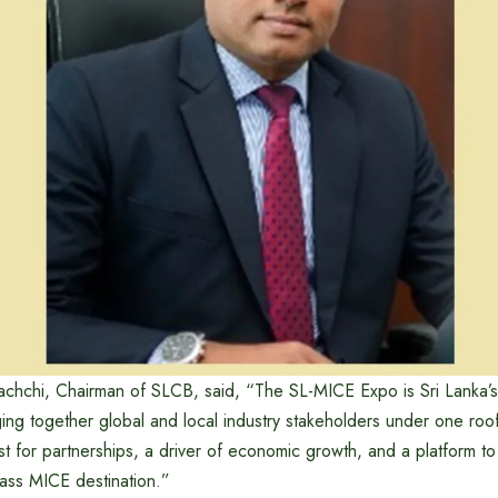
achchi, Chairman of SLCB, said, “The SL-MICE Expo is Sri Lanka’
ging together global and local industry stakeholders under one roof. 
yst for partnerships, a driver of economic growth, and a platform t
lass MICE destination.”