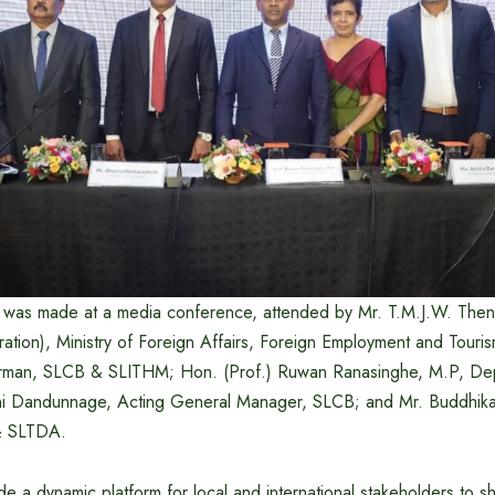
was made at a media conference, attended by Mr. T.M.J.W. Then
ration), Ministry of Foreign Affairs, Foreign Employment and Tour
irman, SLCB & SLITHM; Hon. (Prof.) Ruwan Ranasinghe, M.P, Dep
ini Dandunnage, Acting General Manager, SLCB; and Mr. Buddhi
& SLTDA.
de a dynamic platform for local and international stakeholders to s