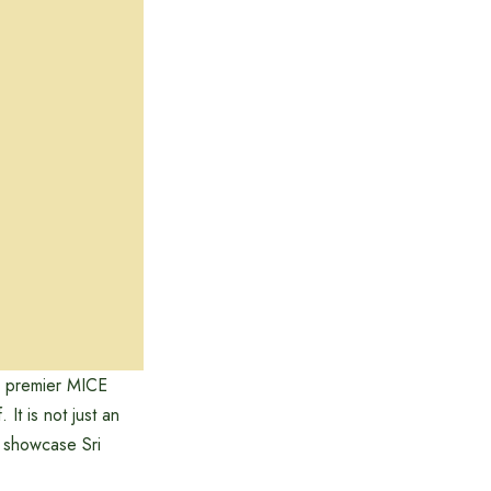
s premier MICE
It is not just an
o showcase Sri