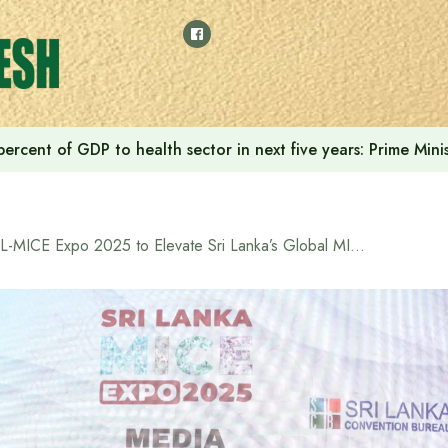
ercent of GDP to health sector in next five years: Prime Min
SL-MICE Expo 2025 to Elevate Sri Lanka’s Global MICE Profile