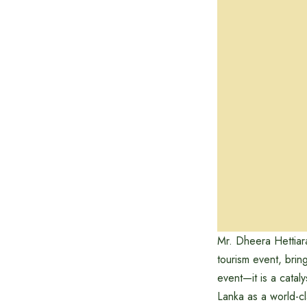
Mr. Dheera Hettiar
tourism event, brin
event—it is a catal
Lanka as a world-c