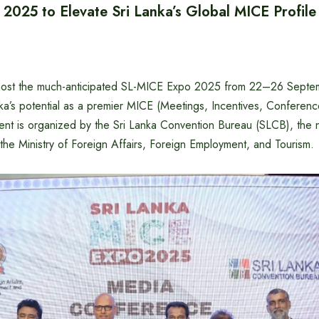
2025 to Elevate Sri Lanka’s Global MICE Profile
o host the much-anticipated SL-MICE Expo 2025 from 22–26 Septe
a’s potential as a premier MICE (Meetings, Incentives, Conference
ent is organized by the Sri Lanka Convention Bureau (SLCB), the n
the Ministry of Foreign Affairs, Foreign Employment, and Tourism.