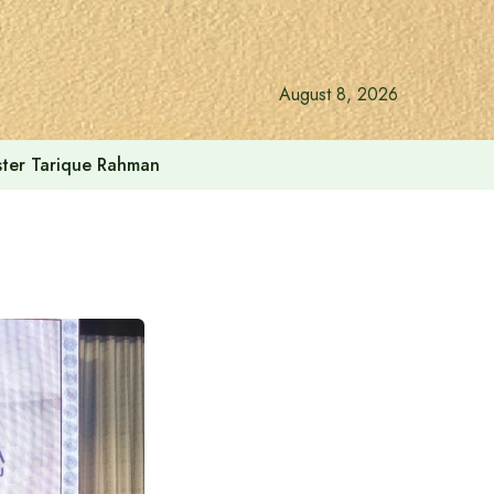
August 8, 2026
ister Tarique Rahman