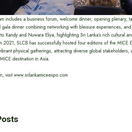
am includes a business forum, welcome dinner, opening plenary, t
 gala dinner combining networking with bleisure experiences, and
s to Kandy and Nuwara Eliya, highlighting Sri Lanka’s rich cultural an
 in 2021, SLCB has successfully hosted four editions of the MICE 
 vibrant physical gatherings, attracting diverse global stakeholders, 
MICE destination in Asia.
on, visit www.srilankamiceexpo.com
Posts