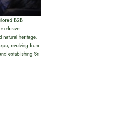
ailored B2B
 exclusive
d natural heritage.
Expo, evolving from
and establishing Sri