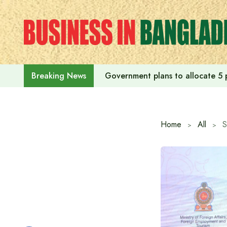
Skip
to
content
Government plans to allocate 5 p
Breaking News
Home
All