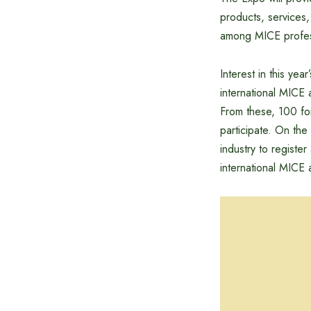
products, services,
among MICE profes
Interest in this ye
international MICE 
From these, 100 fo
participate. On the
industry to registe
international MICE 