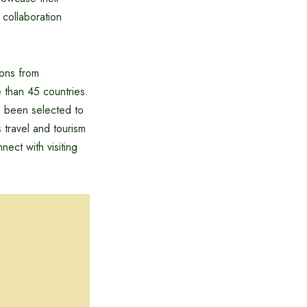
 collaboration
ions from
 than 45 countries.
e been selected to
 travel and tourism
ect with visiting