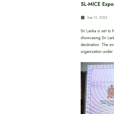
SL-MICE Expo 
Sep 12, 2025
Sri Lanka is set t
showcasing Sri Lank
destination. The ev
organization under 