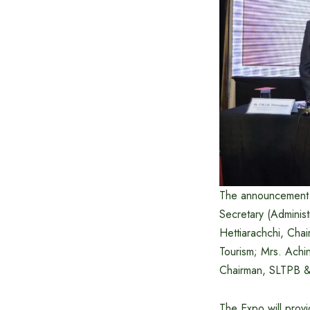
The announcement 
Secretary (Administ
Hettiarachchi, Cha
Tourism; Mrs. Ach
Chairman, SLTPB 
The Expo will provi