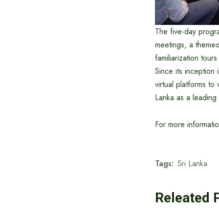
The five-day progr
meetings, a themed
familiarization tour
Since its inception
virtual platforms to
Lanka as a leading 
For more informati
Tags:
Sri Lanka
Releated 