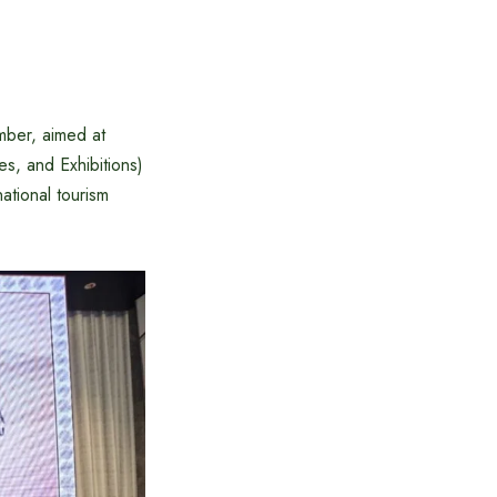
mber, aimed at
s, and Exhibitions)
ational tourism