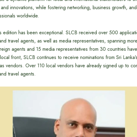
 and innovations, while fostering networking, business growth, and
sionals worldwide.
ar’s edition has been exceptional. SLCB received over 500 applicat
and travel agents, as well as media representatives, spanning more
reign agents and 15 media representatives from 30 countries hav
 local front, SLCB continues to receive nominations from Sri Lanka’s
r as vendors. Over 110 local vendors have already signed up to conn
and travel agents.