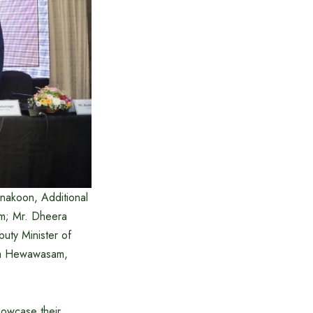
nakoon, Additional
ism; Mr. Dheera
uty Minister of
ka Hewawasam,
howcase their