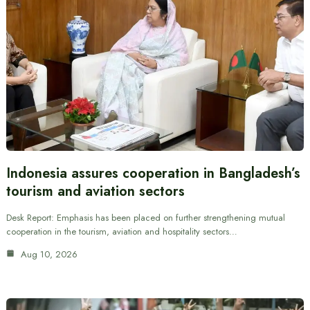
Indonesia assures cooperation in Bangladesh’s
tourism and aviation sectors
Desk Report: Emphasis has been placed on further strengthening mutual
cooperation in the tourism, aviation and hospitality sectors…
Aug 10, 2026