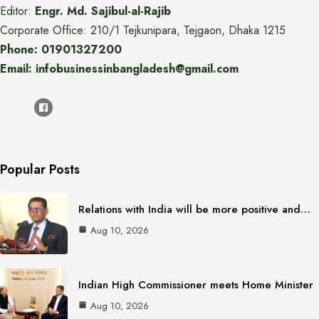
Editor:
Engr. Md. Sajibul-al-Rajib
Corporate Office: 210/1 Tejkunipara, Tejgaon, Dhaka 1215
Phone: 01901327200
Email: infobusinessinbangladesh@gmail.com
Popular Posts
Relations with India will be more positive and…
Aug 10, 2026
Indian High Commissioner meets Home Minister
Aug 10, 2026