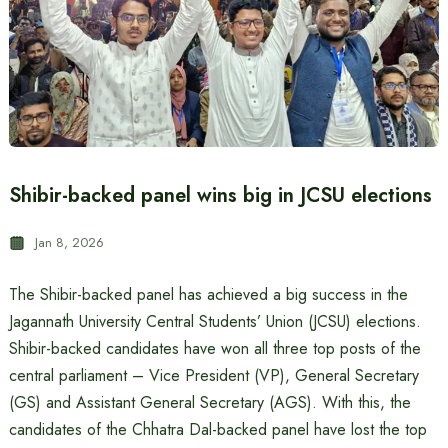
Shibir-backed panel wins big in JCSU elections
Jan 8, 2026
The Shibir-backed panel has achieved a big success in the
Jagannath University Central Students’ Union (JCSU) elections.
Shibir-backed candidates have won all three top posts of the
central parliament – Vice President (VP), General Secretary
(GS) and Assistant General Secretary (AGS). With this, the
candidates of the Chhatra Dal-backed panel have lost the top