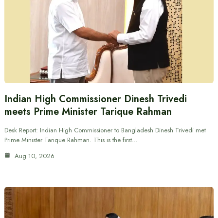
Indian High Commissioner Dinesh Trivedi
meets Prime Minister Tarique Rahman
Desk Report: Indian High Commissioner to Bangladesh Dinesh Trivedi met
Prime Minister Tarique Rahman. This is the first…
Aug 10, 2026