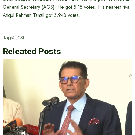
General Secretary (AGS). He got 5,15 votes. His nearest rival
Atiqul Rahman Tanzil got 3,943 votes.
Tags:
JCSU
Releated Posts