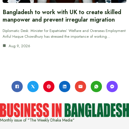
Bangladesh to work with UK to create skilled
manpower and prevent irregular migration
Diplomatic Desk: Minister for Expatriates’ Welfare and Overseas Employment
Ariful Haque Chowdhury has stressed the importance of working…
Aug 9, 2026
Monthly issue of "The Weekly Dhaka Media"