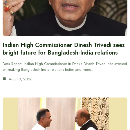
Indian High Commissioner Dinesh Trivedi sees
bright future for Bangladesh-India relations
Desk Report: Indian High Commissioner in Dhaka Dinesh Trivedi has stressed
on making Bangladesh-India relations better and more…
Aug 10, 2026