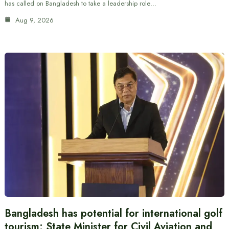
has called on Bangladesh to take a leadership role…
Aug 9, 2026
Bangladesh has potential for international golf
tourism: State Minister for Civil Aviation and