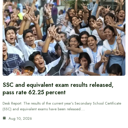
SSC and equivalent exam results released,
pass rate 62.25 percent
Desk Report: The results of the current year’s Secondary School Certificate
(SSC) and equivalent exams have been released.…
Aug 10, 2026