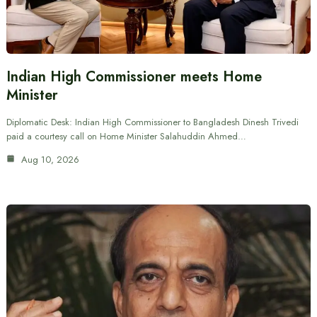
Indian High Commissioner meets Home
Minister
Diplomatic Desk: Indian High Commissioner to Bangladesh Dinesh Trivedi
paid a courtesy call on Home Minister Salahuddin Ahmed…
Aug 10, 2026