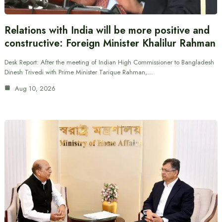
Relations with India will be more positive and
constructive: Foreign Minister Khalilur Rahman
Desk Report: After the meeting of Indian High Commissioner to Bangladesh
Dinesh Trivedi with Prime Minister Tarique Rahman,…
Aug 10, 2026