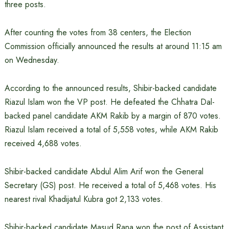
three posts.
After counting the votes from 38 centers, the Election
Commission officially announced the results at around 11:15 am
on Wednesday.
According to the announced results, Shibir-backed candidate
Riazul Islam won the VP post. He defeated the Chhatra Dal-
backed panel candidate AKM Rakib by a margin of 870 votes.
Riazul Islam received a total of 5,558 votes, while AKM Rakib
received 4,688 votes.
Shibir-backed candidate Abdul Alim Arif won the General
Secretary (GS) post. He received a total of 5,468 votes. His
nearest rival Khadijatul Kubra got 2,133 votes.
Shibir-backed candidate Masud Rana won the post of Assistant