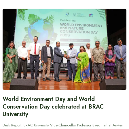
World Environment Day and World
Conservation Day celebrated at BRAC
University
Desk Report: BRAC University Vice-Chancellor Professor Syed Farhat Anwar