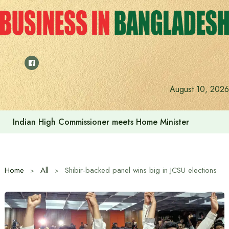
Skip
to
content
August 10, 2026
Indian High Commissioner meets Home Minister
Home
All
Shibir-backed panel wins big in JCSU elections