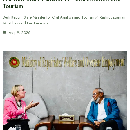
Tourism
Desk Report: State Minister for Civil Aviation and Tourism M Rashiduzzaman
Millat has said that there is a…
Aug 9, 2026