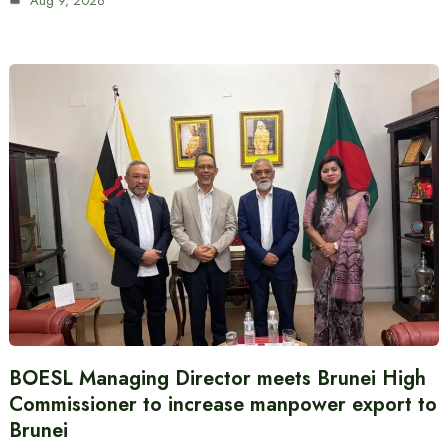
Aug 9, 2026
BOESL Managing Director meets Brunei High
Commissioner to increase manpower export to
Brunei