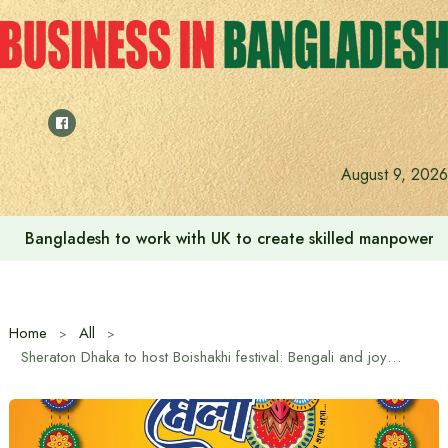
Skip
to
content
August 9, 2026
Bangladesh to work with UK to create skilled manpower a
Home
All
Sheraton Dhaka to host Boishakhi festival: Bengali and joy at “Borshoboron Mela”