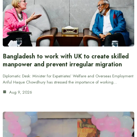
Bangladesh to work with UK to create skilled
manpower and prevent irregular migration
Diplomatic Desk: Minister for Expatriates’ Welfare and Overseas Employment
Ariful Haque Chowdhury has stressed the importance of working…
Aug 9, 2026