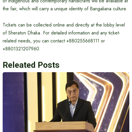
of indigenous and contemporary handicrafts will be available at
the fair, which will carry a unique identity of Bangaliana culture.
Tickets can be collected online and directly at the lobby level
of Sheraton Dhaka. For detailed information and any ticket-
related needs, you can contact +880255668111 or
+8801321207960.
Releated Posts