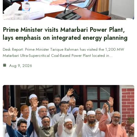
Prime Minister visits Matarbari Power Plant,
lays emphasis on integrated energy planning
Desk Report: Prime Minister Tarique Rahman has visited the 1,200 MW
Matarbari Ultra-Supercritical Coal-Based Power Plant located in…
Aug 9, 2026