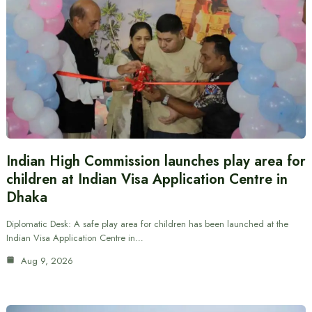
Indian High Commission launches play area for
children at Indian Visa Application Centre in
Dhaka
Diplomatic Desk: A safe play area for children has been launched at the
Indian Visa Application Centre in…
Aug 9, 2026