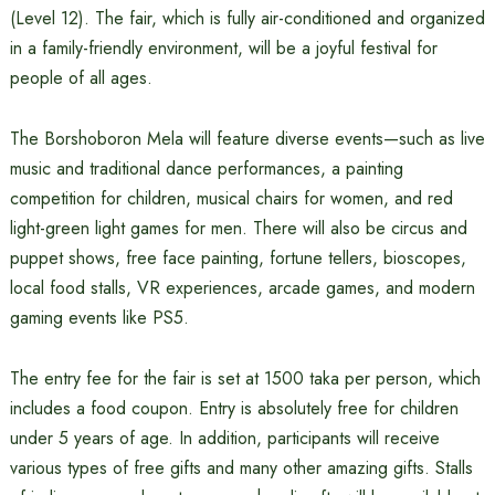
(Level 12). The fair, which is fully air-conditioned and organized
in a family-friendly environment, will be a joyful festival for
people of all ages.
The Borshoboron Mela will feature diverse events—such as live
music and traditional dance performances, a painting
competition for children, musical chairs for women, and red
light-green light games for men. There will also be circus and
puppet shows, free face painting, fortune tellers, bioscopes,
local food stalls, VR experiences, arcade games, and modern
gaming events like PS5.
The entry fee for the fair is set at 1500 taka per person, which
includes a food coupon. Entry is absolutely free for children
under 5 years of age. In addition, participants will receive
various types of free gifts and many other amazing gifts. Stalls