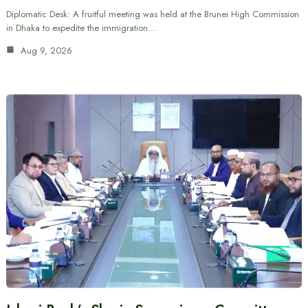
Diplomatic Desk: A fruitful meeting was held at the Brunei High Commission
in Dhaka to expedite the immigration…
Aug 9, 2026