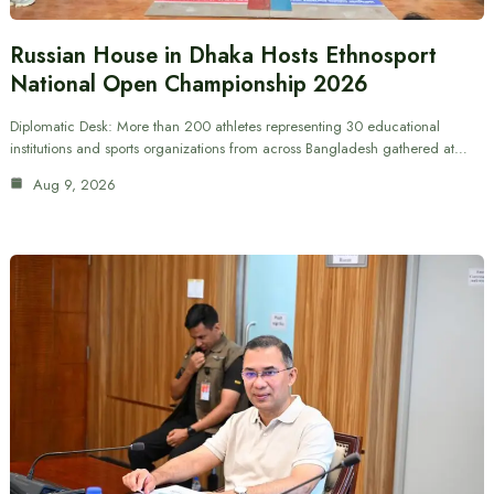
Russian House in Dhaka Hosts Ethnosport
National Open Championship 2026
Diplomatic Desk: More than 200 athletes representing 30 educational
institutions and sports organizations from across Bangladesh gathered at…
Aug 9, 2026