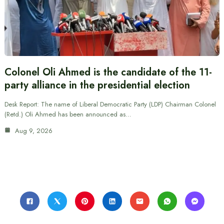
Colonel Oli Ahmed is the candidate of the 11-
party alliance in the presidential election
Desk Report: The name of Liberal Democratic Party (LDP) Chairman Colonel
(Retd.) Oli Ahmed has been announced as…
Aug 9, 2026