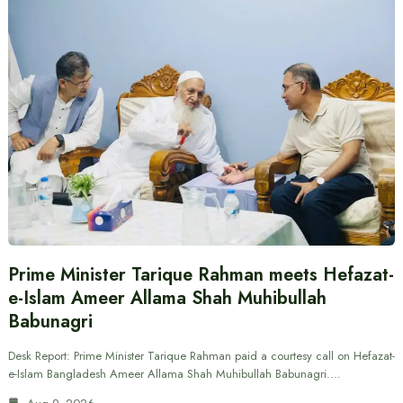
Prime Minister Tarique Rahman meets Hefazat-
e-Islam Ameer Allama Shah Muhibullah
Babunagri
Desk Report: Prime Minister Tarique Rahman paid a courtesy call on Hefazat-
e-Islam Bangladesh Ameer Allama Shah Muhibullah Babunagri.…