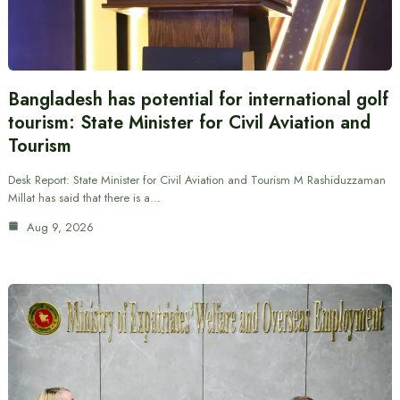
Bangladesh has potential for international golf
tourism: State Minister for Civil Aviation and
Tourism
Desk Report: State Minister for Civil Aviation and Tourism M Rashiduzzaman
Millat has said that there is a…
Aug 9, 2026