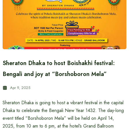
Sheraton Dhaka to host Boishakhi festival:
Bengali and joy at “Borshoboron Mela”
Apr 9, 2025
Sheraton Dhaka is going to host a vibrant festival in the capital
Dhaka to celebrate the Bengali New Year 1432. The day-long
event titled “Borshoboron Mela” will be held on April 14,
2025, from 10 am to 6 pm, at the hotel’s Grand Ballroom