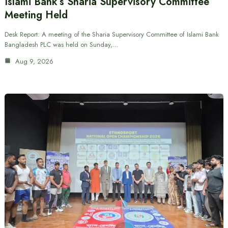
Islami Bank’s Sharia Supervisory Committee
Meeting Held
Desk Report: A meeting of the Sharia Supervisory Committee of Islami Bank
Bangladesh PLC was held on Sunday,…
Aug 9, 2026