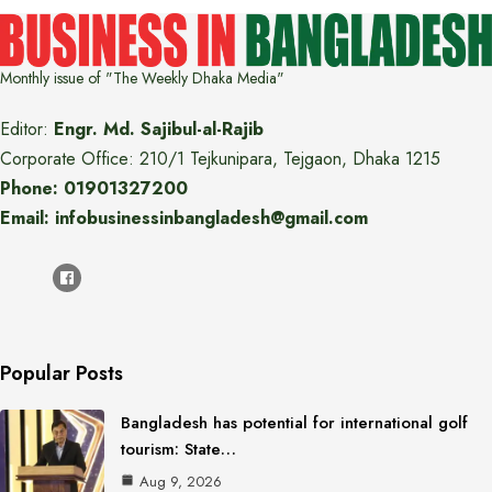
Monthly issue of "The Weekly Dhaka Media"
Editor:
Engr. Md. Sajibul-al-Rajib
Corporate Office: 210/1 Tejkunipara, Tejgaon, Dhaka 1215
Phone: 01901327200
Email: infobusinessinbangladesh@gmail.com
Popular Posts
Bangladesh has potential for international golf
tourism: State…
Aug 9, 2026