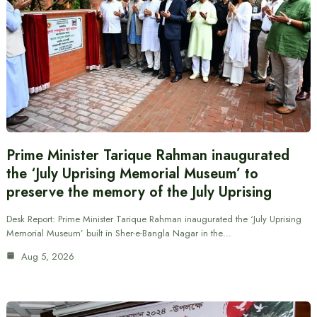
Prime Minister Tarique Rahman inaugurated
the ‘July Uprising Memorial Museum’ to
preserve the memory of the July Uprising
Desk Report: Prime Minister Tarique Rahman inaugurated the ‘July Uprising
Memorial Museum’ built in Sher-e-Bangla Nagar in the…
Aug 5, 2026