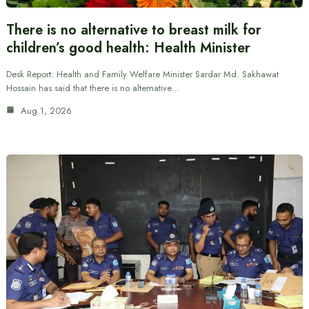
There is no alternative to breast milk for
children’s good health: Health Minister
Desk Report: Health and Family Welfare Minister Sardar Md. Sakhawat
Hossain has said that there is no alternative…
Aug 1, 2026