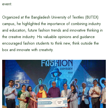
event.
Organized at the Bangladesh University of Textiles (BUTEX)
campus, he highlighted the importance of combining industry
and education, future fashion trends and innovative thinking in
the creative industry. His valuable opinions and guidance
encouraged fashion students to think new, think outside the
box and innovate with creativity.