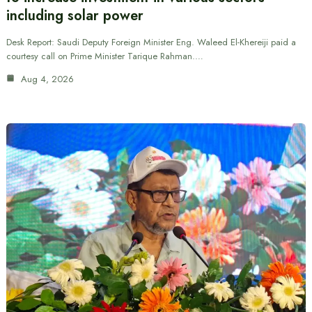
including solar power
Desk Report: Saudi Deputy Foreign Minister Eng. Waleed El-Khereiji paid a
courtesy call on Prime Minister Tarique Rahman.…
Aug 4, 2026