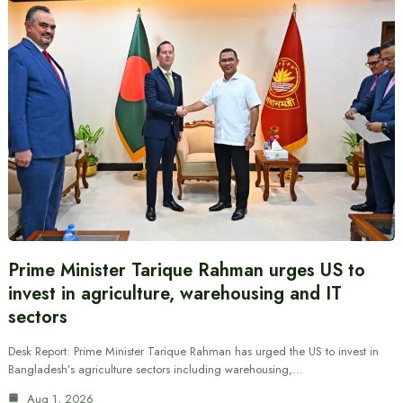
Prime Minister Tarique Rahman urges US to
invest in agriculture, warehousing and IT
sectors
Desk Report: Prime Minister Tarique Rahman has urged the US to invest in
Bangladesh’s agriculture sectors including warehousing,…
Aug 1, 2026