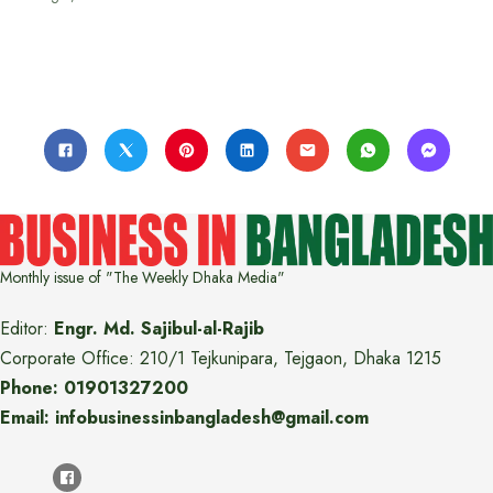
Monthly issue of "The Weekly Dhaka Media"
Editor:
Engr. Md. Sajibul-al-Rajib
Corporate Office: 210/1 Tejkunipara, Tejgaon, Dhaka 1215
Phone: 01901327200
Email: infobusinessinbangladesh@gmail.com