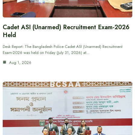
Cadet ASI (Unarmed) Recruitment Exam-2026
Held
Desk Report: The Bangladesh Police Cadet ASI (Unarmed) Recruitment
Exam-2026 was held on Friday (July 31, 2026) at…
Aug 1, 2026