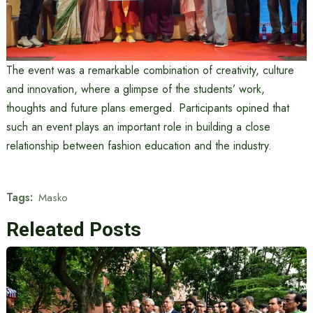
The event was a remarkable combination of creativity, culture
and innovation, where a glimpse of the students’ work,
thoughts and future plans emerged. Participants opined that
such an event plays an important role in building a close
relationship between fashion education and the industry.
Tags:
Masko
Releated Posts