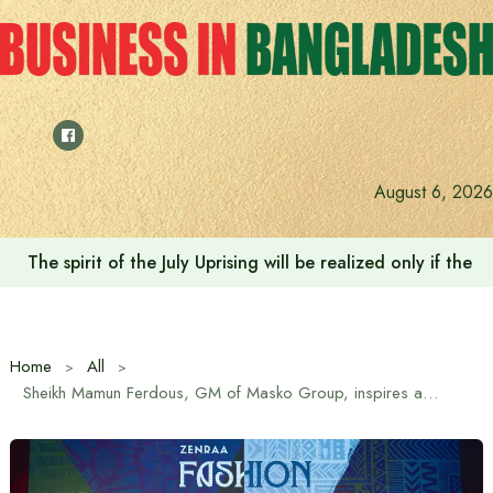
Skip
to
content
August 6, 2026
Saudi Deputy Foreign Minister meets Prime Minister Tariq
Home
All
Sheikh Mamun Ferdous, GM of Masko Group, inspires aspiring fashion leaders