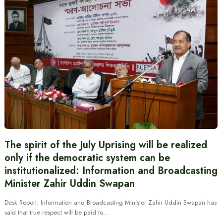
The spirit of the July Uprising will be realized
only if the democratic system can be
institutionalized: Information and Broadcasting
Minister Zahir Uddin Swapan
Desk Report: Information and Broadcasting Minister Zahir Uddin Swapan has
said that true respect will be paid to…