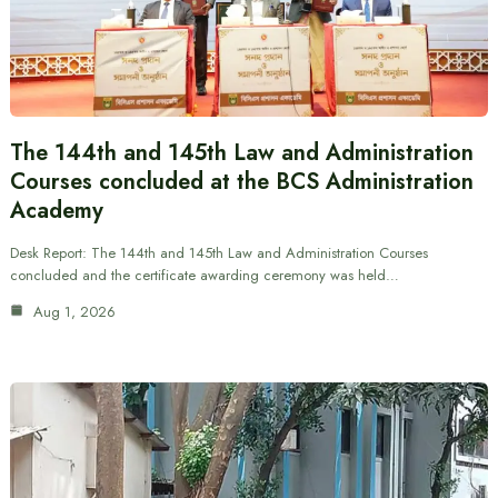
The 144th and 145th Law and Administration
Courses concluded at the BCS Administration
Academy
Desk Report: The 144th and 145th Law and Administration Courses
concluded and the certificate awarding ceremony was held…
Aug 1, 2026