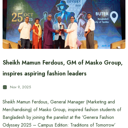
Sheikh Mamun Ferdous, GM of Masko Group,
inspires aspiring fashion leaders
Nov 9, 2025
Sheikh Mamun Ferdous, General Manager (Marketing and
Merchandising) of Masko Group, inspired fashion students of
Bangladesh by joining the panelist at the ‘Genera Fashion
Odyssey 2025 – Campus Edition: Traditions of Tomorrow’