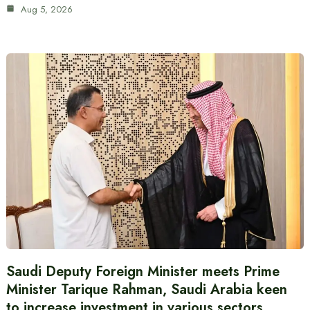
Aug 5, 2026
Saudi Deputy Foreign Minister meets Prime
Minister Tarique Rahman, Saudi Arabia keen
to increase investment in various sectors