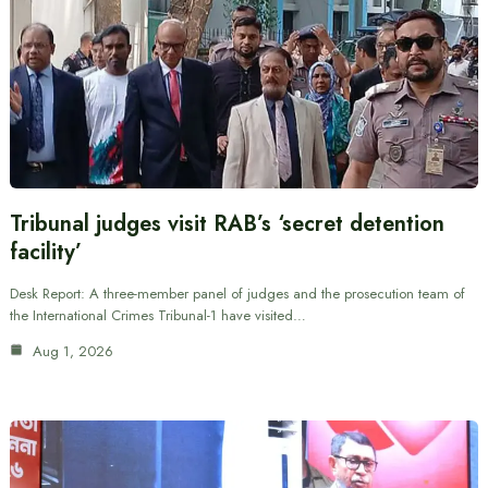
Tribunal judges visit RAB’s ‘secret detention
facility’
Desk Report: A three-member panel of judges and the prosecution team of
the International Crimes Tribunal-1 have visited…
Aug 1, 2026