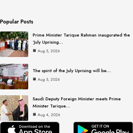
Popular Posts
Prime Minister Tarique Rahman inaugurated the
‘July Uprising…
Aug 5, 2026
The spirit of the July Uprising will be…
Aug 5, 2026
Saudi Deputy Foreign Minister meets Prime
Minister Tarique…
Aug 4, 2026