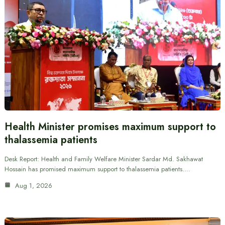
Health Minister promises maximum support to
thalassemia patients
Desk Report: Health and Family Welfare Minister Sardar Md. Sakhawat
Hossain has promised maximum support to thalassemia patients.…
Aug 1, 2026