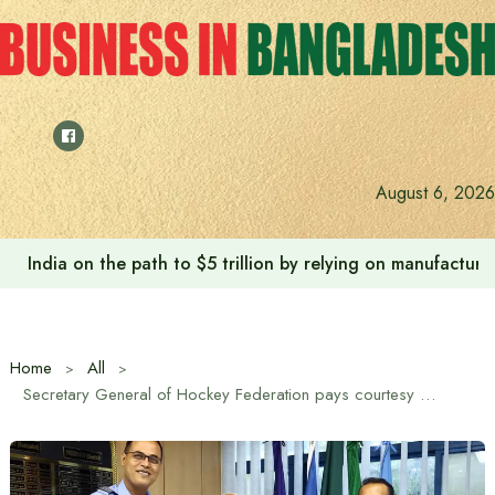
Skip
to
content
August 6, 2026
India on the path to $5 trillion by relying on manufactur
Home
All
Secretary General of Hockey Federation pays courtesy call on President of Bangladesh Football Federation (BFF)