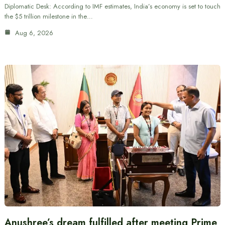
Diplomatic Desk: According to IMF estimates, India’s economy is set to touch
the $5 trillion milestone in the…
Aug 6, 2026
Anushree’s dream fulfilled after meeting Prime