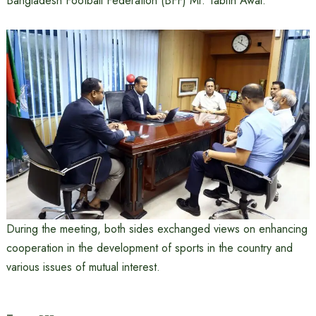
Bangladesh Football Federation (BFF) Mr. Tabith Awal.
During the meeting, both sides exchanged views on enhancing
cooperation in the development of sports in the country and
various issues of mutual interest.