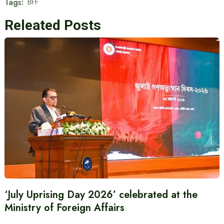
Tags:
BFF
Releated Posts
‘July Uprising Day 2026’ celebrated at the
Ministry of Foreign Affairs