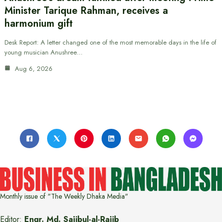
Minister Tarique Rahman, receives a
harmonium gift
Desk Report: A letter changed one of the most memorable days in the life of
young musician Anushree…
Aug 6, 2026
Monthly issue of "The Weekly Dhaka Media"
Editor:
Engr. Md. Sajibul-al-Rajib