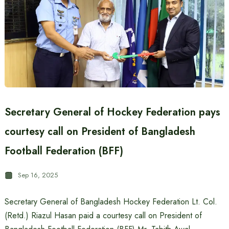
Secretary General of Hockey Federation pays
courtesy call on President of Bangladesh
Football Federation (BFF)
Sep 16, 2025
Secretary General of Bangladesh Hockey Federation Lt. Col.
(Retd.) Riazul Hasan paid a courtesy call on President of