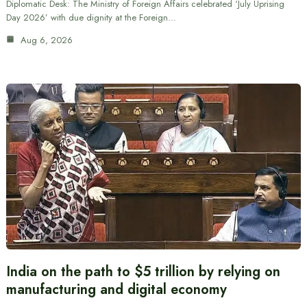
Diplomatic Desk: The Ministry of Foreign Affairs celebrated ‘July Uprising
Day 2026’ with due dignity at the Foreign…
Aug 6, 2026
India on the path to $5 trillion by relying on
manufacturing and digital economy