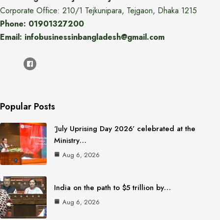
Corporate Office: 210/1 Tejkunipara, Tejgaon, Dhaka 1215
Phone: 01901327200
Email: infobusinessinbangladesh@gmail.com
Popular Posts
‘July Uprising Day 2026’ celebrated at the
Ministry…
Aug 6, 2026
India on the path to $5 trillion by…
Aug 6, 2026