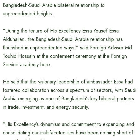
Bangladesh-Saudi Arabia bilateral relationship to
unprecedented heights.
“During the tenure of His Excellency Essa Yousef Essa
Alduhailan, the Bangladesh-Saudi Arabia relationship has
flourished in unprecedented ways,” said Foreign Adviser Md
Touhid Hossain at the conferment ceremony at the Foreign
Service academy here.
He said that the visionary leadership of ambassador Essa had
fostered collaboration across a spectrum of sectors, with Saudi
Arabia emerging as one of Bangladesh’s key bilateral partners
in trade, investment, and energy security.
“His Excellency’s dynamism and commitment to expanding and
consolidating our multifaceted ties have been nothing short of