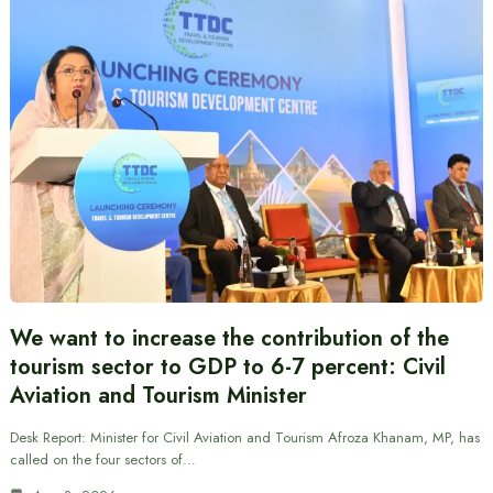
We want to increase the contribution of the
tourism sector to GDP to 6-7 percent: Civil
Aviation and Tourism Minister
Desk Report: Minister for Civil Aviation and Tourism Afroza Khanam, MP, has
called on the four sectors of…