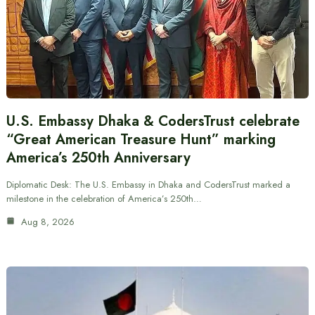
U.S. Embassy Dhaka & CodersTrust celebrate
“Great American Treasure Hunt” marking
America’s 250th Anniversary
Diplomatic Desk: The U.S. Embassy in Dhaka and CodersTrust marked a
milestone in the celebration of America’s 250th…
Aug 8, 2026