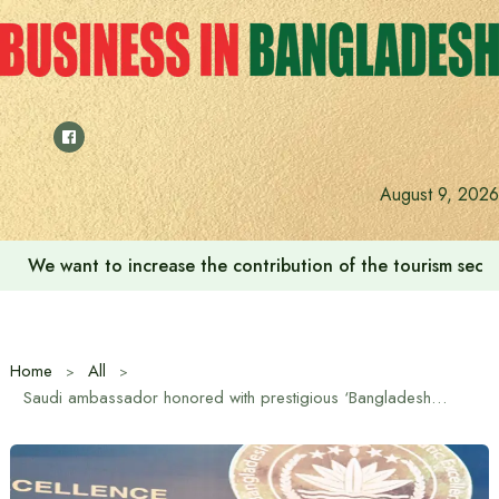
Skip
to
content
August 9, 2026
We want to increase the contribution of the tourism secto
Home
All
Saudi ambassador honored with prestigious ‘Bangladesh Medal for Diplomatic Excellence’