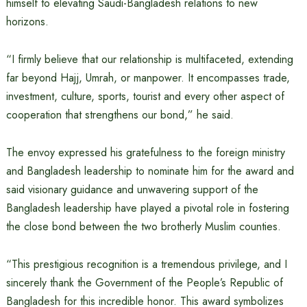
himself to elevating Saudi-Bangladesh relations to new
horizons.
“I firmly believe that our relationship is multifaceted, extending
far beyond Hajj, Umrah, or manpower. It encompasses trade,
investment, culture, sports, tourist and every other aspect of
cooperation that strengthens our bond,” he said.
The envoy expressed his gratefulness to the foreign ministry
and Bangladesh leadership to nominate him for the award and
said visionary guidance and unwavering support of the
Bangladesh leadership have played a pivotal role in fostering
the close bond between the two brotherly Muslim counties.
“This prestigious recognition is a tremendous privilege, and I
sincerely thank the Government of the People’s Republic of
Bangladesh for this incredible honor. This award symbolizes