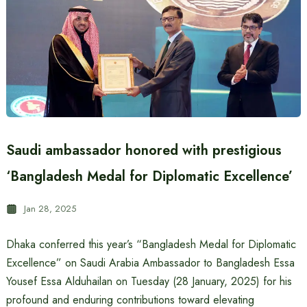
Saudi ambassador honored with prestigious
‘Bangladesh Medal for Diplomatic Excellence’
Jan 28, 2025
Dhaka conferred this year’s “Bangladesh Medal for Diplomatic
Excellence” on Saudi Arabia Ambassador to Bangladesh Essa
Yousef Essa Alduhailan on Tuesday (28 January, 2025) for his
profound and enduring contributions toward elevating