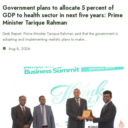
Government plans to allocate 5 percent of
GDP to health sector in next five years: Prime
Minister Tarique Rahman
Desk Report: Prime Minister Tarique Rahman said that the government is
adopting and implementing realistic plans to make…
Aug 8, 2026