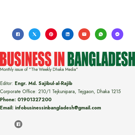
Monthly issue of "The Weekly Dhaka Media"
Editor:
Engr. Md. Sajibul-al-Rajib
Corporate Office: 210/1 Tejkunipara, Tejgaon, Dhaka 1215
Phone: 01901327200
Email: infobusinessinbangladesh@gmail.com