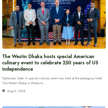
The Westin Dhaka hosts special American
culinary event to celebrate 250 years of US
independence
Diplomatic Desk: A special culinary event was held at the prestigious hotel
The Westin Dhaka in Dhaka to…
Aug 8, 2026