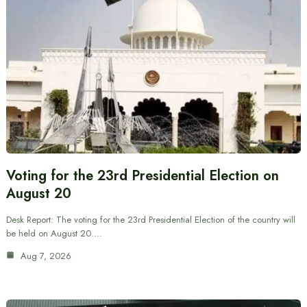
Voting for the 23rd Presidential Election on
August 20
Desk Report: The voting for the 23rd Presidential Election of the country will
be held on August 20.…
Aug 7, 2026