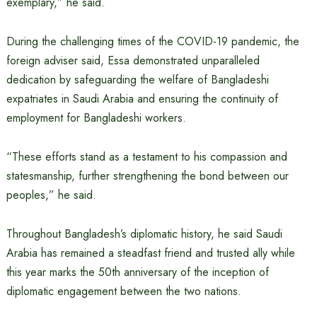
exemplary,” he said.
During the challenging times of the COVID-19 pandemic, the
foreign adviser said, Essa demonstrated unparalleled
dedication by safeguarding the welfare of Bangladeshi
expatriates in Saudi Arabia and ensuring the continuity of
employment for Bangladeshi workers.
“These efforts stand as a testament to his compassion and
statesmanship, further strengthening the bond between our
peoples,” he said.
Throughout Bangladesh’s diplomatic history, he said Saudi
Arabia has remained a steadfast friend and trusted ally while
this year marks the 50th anniversary of the inception of
diplomatic engagement between the two nations.