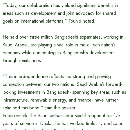
“Today, our collaboration has yielded significant benefits in
areas such as development and joint advocacy for shared
goals on international platforms,” Touhid noted.
He said over three million Bangladeshi expatriates, working in
Saudi Arabia, are playing a vital role in the oil-rich nation’s
economy while contributing to Bangladesh’s development
through remittances.
“This interdependence reflects the strong and growing
connection between our two nations. Saudi Arabia’s forward-
looking investments in Bangladesh- spanning key areas such as
infrastructure, renewable energy, and finance- have further
solidified this bond,” said the adviser.
In his remark, the Saudi ambassador said throughout his five
years of service in Dhaka, he has worked tirelessly dedicated