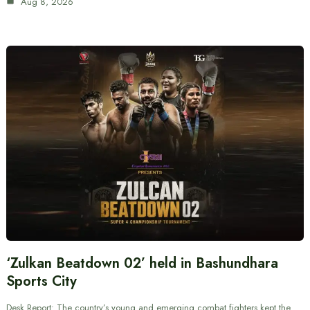
Aug 8, 2026
‘Zulkan Beatdown 02’ held in Bashundhara
Sports City
Desk Report: The country’s young and emerging combat fighters kept the