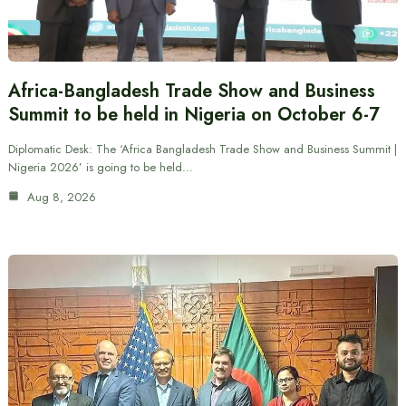
Africa-Bangladesh Trade Show and Business
Summit to be held in Nigeria on October 6-7
Diplomatic Desk: The ‘Africa Bangladesh Trade Show and Business Summit |
Nigeria 2026’ is going to be held…
Aug 8, 2026