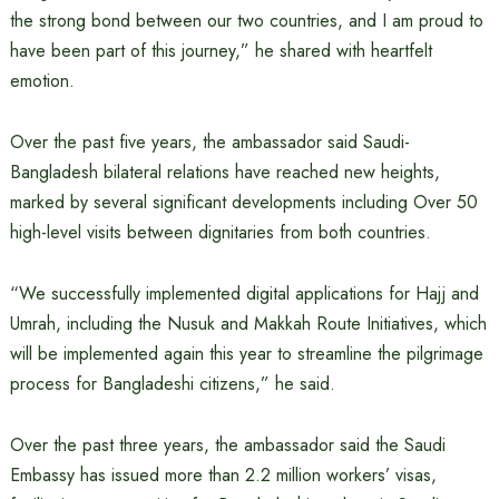
the strong bond between our two countries, and I am proud to
have been part of this journey,” he shared with heartfelt
emotion.
Over the past five years, the ambassador said Saudi-
Bangladesh bilateral relations have reached new heights,
marked by several significant developments including Over 50
high-level visits between dignitaries from both countries.
“We successfully implemented digital applications for Hajj and
Umrah, including the Nusuk and Makkah Route Initiatives, which
will be implemented again this year to streamline the pilgrimage
process for Bangladeshi citizens,” he said.
Over the past three years, the ambassador said the Saudi
Embassy has issued more than 2.2 million workers’ visas,