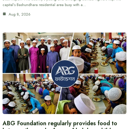
capital’s Bashundhara residential area busy with a…
Aug 8, 2026
ABG Foundation regularly provides food to