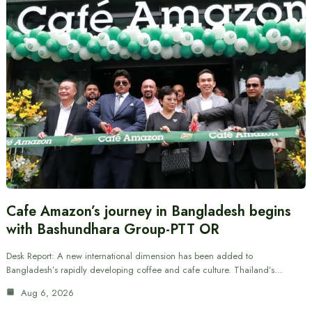
Cafe Amazon’s journey in Bangladesh begins
with Bashundhara Group-PTT OR
Desk Report: A new international dimension has been added to
Bangladesh’s rapidly developing coffee and cafe culture. Thailand’s…
Aug 6, 2026