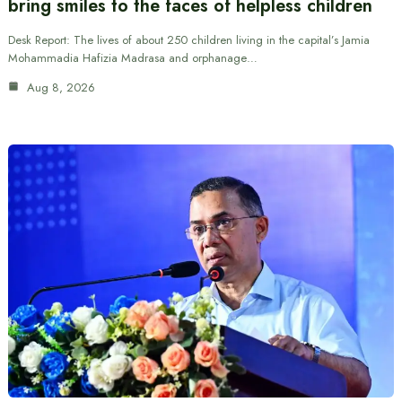
bring smiles to the faces of helpless children
Desk Report: The lives of about 250 children living in the capital’s Jamia
Mohammadia Hafizia Madrasa and orphanage…
Aug 8, 2026