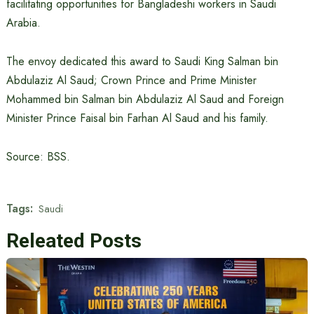
facilitating opportunities for Bangladeshi workers in Saudi
Arabia.
The envoy dedicated this award to Saudi King Salman bin
Abdulaziz Al Saud; Crown Prince and Prime Minister
Mohammed bin Salman bin Abdulaziz Al Saud and Foreign
Minister Prince Faisal bin Farhan Al Saud and his family.
Source: BSS.
Tags:
Saudi
Releated Posts