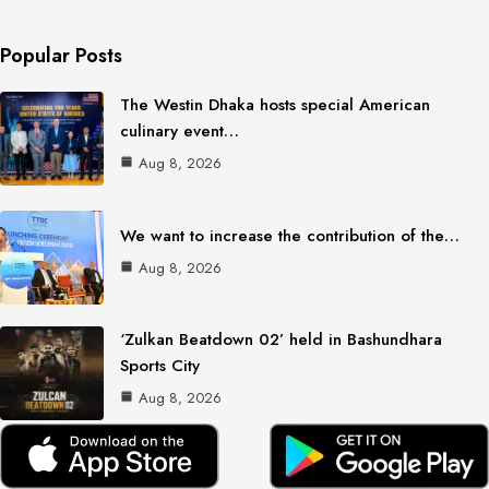
Popular Posts
The Westin Dhaka hosts special American
culinary event…
Aug 8, 2026
We want to increase the contribution of the…
Aug 8, 2026
‘Zulkan Beatdown 02’ held in Bashundhara
Sports City
Aug 8, 2026