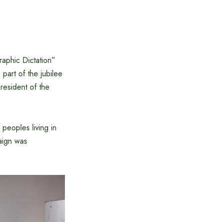
aphic Dictation”
part of the jubilee
President of the
 peoples living in
paign was