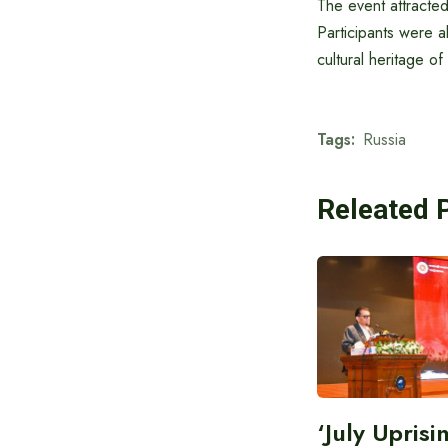
The event attracted
Participants were a
cultural heritage of
Tags:
Russia
Releated 
‘July Upris