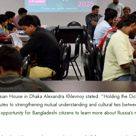
ssian House in Dhaka Alexandra Khlevnoy stated: “Holding the Dict
utes to strengthening mutual understanding and cultural ties betw
 opportunity for Bangladeshi citizens to learn more about Russia’s m