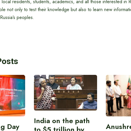
 local residents, students, academics, and all those interested in R
ble not only to test their knowledge but also to learn new informati
 Russia’s peoples.
Posts
India on the path
ing Day
Anushr
to $5 trillion by