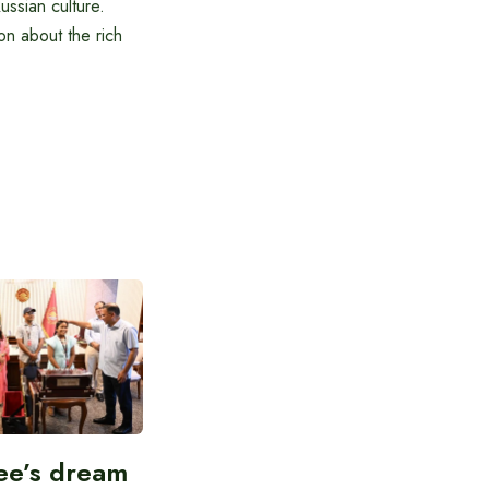
ussian culture.
on about the rich
ee’s dream