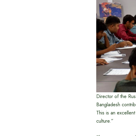
Director of the Ru
Bangladesh contrib
This is an excellent
culture.”