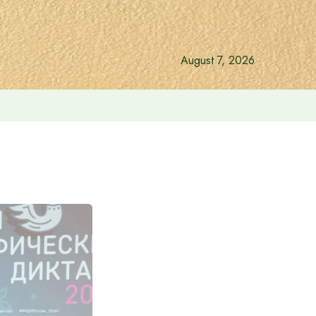
August 7, 2026