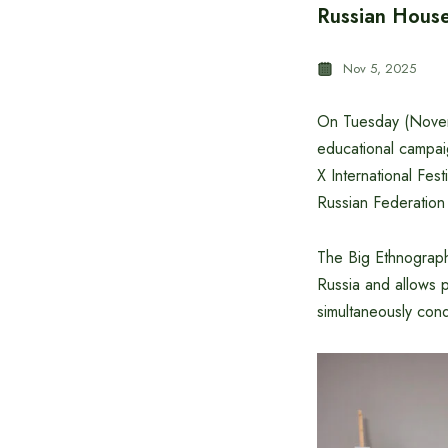
Russian House
Nov 5, 2025
On Tuesday (Novemb
educational campai
X International Fest
Russian Federation 
The Big Ethnographi
Russia and allows p
simultaneously con