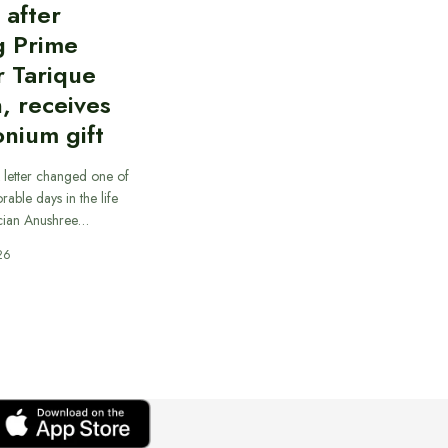
d after
g Prime
r Tarique
, receives
nium gift
 letter changed one of
able days in the life
cian Anushree…
26