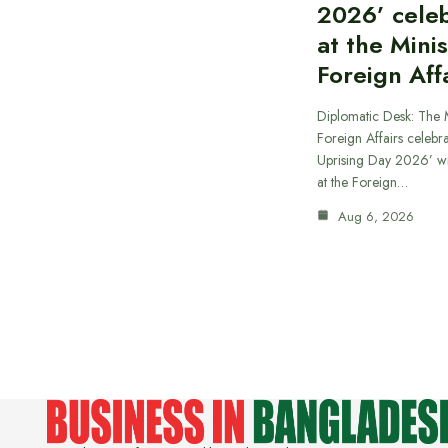
2026’ cele
at the Minis
Foreign Aff
Diplomatic Desk: The M
Foreign Affairs celebra
Uprising Day 2026’ wi
at the Foreign…
Aug 6, 2026