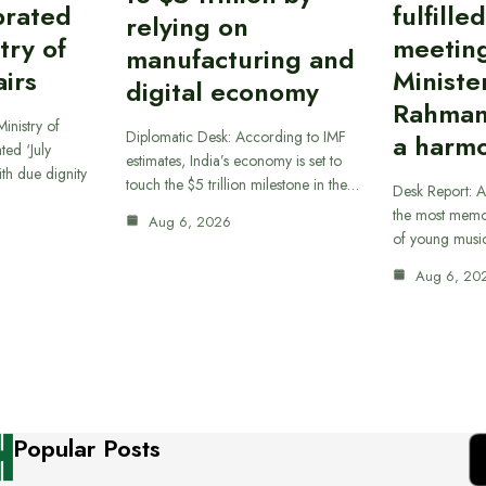
brated
fulfille
relying on
try of
meetin
manufacturing and
airs
Ministe
digital economy
Rahman
inistry of
Diplomatic Desk: According to IMF
a harmo
ted ‘July
estimates, India’s economy is set to
th due dignity
touch the $5 trillion milestone in the…
Desk Report: A
the most memor
Aug 6, 2026
of young musi
Aug 6, 20
Popular Posts