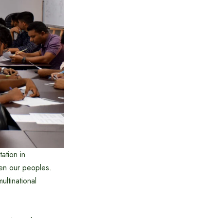
ation in
een our peoples.
ultinational