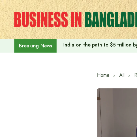
Skip
to
content
India on the path to $5 trillion
Breaking News
Home
All