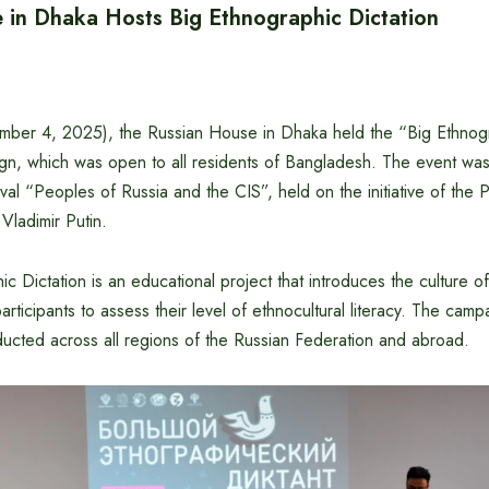
 in Dhaka Hosts Big Ethnographic Dictation
er 4, 2025), the Russian House in Dhaka held the “Big Ethnogr
gn, which was open to all residents of Bangladesh. The event was 
ival “Peoples of Russia and the CIS”, held on the initiative of the 
Vladimir Putin.
c Dictation is an educational project that introduces the culture of
articipants to assess their level of ethnocultural literacy. The cam
ducted across all regions of the Russian Federation and abroad.