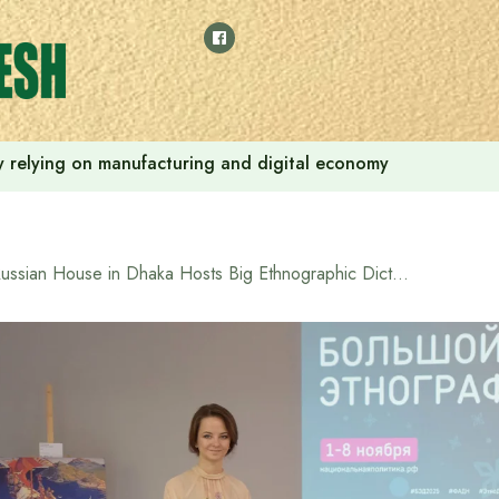
 by relying on manufacturing and digital economy
Russian House in Dhaka Hosts Big Ethnographic Dictation