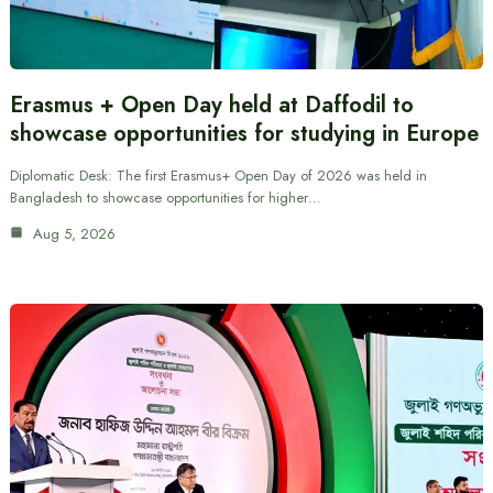
Erasmus + Open Day held at Daffodil to
showcase opportunities for studying in Europe
Diplomatic Desk: The first Erasmus+ Open Day of 2026 was held in
Bangladesh to showcase opportunities for higher…
Aug 5, 2026