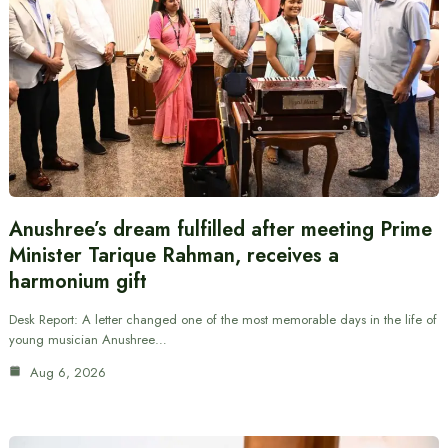
Anushree’s dream fulfilled after meeting Prime
Minister Tarique Rahman, receives a
harmonium gift
Desk Report: A letter changed one of the most memorable days in the life of
young musician Anushree…
Aug 6, 2026