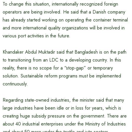
To change this situation, internationally recognized foreign
operators are being involved. He said that a Danish company
has already started working on operating the container terminal
and more international quality organizations will be involved in
various port activities in the future.
Khandaker Abdul Muktadir said that Bangladesh is on the path
to transitioning from an LDC to a developing country. In this
reality, there is no scope for a “stop-gap” or temporary
solution. Sustainable reform programs must be implemented
continuously.
Regarding state-owned industries, the minister said that many
large industries have been idle or in loss for years, which is
creating huge subsidy pressure on the government. There are
about 40 industrial enterprises under the Ministry of Industries
and about 50 more under the textile and jute sectors.