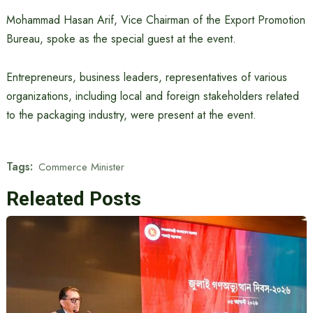
Mohammad Hasan Arif, Vice Chairman of the Export Promotion
Bureau, spoke as the special guest at the event.
Entrepreneurs, business leaders, representatives of various
organizations, including local and foreign stakeholders related
to the packaging industry, were present at the event.
Tags:
Commerce Minister
Releated Posts