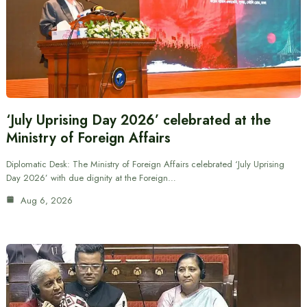
‘July Uprising Day 2026’ celebrated at the
Ministry of Foreign Affairs
Diplomatic Desk: The Ministry of Foreign Affairs celebrated ‘July Uprising
Day 2026’ with due dignity at the Foreign…
Aug 6, 2026