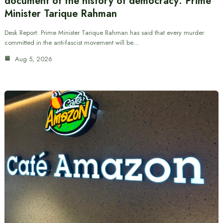
document of the history of democracy: Prime
Minister Tarique Rahman
Desk Report: Prime Minister Tarique Rahman has said that every murder
committed in the anti-fascist movement will be…
Aug 5, 2026