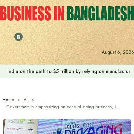
Skip
to
content
August 6, 2026
India on the path to $5 trillion by relying on manufactur
Home
All
Government is emphasizing on ease of doing business, increasing port efficiency and private investment in state-owned industries: Commerce Minister