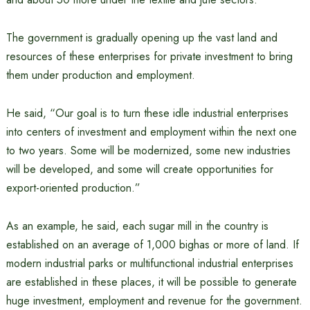
The government is gradually opening up the vast land and
resources of these enterprises for private investment to bring
them under production and employment.
He said, “Our goal is to turn these idle industrial enterprises
into centers of investment and employment within the next one
to two years. Some will be modernized, some new industries
will be developed, and some will create opportunities for
export-oriented production.”
As an example, he said, each sugar mill in the country is
established on an average of 1,000 bighas or more of land. If
modern industrial parks or multifunctional industrial enterprises
are established in these places, it will be possible to generate
huge investment, employment and revenue for the government.