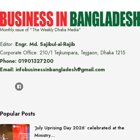
Monthly issue of "The Weekly Dhaka Media"
Editor:
Engr. Md. Sajibul-al-Rajib
Corporate Office: 210/1 Tejkunipara, Tejgaon, Dhaka 1215
Phone: 01901327200
Email: infobusinessinbangladesh@gmail.com
Popular Posts
‘July Uprising Day 2026’ celebrated at the
Ministry…