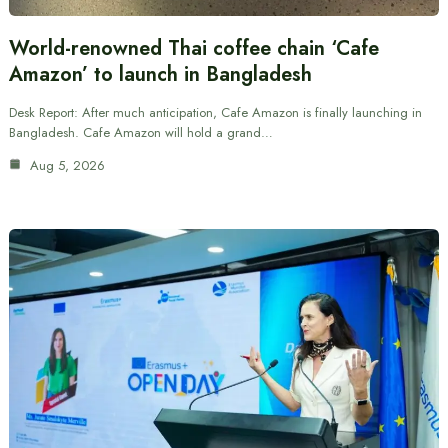
World-renowned Thai coffee chain ‘Cafe
Amazon’ to launch in Bangladesh
Desk Report: After much anticipation, Cafe Amazon is finally launching in
Bangladesh. Cafe Amazon will hold a grand…
Aug 5, 2026