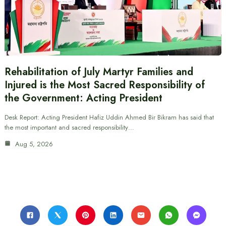
Rehabilitation of July Martyr Families and
Injured is the Most Sacred Responsibility of
the Government: Acting President
Desk Report: Acting President Hafiz Uddin Ahmed Bir Bikram has said that
the most important and sacred responsibility…
Aug 5, 2026