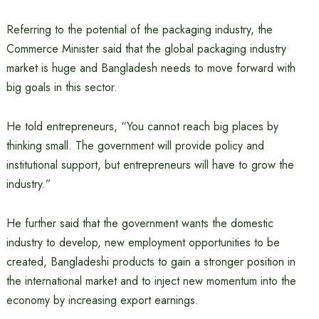
Referring to the potential of the packaging industry, the
Commerce Minister said that the global packaging industry
market is huge and Bangladesh needs to move forward with
big goals in this sector.
He told entrepreneurs, “You cannot reach big places by
thinking small. The government will provide policy and
institutional support, but entrepreneurs will have to grow the
industry.”
He further said that the government wants the domestic
industry to develop, new employment opportunities to be
created, Bangladeshi products to gain a stronger position in
the international market and to inject new momentum into the
economy by increasing export earnings.