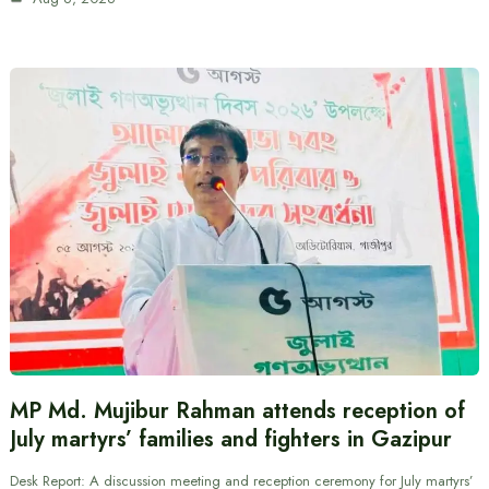
MP Md. Mujibur Rahman attends reception of
July martyrs’ families and fighters in Gazipur
Desk Report: A discussion meeting and reception ceremony for July martyrs’