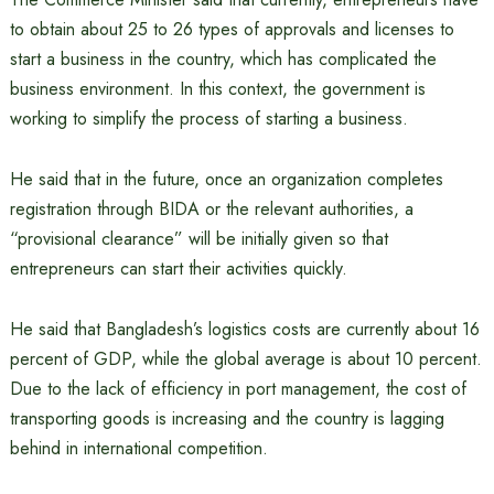
to obtain about 25 to 26 types of approvals and licenses to
start a business in the country, which has complicated the
business environment. In this context, the government is
working to simplify the process of starting a business.
He said that in the future, once an organization completes
registration through BIDA or the relevant authorities, a
“provisional clearance” will be initially given so that
entrepreneurs can start their activities quickly.
He said that Bangladesh’s logistics costs are currently about 16
percent of GDP, while the global average is about 10 percent.
Due to the lack of efficiency in port management, the cost of
transporting goods is increasing and the country is lagging
behind in international competition.