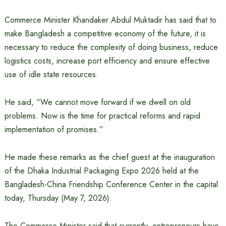
Commerce Minister Khandaker Abdul Muktadir has said that to
make Bangladesh a competitive economy of the future, it is
necessary to reduce the complexity of doing business, reduce
logistics costs, increase port efficiency and ensure effective
use of idle state resources.
He said, “We cannot move forward if we dwell on old
problems. Now is the time for practical reforms and rapid
implementation of promises.”
He made these remarks as the chief guest at the inauguration
of the Dhaka Industrial Packaging Expo 2026 held at the
Bangladesh-China Friendship Conference Center in the capital
today, Thursday (May 7, 2026).
The Commerce Minister said that currently, entrepreneurs have