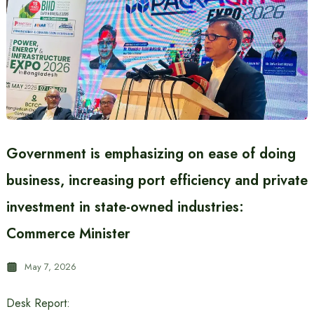
Government is emphasizing on ease of doing
business, increasing port efficiency and private
investment in state-owned industries:
Commerce Minister
May 7, 2026
Desk Report: