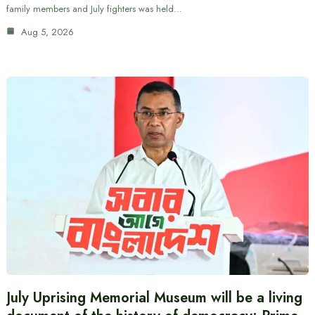
family members and July fighters was held…
Aug 5, 2026
July Uprising Memorial Museum will be a living