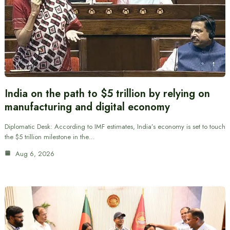
India on the path to $5 trillion by relying on
manufacturing and digital economy
Diplomatic Desk: According to IMF estimates, India’s economy is set to touch
the $5 trillion milestone in the…
Aug 6, 2026