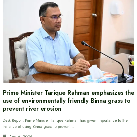
Prime Minister Tarique Rahman emphasizes the
use of environmentally friendly Binna grass to
prevent river erosion
Desk Report: Prime Minister Tarique Rahman has given importance to the
initiative of using Binna grass to prevent…
Aug 6, 2026