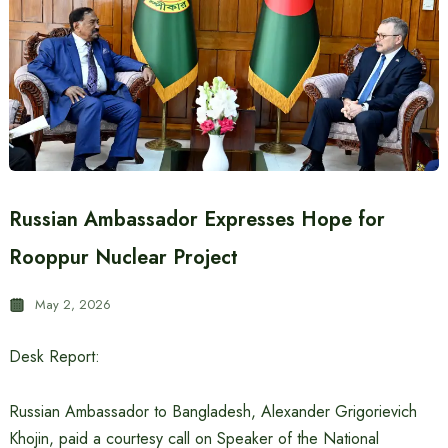
Russian Ambassador Expresses Hope for
Rooppur Nuclear Project
May 2, 2026
Desk Report:
Russian Ambassador to Bangladesh, Alexander Grigorievich
Khojin, paid a courtesy call on Speaker of the National