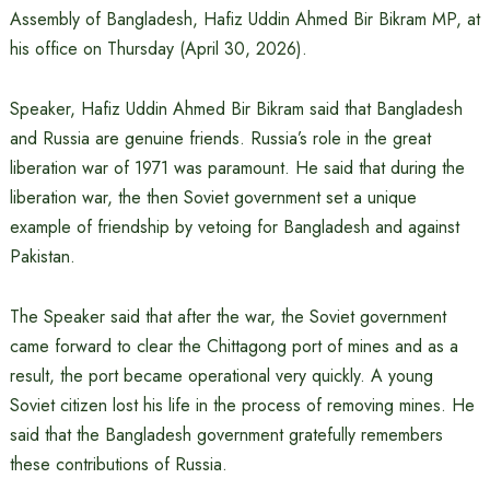
Assembly of Bangladesh, Hafiz Uddin Ahmed Bir Bikram MP, at
his office on Thursday (April 30, 2026).
Speaker, Hafiz Uddin Ahmed Bir Bikram said that Bangladesh
and Russia are genuine friends. Russia’s role in the great
liberation war of 1971 was paramount. He said that during the
liberation war, the then Soviet government set a unique
example of friendship by vetoing for Bangladesh and against
Pakistan.
The Speaker said that after the war, the Soviet government
came forward to clear the Chittagong port of mines and as a
result, the port became operational very quickly. A young
Soviet citizen lost his life in the process of removing mines. He
said that the Bangladesh government gratefully remembers
these contributions of Russia.