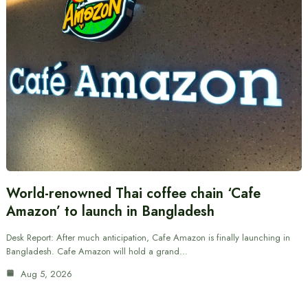
World-renowned Thai coffee chain ‘Cafe
Amazon’ to launch in Bangladesh
Desk Report: After much anticipation, Cafe Amazon is finally launching in
Bangladesh. Cafe Amazon will hold a grand…
Aug 5, 2026