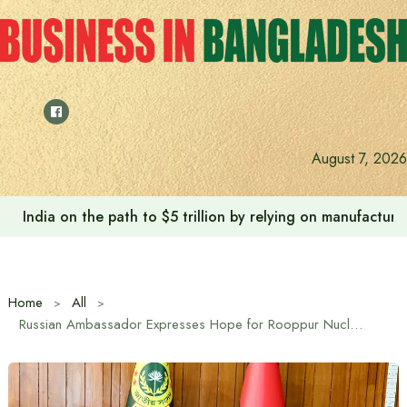
Skip
to
content
Anushree’s dream fulfilled after meeting Prime Minister T
August 7, 2026
Home
All
Russian Ambassador Expresses Hope for Rooppur Nuclear Project