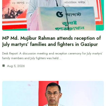
MP Md. Mujibur Rahman attends reception of
July martyrs’ families and fighters in Gazipur
Desk Report: A discussion meeting and reception ceremony for July martyrs’
family members and July fighters was held…
Aug 5, 2026