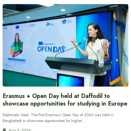
Erasmus + Open Day held at Daffodil to
showcase opportunities for studying in Europe
Diplomatic Desk: The first Erasmus+ Open Day of 2026 was held in
Bangladesh to showcase opportunities for higher…
Aug 5, 2026