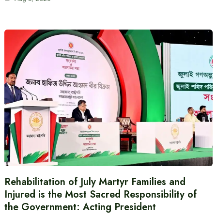
Rehabilitation of July Martyr Families and
Injured is the Most Sacred Responsibility of
the Government: Acting President