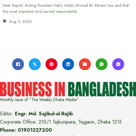
Desk Report: Acting President Hafiz Uddin Ahmed Bir Bikram has said that
the most important and sacred responsibility…
Aug 5, 2026
Monthly issue of "The Weekly Dhaka Media"
Editor:
Engr. Md. Sajibul-al-Rajib
Corporate Office: 210/1 Tejkunipara, Tejgaon, Dhaka 1215
Phone: 01901327200