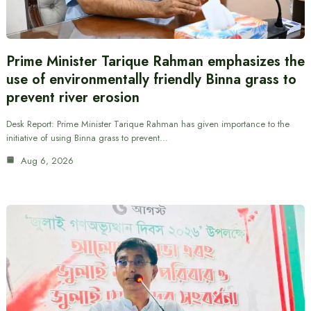
Prime Minister Tarique Rahman emphasizes the
use of environmentally friendly Binna grass to
prevent river erosion
Desk Report: Prime Minister Tarique Rahman has given importance to the
initiative of using Binna grass to prevent…
Aug 6, 2026