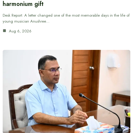
harmonium gift
Desk Report: A letter changed one of the most memorable days in the life of
young musician Anushree…
Aug 6, 2026