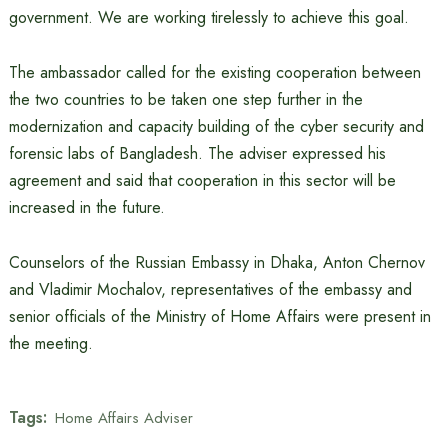
government. We are working tirelessly to achieve this goal.
The ambassador called for the existing cooperation between
the two countries to be taken one step further in the
modernization and capacity building of the cyber security and
forensic labs of Bangladesh. The adviser expressed his
agreement and said that cooperation in this sector will be
increased in the future.
Counselors of the Russian Embassy in Dhaka, Anton Chernov
and Vladimir Mochalov, representatives of the embassy and
senior officials of the Ministry of Home Affairs were present in
the meeting.
Tags:
Home Affairs Adviser