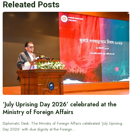
Releated Posts
‘July Uprising Day 2026’ celebrated at the
Ministry of Foreign Affairs
Diplomatic Desk: The Ministry of Foreign Affairs celebrated ‘July Uprising
Day 2026’ with due dignity at the Foreign…