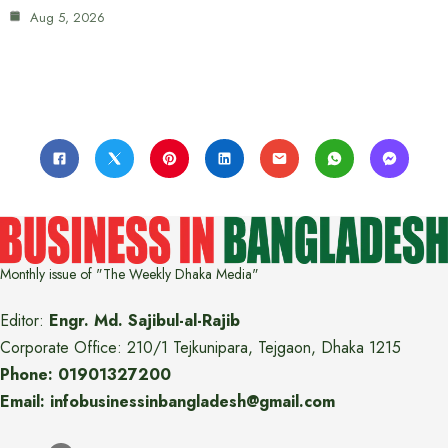
Aug 5, 2026
Monthly issue of "The Weekly Dhaka Media"
Editor:
Engr. Md. Sajibul-al-Rajib
Corporate Office: 210/1 Tejkunipara, Tejgaon, Dhaka 1215
Phone: 01901327200
Email: infobusinessinbangladesh@gmail.com