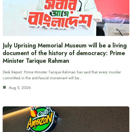
July Uprising Memorial Museum will be a living
document of the history of democracy: Prime
Minister Tarique Rahman
Desk Report: Prime Minister Tarique Rahman has said that every murder
committed in the anti-fascist movement will be…
Aug 5, 2026