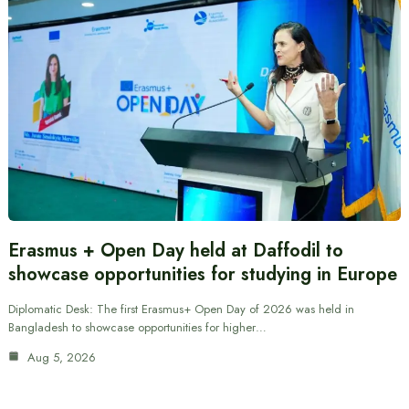
Erasmus + Open Day held at Daffodil to
showcase opportunities for studying in Europe
Diplomatic Desk: The first Erasmus+ Open Day of 2026 was held in
Bangladesh to showcase opportunities for higher…
Aug 5, 2026