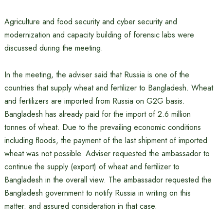
Agriculture and food security and cyber security and
modernization and capacity building of forensic labs were
discussed during the meeting.
In the meeting, the adviser said that Russia is one of the
countries that supply wheat and fertilizer to Bangladesh. Wheat
and fertilizers are imported from Russia on G2G basis.
Bangladesh has already paid for the import of 2.6 million
tonnes of wheat. Due to the prevailing economic conditions
including floods, the payment of the last shipment of imported
wheat was not possible. Adviser requested the ambassador to
continue the supply (export) of wheat and fertilizer to
Bangladesh in the overall view. The ambassador requested the
Bangladesh government to notify Russia in writing on this
matter. and assured consideration in that case.