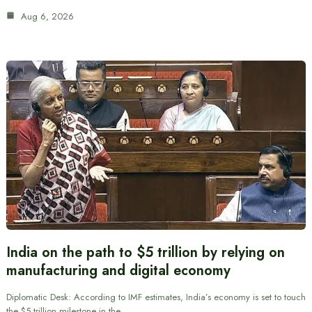
Aug 6, 2026
India on the path to $5 trillion by relying on
manufacturing and digital economy
Diplomatic Desk: According to IMF estimates, India’s economy is set to touch
the $5 trillion milestone in the…