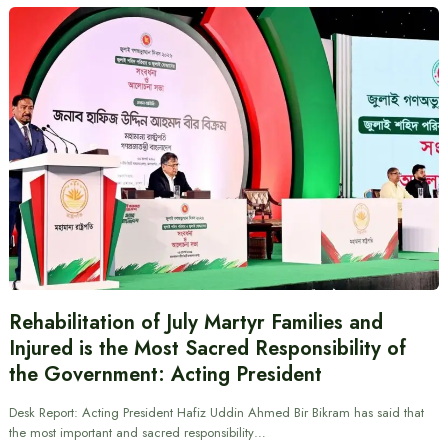
Rehabilitation of July Martyr Families and
Injured is the Most Sacred Responsibility of
the Government: Acting President
Desk Report: Acting President Hafiz Uddin Ahmed Bir Bikram has said that
the most important and sacred responsibility…