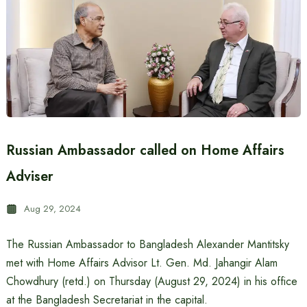
Russian Ambassador called on Home Affairs
Adviser
Aug 29, 2024
The Russian Ambassador to Bangladesh Alexander Mantitsky
met with Home Affairs Advisor Lt. Gen. Md. Jahangir Alam
Chowdhury (retd.) on Thursday (August 29, 2024) in his office
at the Bangladesh Secretariat in the capital.