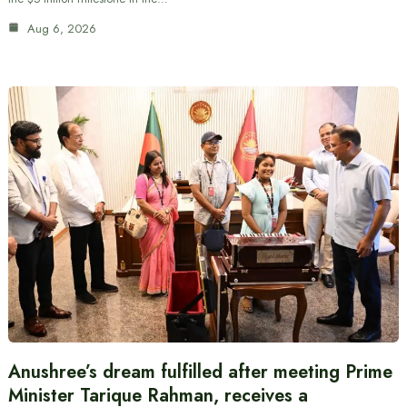
Aug 6, 2026
Anushree’s dream fulfilled after meeting Prime
Minister Tarique Rahman, receives a