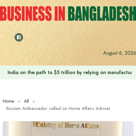
Skip
to
content
August 6, 2026
India on the path to $5 trillion by relying on manufactur
Home
All
Russian Ambassador called on Home Affairs Adviser