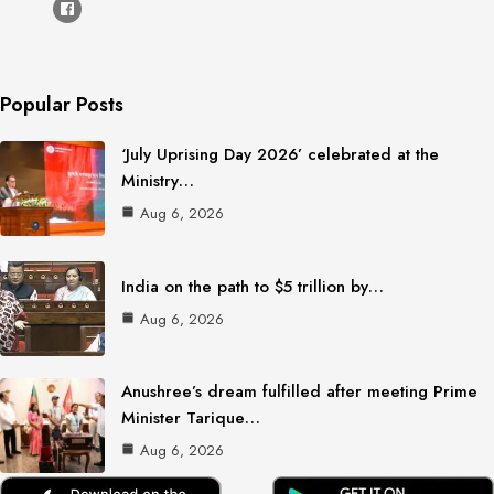
Popular Posts
‘July Uprising Day 2026’ celebrated at the
Ministry…
Aug 6, 2026
India on the path to $5 trillion by…
Aug 6, 2026
Anushree’s dream fulfilled after meeting Prime
Minister Tarique…
Aug 6, 2026