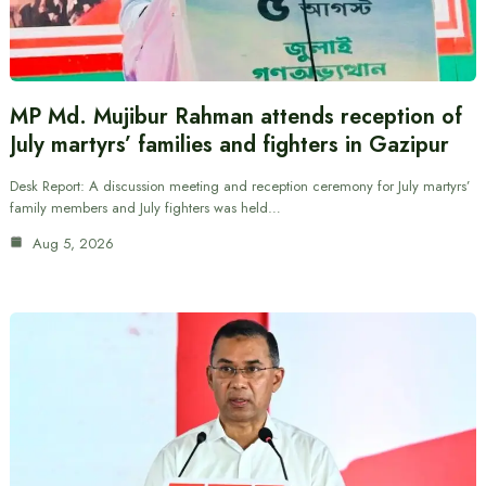
MP Md. Mujibur Rahman attends reception of
July martyrs’ families and fighters in Gazipur
Desk Report: A discussion meeting and reception ceremony for July martyrs’
family members and July fighters was held…
Aug 5, 2026