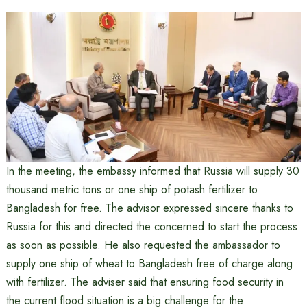
In the meeting, the embassy informed that Russia will supply 30
thousand metric tons or one ship of potash fertilizer to
Bangladesh for free. The advisor expressed sincere thanks to
Russia for this and directed the concerned to start the process
as soon as possible. He also requested the ambassador to
supply one ship of wheat to Bangladesh free of charge along
with fertilizer. The adviser said that ensuring food security in
the current flood situation is a big challenge for the