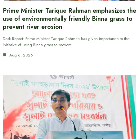
Prime Minister Tarique Rahman emphasizes the
use of environmentally friendly Binna grass to
prevent river erosion
Desk Report: Prime Minister Tarique Rahman has given importance to the
initiative of using Binna grass to prevent…
Aug 6, 2026