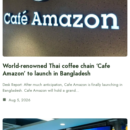
World-renowned Thai coffee chain ‘Cafe
Amazon’ to launch in Bangladesh
Desk Report: After much anticipation, Cafe Amazon is finally launching in
Bangladesh. Cafe Amazon will hold a grand…
Aug 5, 2026