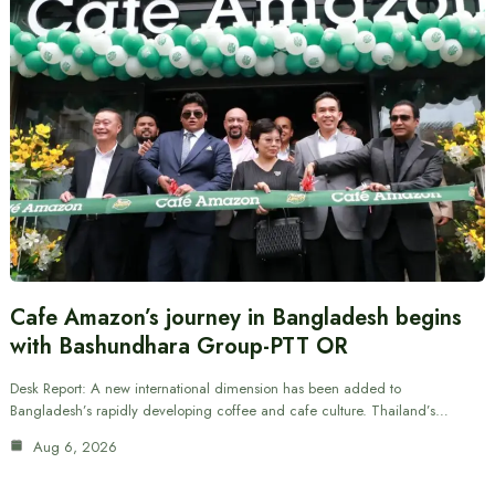
Cafe Amazon’s journey in Bangladesh begins
with Bashundhara Group-PTT OR
Desk Report: A new international dimension has been added to
Bangladesh’s rapidly developing coffee and cafe culture. Thailand’s…
Aug 6, 2026