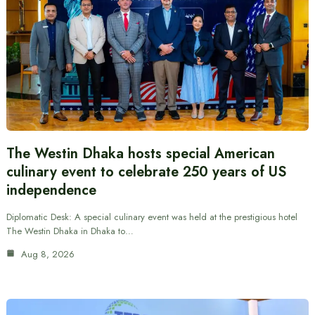
The Westin Dhaka hosts special American
culinary event to celebrate 250 years of US
independence
Diplomatic Desk: A special culinary event was held at the prestigious hotel
The Westin Dhaka in Dhaka to…
Aug 8, 2026