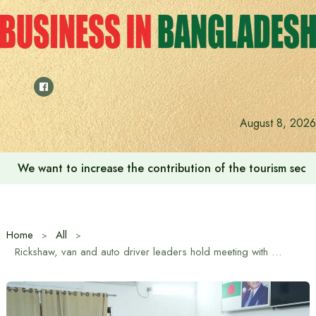
Skip
to
content
August 8, 2026
We want to increase the contribution of the tourism secto
Home
All
Rickshaw, van and auto driver leaders hold meeting with Tarique Rahman