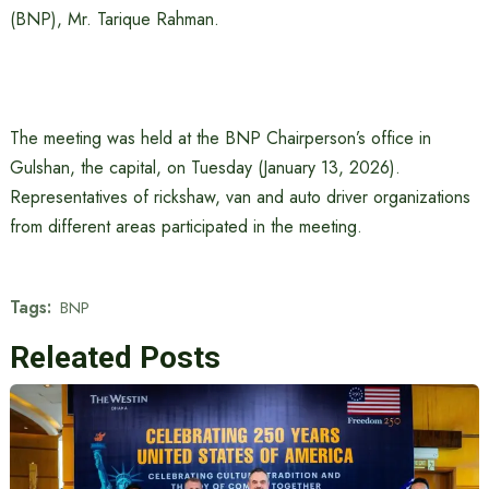
(BNP), Mr. Tarique Rahman.
The meeting was held at the BNP Chairperson’s office in
Gulshan, the capital, on Tuesday (January 13, 2026).
Representatives of rickshaw, van and auto driver organizations
from different areas participated in the meeting.
Tags:
BNP
Releated Posts