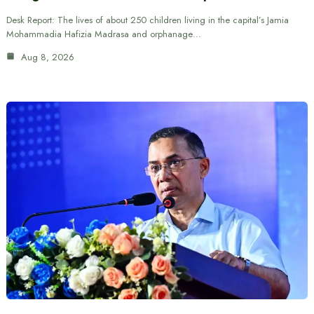
Desk Report: The lives of about 250 children living in the capital’s Jamia
Mohammadia Hafizia Madrasa and orphanage…
Aug 8, 2026