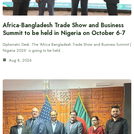
Africa-Bangladesh Trade Show and Business
Summit to be held in Nigeria on October 6-7
Diplomatic Desk: The ‘Africa Bangladesh Trade Show and Business Summit |
Nigeria 2026’ is going to be held…
Aug 8, 2026