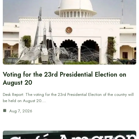
Voting for the 23rd Presidential Election on
August 20
Desk Report: The voting for the 23rd Presidential Election of the country will
be held on August 20.…
Aug 7, 2026