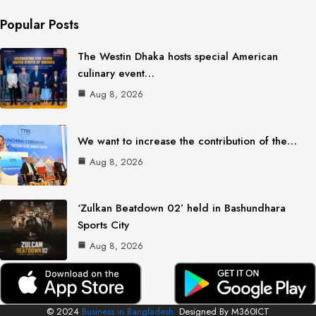
Popular Posts
The Westin Dhaka hosts special American
culinary event…
Aug 8, 2026
We want to increase the contribution of the…
Aug 8, 2026
‘Zulkan Beatdown 02’ held in Bashundhara
Sports City
Aug 8, 2026
© 2024
Business in Bangladesh.
Designed By M360ICT