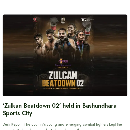
‘Zulkan Beatdown 02’ held in Bashundhara
Sports City
Desk Report: The country’s young and emerging combat fighters kept the