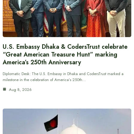
U.S. Embassy Dhaka & CodersTrust celebrate
“Great American Treasure Hunt” marking
America’s 250th Anniversary
Diplomatic Desk: The U.S. Embassy in Dhaka and CodersTrust marked a
milestone in the celebration of America’s 250th…
Aug 8, 2026