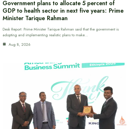
Government plans to allocate 5 percent of
GDP to health sector in next five years: Prime
Minister Tarique Rahman
Desk Report: Prime Minister Tarique Rahman said that the government is
adopting and implementing realistic plans to make…
Aug 8, 2026