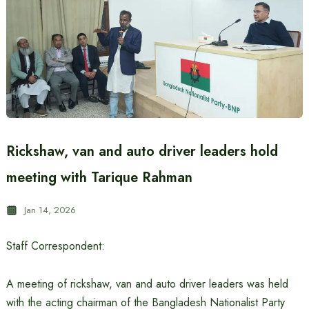
Rickshaw, van and auto driver leaders hold
meeting with Tarique Rahman
Jan 14, 2026
Staff Correspondent:
A meeting of rickshaw, van and auto driver leaders was held
with the acting chairman of the Bangladesh Nationalist Party