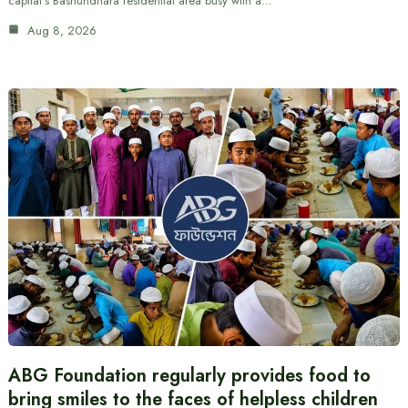
capital’s Bashundhara residential area busy with a…
Aug 8, 2026
ABG Foundation regularly provides food to
bring smiles to the faces of helpless children