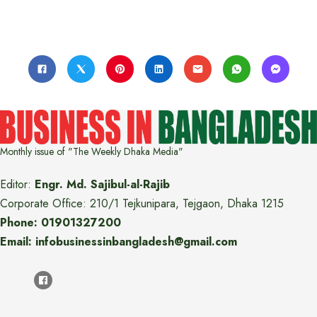
Monthly issue of "The Weekly Dhaka Media"
Editor:
Engr. Md. Sajibul-al-Rajib
Corporate Office: 210/1 Tejkunipara, Tejgaon, Dhaka 1215
Phone: 01901327200
Email: infobusinessinbangladesh@gmail.com