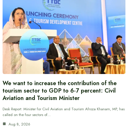
We want to increase the contribution of the
tourism sector to GDP to 6-7 percent: Civil
Aviation and Tourism Minister
Desk Report: Minister for Civil Aviation and Tourism Afroza Khanam, MP, has
called on the four sectors of…
Aug 8, 2026