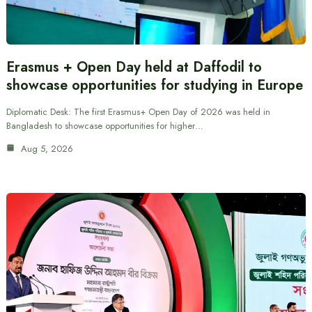
Erasmus + Open Day held at Daffodil to
showcase opportunities for studying in Europe
Diplomatic Desk: The first Erasmus+ Open Day of 2026 was held in
Bangladesh to showcase opportunities for higher…
Aug 5, 2026