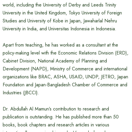
world, including the University of Derby and Leeds Trinity
University in the United Kingdom, Tokyo University of Foreign
Studies and University of Kobe in Japan, Jawaharlal Nehru
University in India, and Universitas Indonesia in Indonesia.
Apart from teaching, he has worked as a consultant at the
policy-making level with the Economic Relations Division (ERD),
Cabinet Division, National Academy of Planning and
Development (NAPD), Ministry of Commerce and international
organizations like BRAC, ASHA, USAID, UNDP, JETRO, Japan
Foundation and Japan-Bangladesh Chamber of Commerce and
Industries (JBCCI).
Dr. Abdullah Al Mamun’s contribution to research and
publication is outstanding. He has published more than 50
books, book chapters and research articles in various