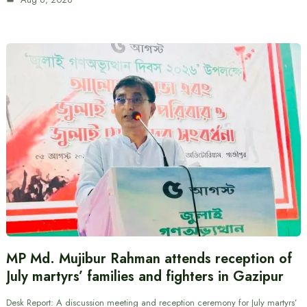
MP Md. Mujibur Rahman attends reception of
July martyrs’ families and fighters in Gazipur
Desk Report: A discussion meeting and reception ceremony for July martyrs’