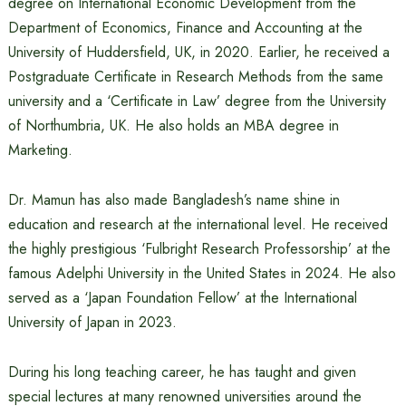
degree on International Economic Development from the
Department of Economics, Finance and Accounting at the
University of Huddersfield, UK, in 2020. Earlier, he received a
Postgraduate Certificate in Research Methods from the same
university and a ‘Certificate in Law’ degree from the University
of Northumbria, UK. He also holds an MBA degree in
Marketing.
Dr. Mamun has also made Bangladesh’s name shine in
education and research at the international level. He received
the highly prestigious ‘Fulbright Research Professorship’ at the
famous Adelphi University in the United States in 2024. He also
served as a ‘Japan Foundation Fellow’ at the International
University of Japan in 2023.
During his long teaching career, he has taught and given
special lectures at many renowned universities around the