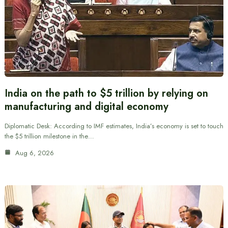
India on the path to $5 trillion by relying on
manufacturing and digital economy
Diplomatic Desk: According to IMF estimates, India’s economy is set to touch
the $5 trillion milestone in the…
Aug 6, 2026