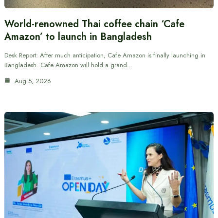
World-renowned Thai coffee chain ‘Cafe
Amazon’ to launch in Bangladesh
Desk Report: After much anticipation, Cafe Amazon is finally launching in
Bangladesh. Cafe Amazon will hold a grand…
Aug 5, 2026