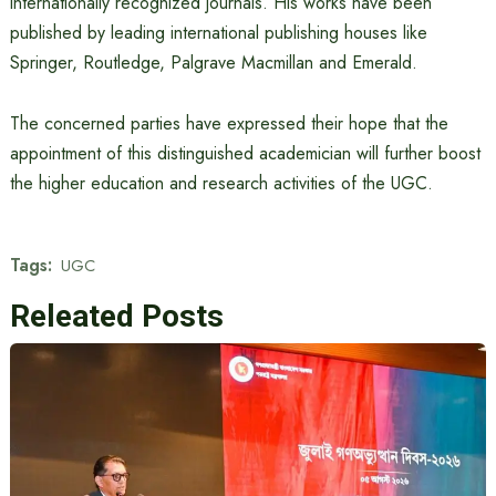
internationally recognized journals. His works have been
published by leading international publishing houses like
Springer, Routledge, Palgrave Macmillan and Emerald.
The concerned parties have expressed their hope that the
appointment of this distinguished academician will further boost
the higher education and research activities of the UGC.
Tags:
UGC
Releated Posts