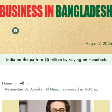
Skip
to
content
August 7, 2026
India on the path to $5 trillion by relying on manufactur
Home
All
Researcher Dr. Abdullah Al Mamun appointed as UGC member for four years