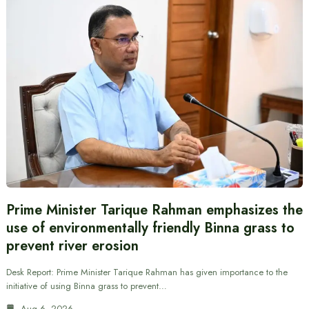
Prime Minister Tarique Rahman emphasizes the
use of environmentally friendly Binna grass to
prevent river erosion
Desk Report: Prime Minister Tarique Rahman has given importance to the
initiative of using Binna grass to prevent…
Aug 6, 2026