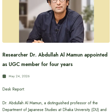
Researcher Dr. Abdullah Al Mamun appointed
as UGC member for four years
May 24, 2026
Desk Report:
Dr. Abdullah Al Mamun, a distinguished professor of the
Department of Japanese Studies at Dhaka University (DU) and