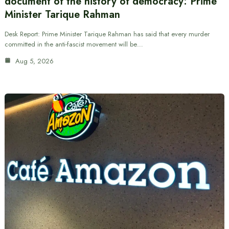
document of the history of democracy: Prime
Minister Tarique Rahman
Desk Report: Prime Minister Tarique Rahman has said that every murder
committed in the anti-fascist movement will be…
Aug 5, 2026