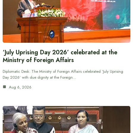
‘July Uprising Day 2026’ celebrated at the
Ministry of Foreign Affairs
Diplomatic Desk: The Ministry of Foreign Affairs celebrated ‘July Uprising
Day 2026’ with due dignity at the Foreign…
Aug 6, 2026