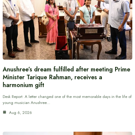
Anushree’s dream fulfilled after meeting Prime
Minister Tarique Rahman, receives a
harmonium gift
Desk Report: A letter changed one of the most memorable days in the life of
young musician Anushree…
Aug 6, 2026