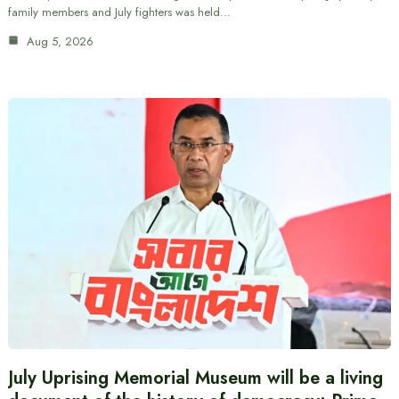
family members and July fighters was held…
Aug 5, 2026
July Uprising Memorial Museum will be a living