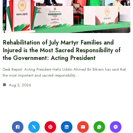
Rehabilitation of July Martyr Families and
Injured is the Most Sacred Responsibility of
the Government: Acting President
Desk Report: Acting President Hafiz Uddin Ahmed Bir Bikram has said that
the most important and sacred responsibility…
Aug 5, 2026