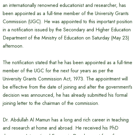
an internationally renowned educationist and researcher, has
been appointed as a full-time member of the University Grants
Commission (UGC). He was appointed to this important position
in a notification issued by the Secondary and Higher Education
Department of the Ministry of Education on Saturday (May 23)
afternoon.
The notification stated that he has been appointed as a full-time
member of the UGC for the next four years as per the
University Grants Commission Act, 1973. The appointment will
be effective from the date of joining and after the government’s
decision was announced, he has already submitted his formal
joining letter to the chairman of the commission.
Dr. Abdullah Al Mamun has a long and rich career in teaching
and research at home and abroad. He received his PhD