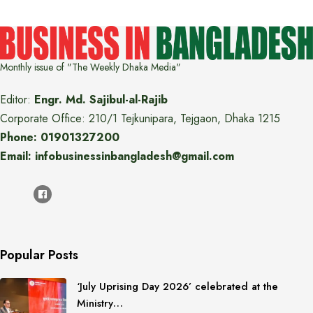
Monthly issue of "The Weekly Dhaka Media"
Editor:
Engr. Md. Sajibul-al-Rajib
Corporate Office: 210/1 Tejkunipara, Tejgaon, Dhaka 1215
Phone: 01901327200
Email: infobusinessinbangladesh@gmail.com
Popular Posts
‘July Uprising Day 2026’ celebrated at the
Ministry…