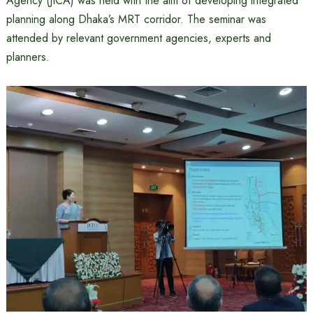
Agency (JICA) was held with the aim of developing integrated
planning along Dhaka’s MRT corridor. The seminar was
attended by relevant government agencies, experts and
planners.