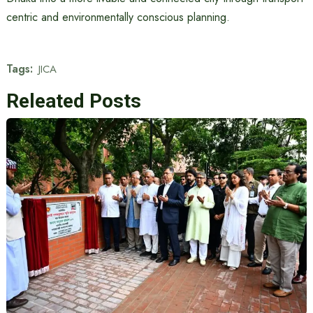
centric and environmentally conscious planning.
Tags:
JICA
Releated Posts