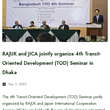
RAJUK and JICA jointly organize 4th Transit-
Oriented Development (TOD) Seminar in
Dhaka
Dec 3, 2025
The 4th Transit-Oriented Development (TOD) Seminar jointly
organized by RAJUK and Japan International Cooperation