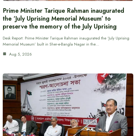
Prime Minister Tarique Rahman inaugurated
the ‘July Uprising Memorial Museum’ to
preserve the memory of the July Uprising
Desk Report: Prime Minister Tarique Rahman inaugurated the ‘July Uprising
Memorial Museum’ built in Sher-e-Bangla Nagar in the…
Aug 5, 2026