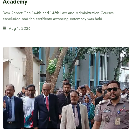
Academy
Desk Report: The 144th and 145th Law and Administration Courses
concluded and the certificate awarding ceremony was held…
Aug 1, 2026