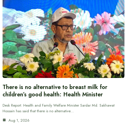
There is no alternative to breast milk for
children’s good health: Health Minister
Desk Report: Health and Family Welfare Minister Sardar Md. Sakhawat
Hossain has said that there is no alternative…
Aug 1, 2026