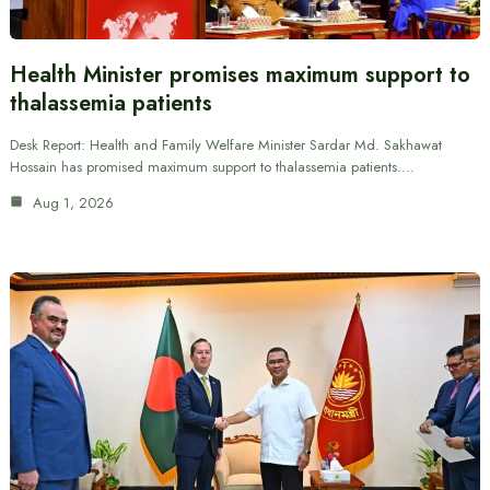
Health Minister promises maximum support to
thalassemia patients
Desk Report: Health and Family Welfare Minister Sardar Md. Sakhawat
Hossain has promised maximum support to thalassemia patients.…
Aug 1, 2026