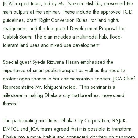
JICA’s expert team, led by Ms. Nozomi Hishida, presented the
main outputs at the seminar. These include the approved TOD
guidelines, draft ‘Right Conversion Rules’ for land rights
realignment, and the Integrated Development Proposal for
Gabtoli South. The plan includes a multimodal hub, flood-
tolerant land uses and mixed-use development.
Special guest Syeda Rizwana Hasan emphasized the
importance of smart public transport as well as the need to
protect open spaces in her commemorative speech. JICA Chief
Representative Mr. Ichiguchi noted, “This seminar is a
milestone in making Dhaka a city that breathes, moves and
thrives.”
The participating ministries, Dhaka City Corporation, RAJUK,
DMTCL and JICA teams agreed that it is possible to transform
Dhaka into a more livable and connected city through transport-