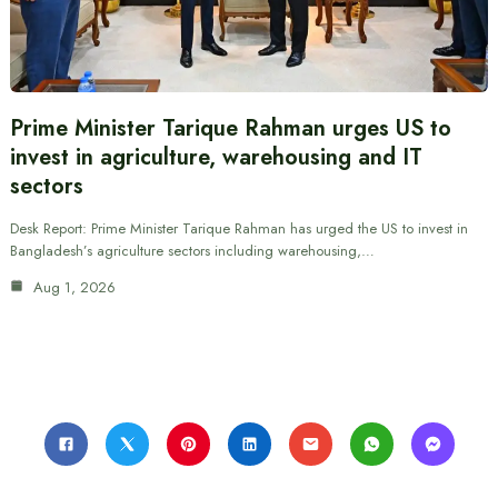
Prime Minister Tarique Rahman urges US to
invest in agriculture, warehousing and IT
sectors
Desk Report: Prime Minister Tarique Rahman has urged the US to invest in
Bangladesh’s agriculture sectors including warehousing,…
Aug 1, 2026