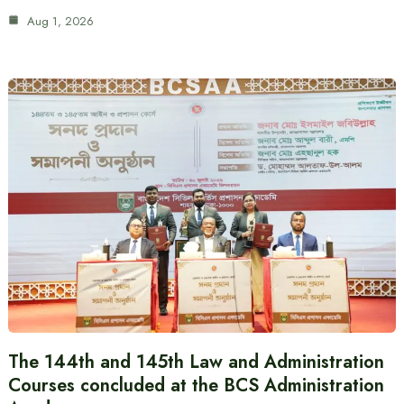
Aug 1, 2026
The 144th and 145th Law and Administration
Courses concluded at the BCS Administration