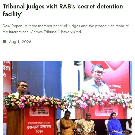
Tribunal judges visit RAB’s ‘secret detention
facility’
Desk Report: A three-member panel of judges and the prosecution team of
the International Crimes Tribunal-1 have visited…
Aug 1, 2026