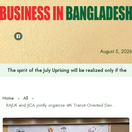
Skip
to
content
August 5, 2026
The spirit of the July Uprising will be realized only if t
Home
All
RAJUK and JICA jointly organize 4th Transit-Oriented Development (TOD) Seminar in Dhaka