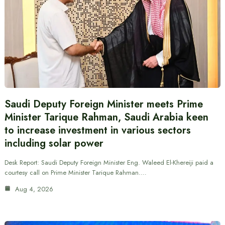
Saudi Deputy Foreign Minister meets Prime
Minister Tarique Rahman, Saudi Arabia keen
to increase investment in various sectors
including solar power
Desk Report: Saudi Deputy Foreign Minister Eng. Waleed El-Khereiji paid a
courtesy call on Prime Minister Tarique Rahman.…
Aug 4, 2026