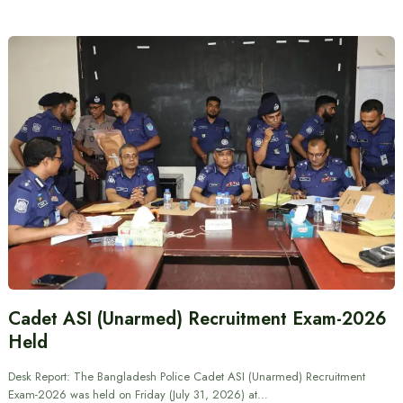
Cadet ASI (Unarmed) Recruitment Exam-2026
Held
Desk Report: The Bangladesh Police Cadet ASI (Unarmed) Recruitment
Exam-2026 was held on Friday (July 31, 2026) at…