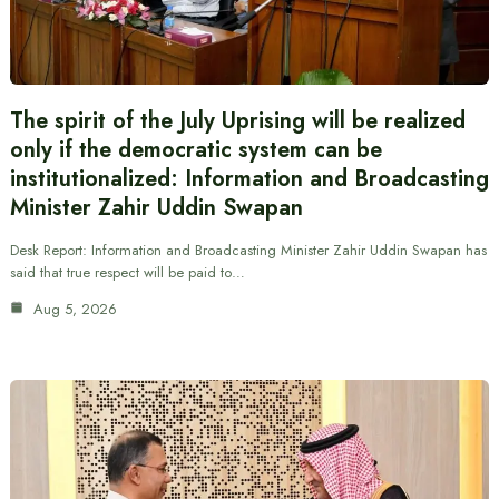
The spirit of the July Uprising will be realized
only if the democratic system can be
institutionalized: Information and Broadcasting
Minister Zahir Uddin Swapan
Desk Report: Information and Broadcasting Minister Zahir Uddin Swapan has
said that true respect will be paid to…
Aug 5, 2026