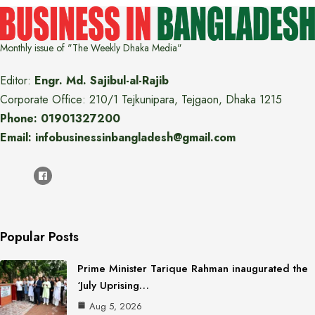
Monthly issue of "The Weekly Dhaka Media"
Editor:
Engr. Md. Sajibul-al-Rajib
Corporate Office: 210/1 Tejkunipara, Tejgaon, Dhaka 1215
Phone: 01901327200
Email: infobusinessinbangladesh@gmail.com
Popular Posts
Prime Minister Tarique Rahman inaugurated the
‘July Uprising…
Aug 5, 2026