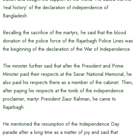
‘real history’ of the declaration of independence of
Bangladesh.
Recalling the sacrifice of the martyrs, he said that the blood
donation of the police force of the Rajarbagh Police Lines was
the beginning of the declaration of the War of Independence.
The minister further said that after the President and Prime
Minister paid their respects at the Savar National Memorial, he
also paid his respects there as a member of the cabinet. Then,
after paying his respects at the tomb of the independence
proclaimer, martyr President Ziaur Rahman, he came to
Rajarbagh.
He mentioned the resumption of the Independence Day
parade after a long time as a matter of joy and said that