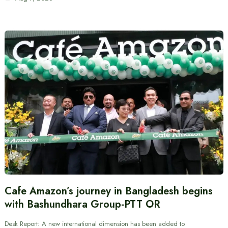
Cafe Amazon’s journey in Bangladesh begins
with Bashundhara Group-PTT OR
Desk Report: A new international dimension has been added to