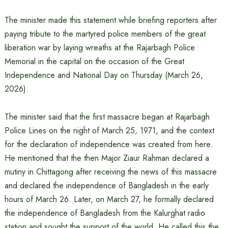
The minister made this statement while briefing reporters after
paying tribute to the martyred police members of the great
liberation war by laying wreaths at the Rajarbagh Police
Memorial in the capital on the occasion of the Great
Independence and National Day on Thursday (March 26,
2026).
The minister said that the first massacre began at Rajarbagh
Police Lines on the night of March 25, 1971, and the context
for the declaration of independence was created from here.
He mentioned that the then Major Ziaur Rahman declared a
mutiny in Chittagong after receiving the news of this massacre
and declared the independence of Bangladesh in the early
hours of March 26. Later, on March 27, he formally declared
the independence of Bangladesh from the Kalurghat radio
station and sought the support of the world. He called this the