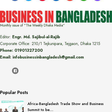
Monthly issue of "The Weekly Dhaka Media"
Editor:
Engr. Md. Sajibul-al-Rajib
Corporate Office: 210/1 Tejkunipara, Tejgaon, Dhaka 1215
Phone: 01901327200
Email: infobusinessinbangladesh@gmail.com
Popular Posts
Africa-Bangladesh Trade Show and Business
Summit to be…