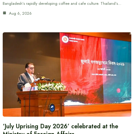
Bangladesh’s rapidly developing coffee and cafe culture. Thailand’s…
Aug 6, 2026
‘July Uprising Day 2026’ celebrated at the