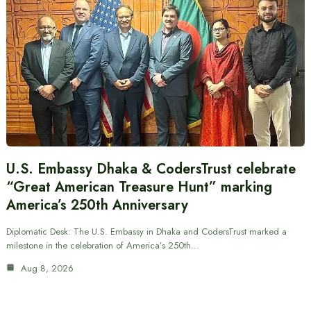
U.S. Embassy Dhaka & CodersTrust celebrate
“Great American Treasure Hunt” marking
America’s 250th Anniversary
Diplomatic Desk: The U.S. Embassy in Dhaka and CodersTrust marked a
milestone in the celebration of America’s 250th…
Aug 8, 2026