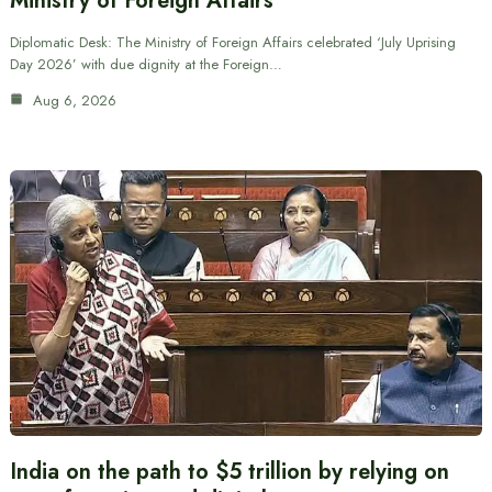
Ministry of Foreign Affairs
Diplomatic Desk: The Ministry of Foreign Affairs celebrated ‘July Uprising
Day 2026’ with due dignity at the Foreign…
Aug 6, 2026
India on the path to $5 trillion by relying on