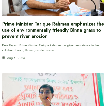
Prime Minister Tarique Rahman emphasizes the
use of environmentally friendly Binna grass to
prevent river erosion
Desk Report: Prime Minister Tarique Rahman has given importance to the
initiative of using Binna grass to prevent…
Aug 6, 2026