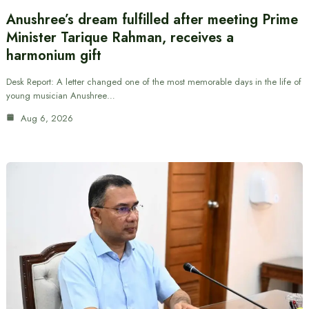
Anushree’s dream fulfilled after meeting Prime
Minister Tarique Rahman, receives a
harmonium gift
Desk Report: A letter changed one of the most memorable days in the life of
young musician Anushree…
Aug 6, 2026