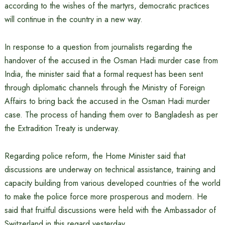
according to the wishes of the martyrs, democratic practices
will continue in the country in a new way.
In response to a question from journalists regarding the
handover of the accused in the Osman Hadi murder case from
India, the minister said that a formal request has been sent
through diplomatic channels through the Ministry of Foreign
Affairs to bring back the accused in the Osman Hadi murder
case. The process of handing them over to Bangladesh as per
the Extradition Treaty is underway.
Regarding police reform, the Home Minister said that
discussions are underway on technical assistance, training and
capacity building from various developed countries of the world
to make the police force more prosperous and modern. He
said that fruitful discussions were held with the Ambassador of
Switzerland in this regard yesterday.