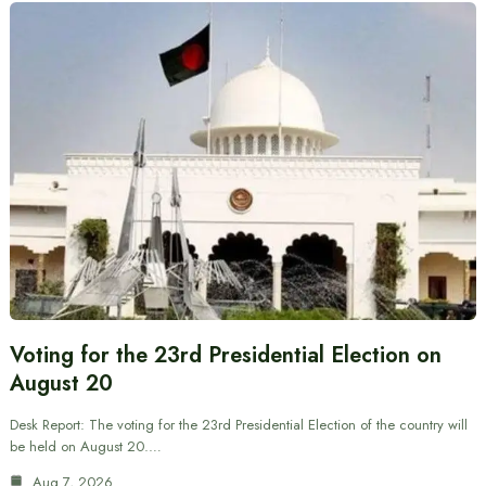
Voting for the 23rd Presidential Election on
August 20
Desk Report: The voting for the 23rd Presidential Election of the country will
be held on August 20.…
Aug 7, 2026