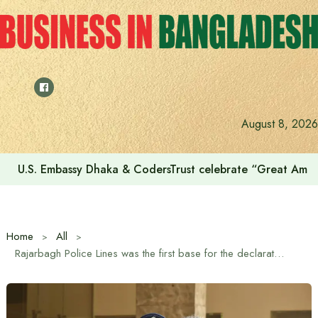
Skip
to
content
August 8, 2026
U.S. Embassy Dhaka & CodersTrust celebrate “Great Amer
Home
All
Rajarbagh Police Lines was the first base for the declaration of Bangladesh’s War of Independence: Home Minister Salahuddin Ahmed