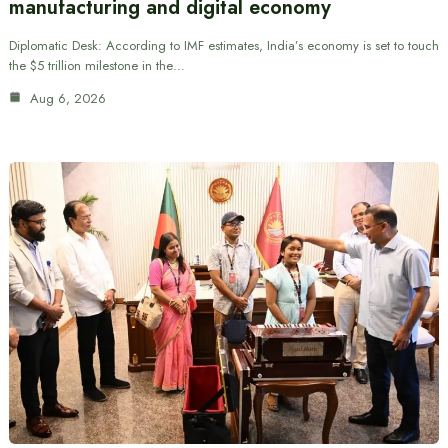
manufacturing and digital economy
Diplomatic Desk: According to IMF estimates, India’s economy is set to touch
the $5 trillion milestone in the…
Aug 6, 2026