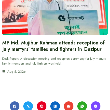
MP Md. Mujibur Rahman attends reception of
July martyrs’ families and fighters in Gazipur
Desk Report: A discussion meeting and reception ceremony for July martyrs’
family members and July fighters was held…
Aug 5, 2026