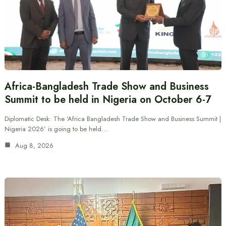
Africa-Bangladesh Trade Show and Business
Summit to be held in Nigeria on October 6-7
Diplomatic Desk: The ‘Africa Bangladesh Trade Show and Business Summit |
Nigeria 2026’ is going to be held…
Aug 8, 2026