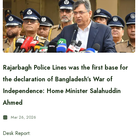
Rajarbagh Police Lines was the first base for
the declaration of Bangladesh’s War of
Independence: Home Minister Salahuddin
Ahmed
Mar 26, 2026
Desk Report: