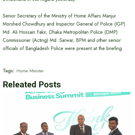
Senior Secretary of the Ministry of Home Affairs Manjur
Morshed Chowdhury and Inspector General of Police (IGP)
Md. Ali Hossain Fakir, Dhaka Metropolitan Police (DMP)
Commissioner (Acting) Md. Sarwar, BPM and other senior
officials of Bangladesh Police were present at the briefing.
Tags:
Home Minister
Releated Posts