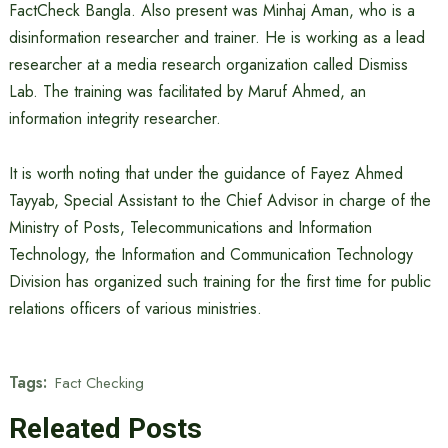
FactCheck Bangla. Also present was Minhaj Aman, who is a
disinformation researcher and trainer. He is working as a lead
researcher at a media research organization called Dismiss
Lab. The training was facilitated by Maruf Ahmed, an
information integrity researcher.
It is worth noting that under the guidance of Fayez Ahmed
Tayyab, Special Assistant to the Chief Advisor in charge of the
Ministry of Posts, Telecommunications and Information
Technology, the Information and Communication Technology
Division has organized such training for the first time for public
relations officers of various ministries.
Tags:
Fact Checking
Releated Posts