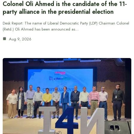
Colonel Oli Ahmed is the candidate of the 11-
party alliance in the presidential election
Desk Report: The name of Liberal Democratic Party (LDP) Chairman Colonel
(Retd.) Oli Ahmed has been announced as…
Aug 9, 2026