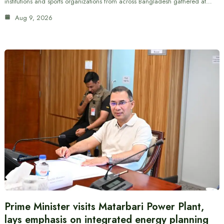
institutions and sports organizations from across Bangladesh gathered at…
Aug 9, 2026
Prime Minister visits Matarbari Power Plant,
lays emphasis on integrated energy planning