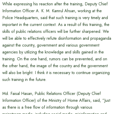
While expressing his reaction after the training, Deputy Chief
Information Officer A. K. M. Kamrul Ahsan, working at the
Police Headquarters, said that such training is very timely and
important in the current context. As a result of this training, the
skills of public relations officers will be further sharpened. We
will be able to effectively refute disinformation and propaganda
against the country, government and various government
agencies by utilizing the knowledge and skills gained in the
training. On the one hand, rumors can be prevented, and on
the other hand, the image of the country and the government
will also be bright. I think it is necessary to continue organizing
such training in the future.
Md. Faisal Hasan, Public Relations Officer (Deputy Chief
Information Officer) of the Ministry of Home Affairs, said, “Just
as there is a free flow of information through various