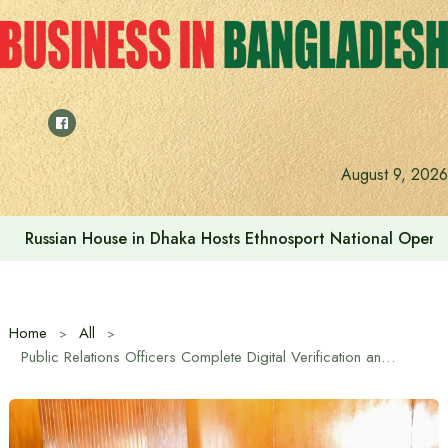
Skip
to
content
August 9, 2026
Prime Minister visits Matarbari Power Plant, lays emphasi
Home
All
Public Relations Officers Complete Digital Verification and Fact Checking Training