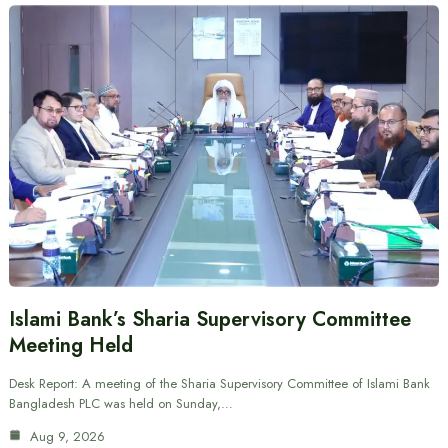
Islami Bank’s Sharia Supervisory Committee
Meeting Held
Desk Report: A meeting of the Sharia Supervisory Committee of Islami Bank
Bangladesh PLC was held on Sunday,…
Aug 9, 2026