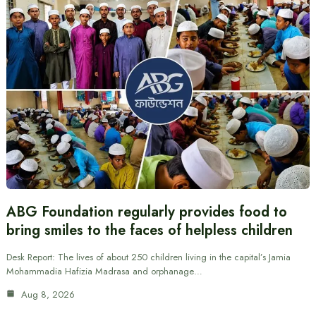
ABG Foundation regularly provides food to
bring smiles to the faces of helpless children
Desk Report: The lives of about 250 children living in the capital’s Jamia
Mohammadia Hafizia Madrasa and orphanage…
Aug 8, 2026