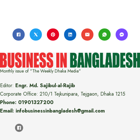
Monthly issue of "The Weekly Dhaka Media"
Editor:
Engr. Md. Sajibul-al-Rajib
Corporate Office: 210/1 Tejkunipara, Tejgaon, Dhaka 1215
Phone: 01901327200
Email: infobusinessinbangladesh@gmail.com