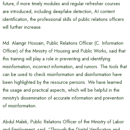
future, if more timely modules and regular refresher courses
are introduced, including deepfake detection, AI content
identification, the professional skills of public relations officers
will further increase.
Md. Alamgir Hossain, Public Relations Officer (C. Information
Officer) of the Ministry of Housing and Public Works, said that
this training will play a role in preventing and identifying
misinformation, incorrect information, and rumors. The tools that
can be used to check misinformation and disinformation have
been highlighted by the resource persons. We have learned
the usage and practical aspects, which will be helpful in the
ministry’s dissemination of accurate information and prevention
of misinformation.
Abdul Malek, Public Relations Officer of the Ministry of Labor
and Employment, said, “Through the Digital Verification and