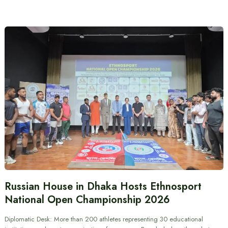
Russian House in Dhaka Hosts Ethnosport
National Open Championship 2026
Diplomatic Desk: More than 200 athletes representing 30 educational