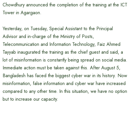
Chowdhury announced the completion of the training at the ICT
Tower in Agargaon.
Yesterday, on Tuesday, Special Assistant to the Principal
Advisor and in-charge of the Ministry of Posts,
Telecommunication and Information Technology, Faiz Ahmed
Tayyab inaugurated the training as the chief guest and said, a
lot of misinformation is constantly being spread on social media.
Immediate action must be taken against this. After August 5,
Bangladesh has faced the biggest cyber war in its history. Now
misinformation, false information and cyber war have increased
compared to any other time. In this situation, we have no option
but to increase our capacity.