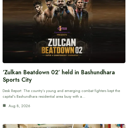
‘Zulkan Beatdown 02’ held in Bashundhara
Sports City
Desk Report: The country’s young and emerging combat fighters kept the
capital’s Bashundhara residential area busy with a…
Aug 8, 2026