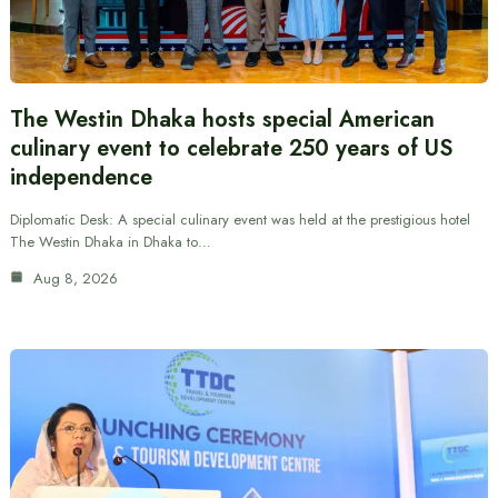
The Westin Dhaka hosts special American
culinary event to celebrate 250 years of US
independence
Diplomatic Desk: A special culinary event was held at the prestigious hotel
The Westin Dhaka in Dhaka to…
Aug 8, 2026