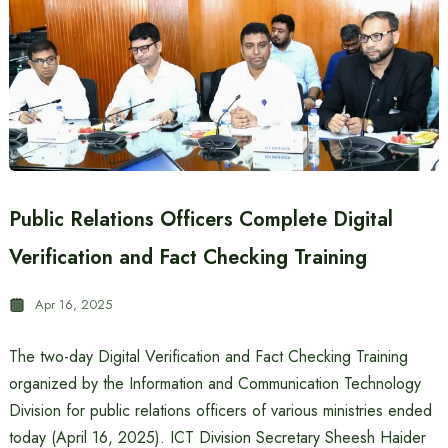
Public Relations Officers Complete Digital
Verification and Fact Checking Training
Apr 16, 2025
The two-day Digital Verification and Fact Checking Training
organized by the Information and Communication Technology
Division for public relations officers of various ministries ended
today (April 16, 2025). ICT Division Secretary Sheesh Haider