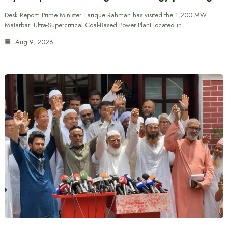
Desk Report: Prime Minister Tarique Rahman has visited the 1,200 MW
Matarbari Ultra-Supercritical Coal-Based Power Plant located in…
Aug 9, 2026