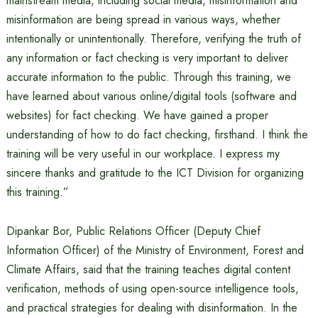
mainstream media, including social media, misinformation and
misinformation are being spread in various ways, whether
intentionally or unintentionally. Therefore, verifying the truth of
any information or fact checking is very important to deliver
accurate information to the public. Through this training, we
have learned about various online/digital tools (software and
websites) for fact checking. We have gained a proper
understanding of how to do fact checking, firsthand. I think the
training will be very useful in our workplace. I express my
sincere thanks and gratitude to the ICT Division for organizing
this training.”
Dipankar Bor, Public Relations Officer (Deputy Chief
Information Officer) of the Ministry of Environment, Forest and
Climate Affairs, said that the training teaches digital content
verification, methods of using open-source intelligence tools,
and practical strategies for dealing with disinformation. In the