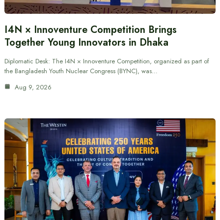
I4N × Innoventure Competition Brings
Together Young Innovators in Dhaka
Diplomatic Desk: The I4N × Innoventure Competition, organized as part of
the Bangladesh Youth Nuclear Congress (BYNC), was…
Aug 9, 2026