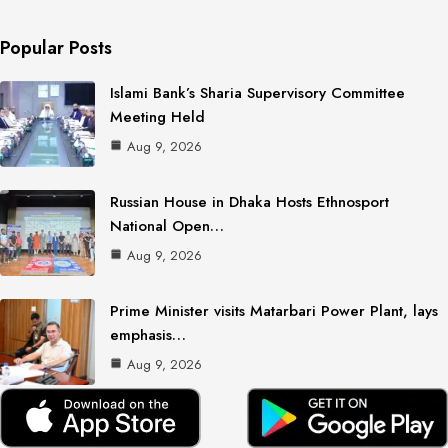
Popular Posts
Islami Bank’s Sharia Supervisory Committee
Meeting Held
Aug 9, 2026
Russian House in Dhaka Hosts Ethnosport
National Open…
Aug 9, 2026
Prime Minister visits Matarbari Power Plant, lays
emphasis…
Aug 9, 2026