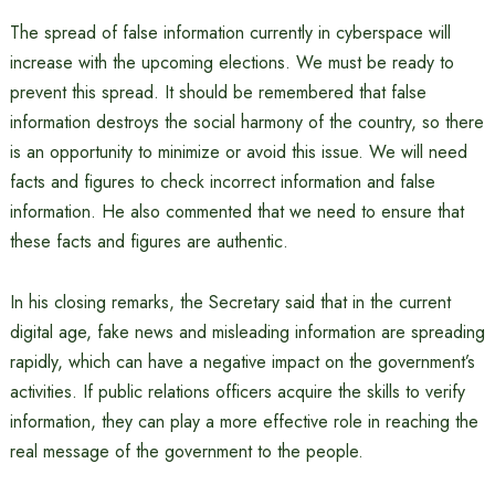
The spread of false information currently in cyberspace will
increase with the upcoming elections. We must be ready to
prevent this spread. It should be remembered that false
information destroys the social harmony of the country, so there
is an opportunity to minimize or avoid this issue. We will need
facts and figures to check incorrect information and false
information. He also commented that we need to ensure that
these facts and figures are authentic.
In his closing remarks, the Secretary said that in the current
digital age, fake news and misleading information are spreading
rapidly, which can have a negative impact on the government’s
activities. If public relations officers acquire the skills to verify
information, they can play a more effective role in reaching the
real message of the government to the people.