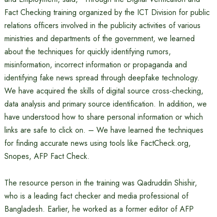
Fact Checking training organized by the ICT Division for public
relations officers involved in the publicity activities of various
ministries and departments of the government, we learned
about the techniques for quickly identifying rumors,
misinformation, incorrect information or propaganda and
identifying fake news spread through deepfake technology.
We have acquired the skills of digital source cross-checking,
data analysis and primary source identification. In addition, we
have understood how to share personal information or which
links are safe to click on. – We have learned the techniques
for finding accurate news using tools like FactCheck.org,
Snopes, AFP Fact Check.
The resource person in the training was Qadruddin Shishir,
who is a leading fact checker and media professional of
Bangladesh. Earlier, he worked as a former editor of AFP