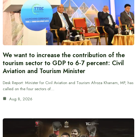
We want to increase the contribution of the
tourism sector to GDP to 6-7 percent: Civil
Aviation and Tourism Minister
Desk Report: Minister for Civil Aviation and Tourism Afroza Khanam, MP, has
called on the four sectors of…
Aug 8, 2026