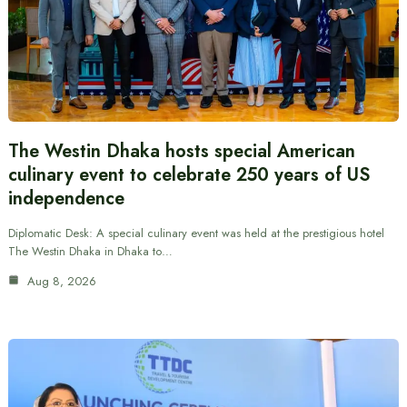
The Westin Dhaka hosts special American
culinary event to celebrate 250 years of US
independence
Diplomatic Desk: A special culinary event was held at the prestigious hotel
The Westin Dhaka in Dhaka to…
Aug 8, 2026