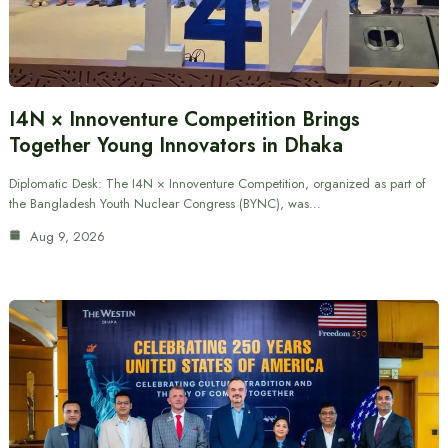
I4N × Innoventure Competition Brings
Together Young Innovators in Dhaka
Diplomatic Desk: The I4N × Innoventure Competition, organized as part of
the Bangladesh Youth Nuclear Congress (BYNC), was…
Aug 9, 2026