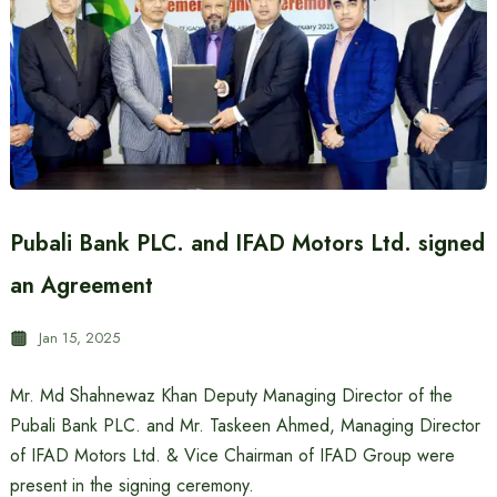
Pubali Bank PLC. and IFAD Motors Ltd. signed
an Agreement
Jan 15, 2025
Mr. Md Shahnewaz Khan Deputy Managing Director of the
Pubali Bank PLC. and Mr. Taskeen Ahmed, Managing Director
of IFAD Motors Ltd. & Vice Chairman of IFAD Group were
present in the signing ceremony.