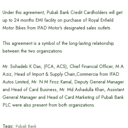
Under this agreement, Pubali Bank Credit Cardholders will get
up to 24 months EMI facility on purchase of Royal Enfield
Motor Bikes from IFAD Motor’s designated sales outlets.
This agreement is a symbol of the long-lasting relationship
between the two organizations.
Mr. Sohadeb K Das, (FCA, ACS), Chief Financial Officer, M.A.
Aziz, Head of Import & Supply Chain,Commercia from IFAD
Autos Limited, Mr. N M Firoz Kamal, Deputy General Manager
and Head of Card Business, Mr. Md Ashadulla Khan, Assistant
General Manager and Head of Card Marketing of Pubali Bank
PLC were also present from both organizations.
Tags:
Pubali Bank