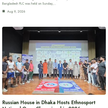
Bangladesh PLC was held on Sunday,…
Aug 9, 2026
Russian House in Dhaka Hosts Ethnosport