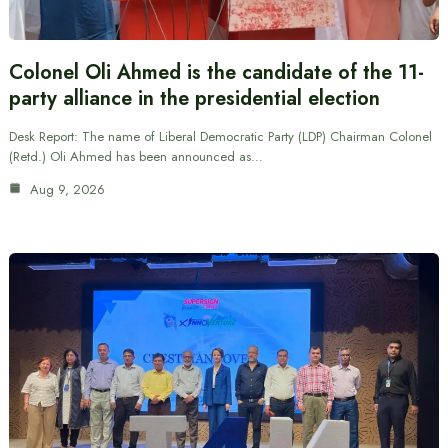
Colonel Oli Ahmed is the candidate of the 11-
party alliance in the presidential election
Desk Report: The name of Liberal Democratic Party (LDP) Chairman Colonel
(Retd.) Oli Ahmed has been announced as…
Aug 9, 2026