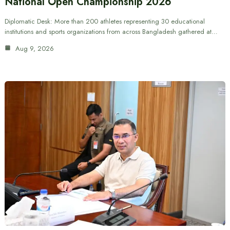
National Open Championship 2026
Diplomatic Desk: More than 200 athletes representing 30 educational
institutions and sports organizations from across Bangladesh gathered at…
Aug 9, 2026