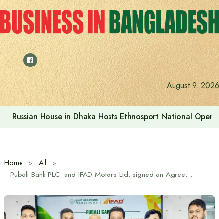
Skip
to
content
August 9, 2026
Russian House in Dhaka Hosts Ethnosport National Open
Home
All
Pubali Bank PLC. and IFAD Motors Ltd. signed an Agreement