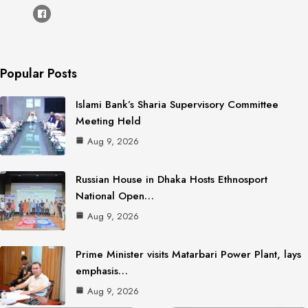
Popular Posts
Islami Bank’s Sharia Supervisory Committee
Meeting Held
Aug 9, 2026
Russian House in Dhaka Hosts Ethnosport
National Open…
Aug 9, 2026
Prime Minister visits Matarbari Power Plant, lays
emphasis…
Aug 9, 2026