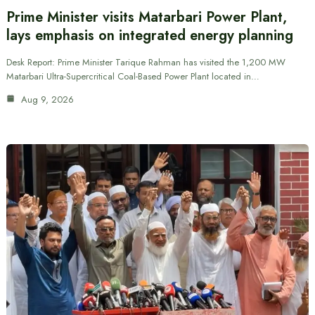
Prime Minister visits Matarbari Power Plant,
lays emphasis on integrated energy planning
Desk Report: Prime Minister Tarique Rahman has visited the 1,200 MW
Matarbari Ultra-Supercritical Coal-Based Power Plant located in…
Aug 9, 2026