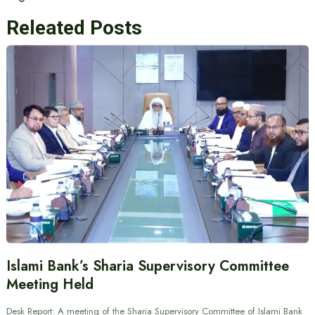
Releated Posts
Islami Bank’s Sharia Supervisory Committee
Meeting Held
Desk Report: A meeting of the Sharia Supervisory Committee of Islami Bank