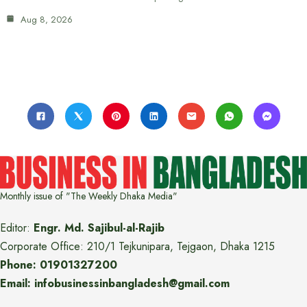
Aug 8, 2026
Monthly issue of "The Weekly Dhaka Media"
Editor:
Engr. Md. Sajibul-al-Rajib
Corporate Office: 210/1 Tejkunipara, Tejgaon, Dhaka 1215
Phone: 01901327200
Email: infobusinessinbangladesh@gmail.com