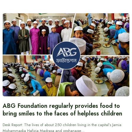
ABG Foundation regularly provides food to
bring smiles to the faces of helpless children
Desk Report: The lives of about 250 children living in the capital’s Jamia
Mohammadia Hafizia Madrasa and orphanage…