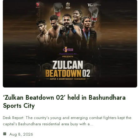
‘Zulkan Beatdown 02’ held in Bashundhara
Sports City
Desk Report: The country’s young and emerging combat fighters kept the
capital’s Bashundhara residential area busy with a…
Aug 8, 2026