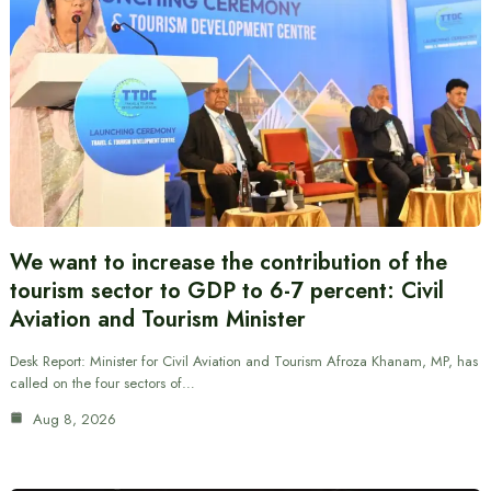
We want to increase the contribution of the
tourism sector to GDP to 6-7 percent: Civil
Aviation and Tourism Minister
Desk Report: Minister for Civil Aviation and Tourism Afroza Khanam, MP, has
called on the four sectors of…
Aug 8, 2026