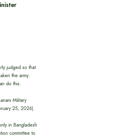
nister
ly judged so that
eaken the army.
an do this.
anani Military
bruary 25, 2026).
 only in Bangladesh
ation committee to