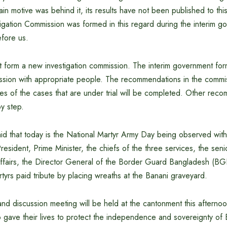
ain motive was behind it, its results have not been published to thi
igation Commission was formed in this regard during the interim 
fore us.
ot form a new investigation commission. The interim government fo
ission with appropriate people. The recommendations in the commis
ses of the cases that are under trial will be completed. Other rec
y step.
aid that today is the National Martyr Army Day being observed wit
President, Prime Minister, the chiefs of the three services, the seni
ffairs, the Director General of the Border Guard Bangladesh (BGB
yrs paid tribute by placing wreaths at the Banani graveyard.
l and discussion meeting will be held at the cantonment this afterno
 gave their lives to protect the independence and sovereignty of 