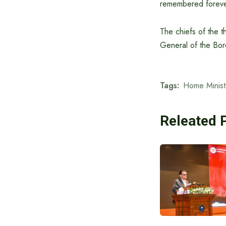
remembered foreve
The chiefs of the t
General of the Bor
Tags:
Home Minist
Releated 