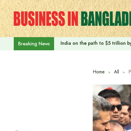
Skip
to
content
India on the path to $5 trillion
Breaking News
Home
All