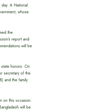
s day. A National
government, whose
rmed the
sion’s report and
ommendations will be
h state honors. On
or secretary of the
) and the family
on on this occasion.
Bangladesh will be