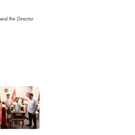
 and the Director