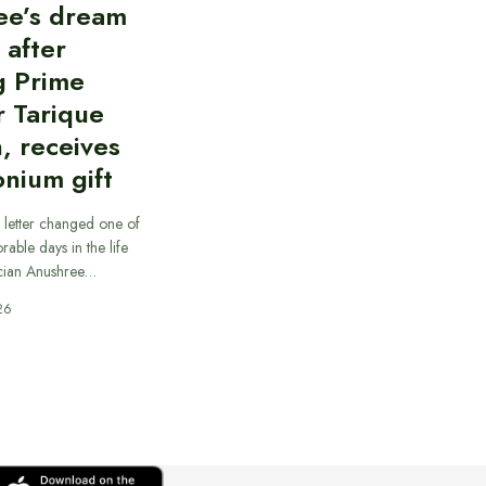
ee’s dream
d after
g Prime
r Tarique
, receives
nium gift
 letter changed one of
able days in the life
cian Anushree…
26