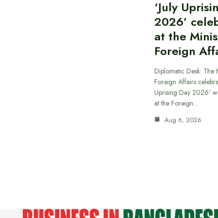
‘July Upris
2026’ cele
at the Minis
Foreign Aff
Diplomatic Desk: The M
Foreign Affairs celebra
Uprising Day 2026’ wi
at the Foreign…
Aug 6, 2026