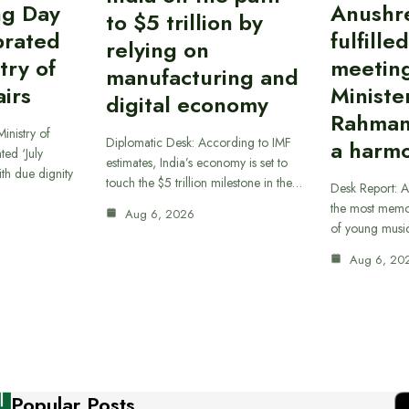
ing Day
Anushr
to $5 trillion by
brated
fulfille
relying on
try of
meetin
manufacturing and
airs
Ministe
digital economy
Rahman
inistry of
Diplomatic Desk: According to IMF
a harmo
ted ‘July
estimates, India’s economy is set to
th due dignity
touch the $5 trillion milestone in the…
Desk Report: A
the most memor
Aug 6, 2026
of young musi
Aug 6, 20
Popular Posts