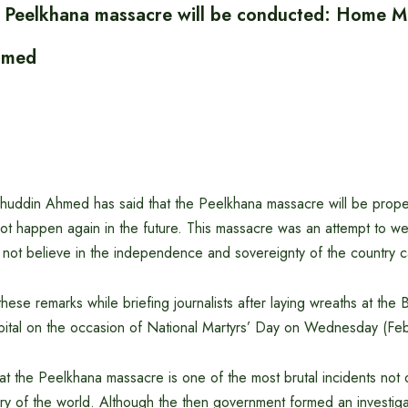
of Peelkhana massacre will be conducted: Home Mi
hmed
huddin Ahmed has said that the Peelkhana massacre will be proper
not happen again in the future. This massacre was an attempt to w
not believe in the independence and sovereignty of the country c
ese remarks while briefing journalists after laying wreaths at the B
pital on the occasion of National Martyrs’ Day on Wednesday (Fe
hat the Peelkhana massacre is one of the most brutal incidents not
tory of the world. Although the then government formed an investig