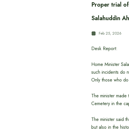
Proper trial 
Salahuddin A
Feb 25, 2026
Desk Report:
Home Minister Sala
such incidents do 
Only those who do 
The minister made th
Cemetery in the ca
The minister said t
but also in the his