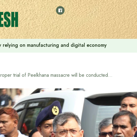
 by relying on manufacturing and digital economy
Proper trial of Peelkhana massacre will be conducted: Home Minister Salahuddin Ahmed