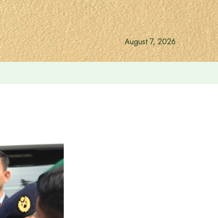
August 7, 2026