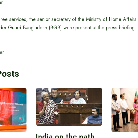
r.
hree services, the senior secretary of the Ministry of Home Affairs
der Guard Bangladesh (BGB) were present at the press briefing.
er
Posts
India on the path