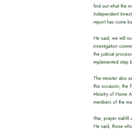
find out what the m
Independent Invest
report has come be
He said, we will n
investigation comm
the judicial proces
implemented step b
The minister also s
this occasion, the 
Ministry of Home A
members of the mart
Iftar, prayer mahfi
He said, those who