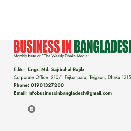
Monthly issue of "The Weekly Dhaka Media"
Editor:
Engr. Md. Sajibul-al-Rajib
Corporate Office: 210/1 Tejkunipara, Tejgaon, Dhaka 1215
Phone: 01901327200
Email: infobusinessinbangladesh@gmail.com