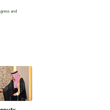
ogress and
Deputy