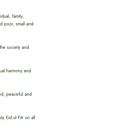
idual, family,
nd poor, small and
the society and
utual harmony and
ped, peaceful and
 Eid-ul-Fitr on all