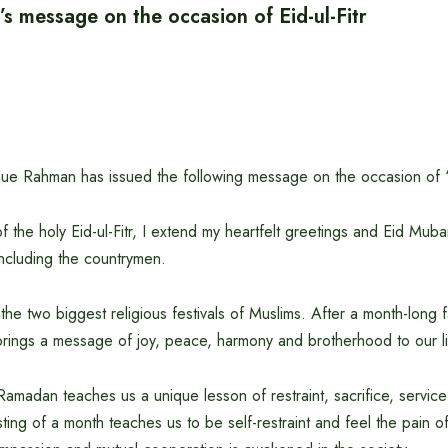
’s message on the occasion of Eid-ul-Fitr
que Rahman has issued the following message on the occasion of ‘Ho
 the holy Eid-ul-Fitr, I extend my heartfelt greetings and Eid Mubar
including the countrymen.
f the two biggest religious festivals of Muslims. After a month-long f
r brings a message of joy, peace, harmony and brotherhood to our l
amadan teaches us a unique lesson of restraint, sacrifice, service
asting of a month teaches us to be self-restraint and feel the pain 