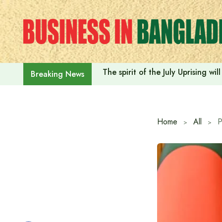
Skip
to
content
The spirit of the July Uprising w
Breaking News
Home
All
P