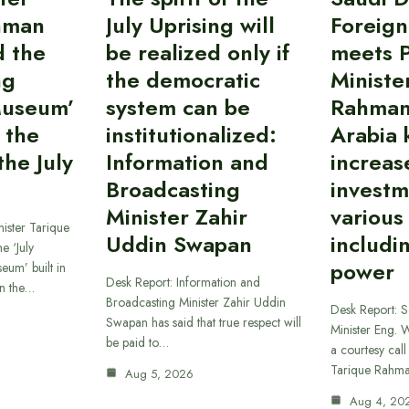
hman
July Uprising will
Foreign
d the
be realized only if
meets 
ng
the democratic
Ministe
Museum’
system can be
Rahman
 the
institutionalized:
Arabia 
he July
Information and
increas
Broadcasting
investm
Minister Zahir
various
ister Tarique
Uddin Swapan
includi
e ‘July
power
eum’ built in
Desk Report: Information and
in the…
Broadcasting Minister Zahir Uddin
Desk Report: 
Swapan has said that true respect will
Minister Eng. 
be paid to…
a courtesy call
Tarique Rahm
Aug 5, 2026
Aug 4, 20