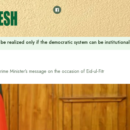
ill be realized only if the democratic system can be instituti
rime Minister’s message on the occasion of Eid-ul-Fitr