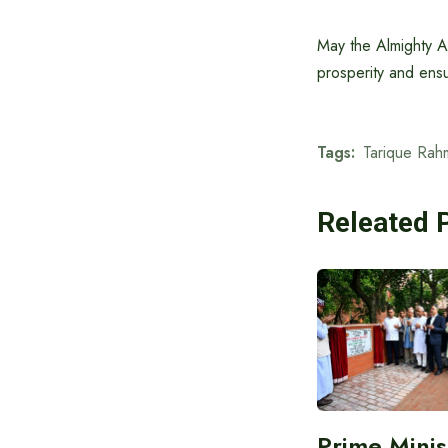
May the Almighty A
prosperity and ens
Tags:
Tarique Rah
Releated 
Prime Minis