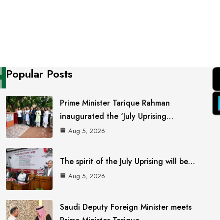
Popular Posts
Prime Minister Tarique Rahman
inaugurated the ‘July Uprising…
Aug 5, 2026
The spirit of the July Uprising will be…
Aug 5, 2026
Saudi Deputy Foreign Minister meets