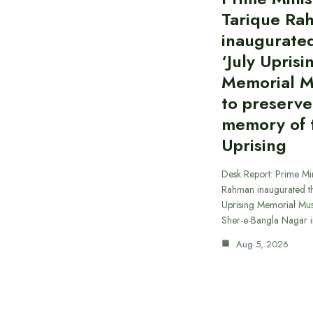
Tarique Ra
inaugurate
‘July Uprisi
Memorial 
to preserve
memory of t
Uprising
Desk Report: Prime Min
Rahman inaugurated th
Uprising Memorial Mus
Sher-e-Bangla Nagar 
Aug 5, 2026