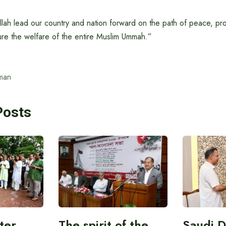
llah lead our country and nation forward on the path of peace, pr
ure the welfare of the entire Muslim Ummah.”
man
Posts
ter
The spirit of the
Saudi 