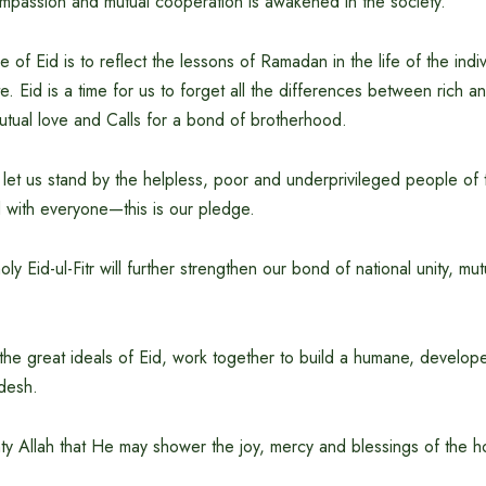
 compassion and mutual cooperation is awakened in the society.
e of Eid is to reflect the lessons of Ramadan in the life of the indiv
te. Eid is a time for us to forget all the differences between rich a
utual love and Calls for a bond of brotherhood.
 let us stand by the helpless, poor and underprivileged people of 
d with everyone—this is our pledge.
ly Eid-ul-Fitr will further strengthen our bond of national unity, m
 the great ideals of Eid, work together to build a humane, develo
desh.
hty Allah that He may shower the joy, mercy and blessings of the holy