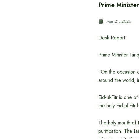
Prime Minister
Mar 21, 2026
Desk Report:
Prime Minister Tari
“On the occasion of
around the world, 
Eid-ul-Fitr is one o
the holy Eid-ul-Fit
The holy month of R
purification. The f