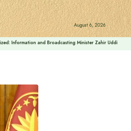
August 6, 2026
onalized: Information and Broadcasting Minister Zahir Uddin Sw