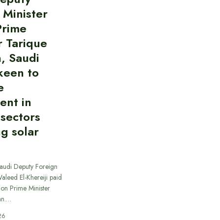
 Minister
Prime
r Tarique
, Saudi
keen to
e
ent in
 sectors
ng solar
Saudi Deputy Foreign
Waleed El-Khereiji paid
 on Prime Minister
an.…
26