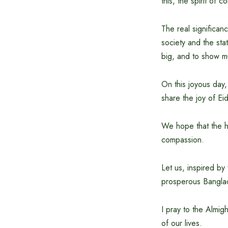
this, the spirit of
The real significanc
society and the sta
big, and to show m
On this joyous day,
share the joy of Ei
We hope that the ho
compassion.
Let us, inspired by
prosperous Bangla
I pray to the Almig
of our lives.