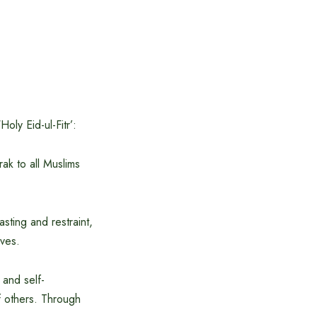
ly Eid-ul-Fitr’:
ak to all Muslims
asting and restraint,
ives.
 and self-
of others. Through