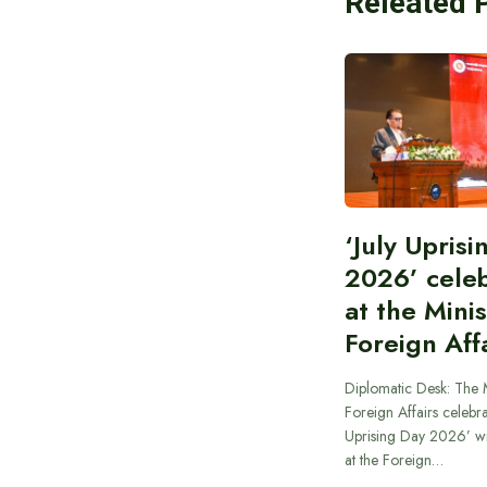
Releated 
‘July Upris
2026’ cele
at the Minis
Foreign Aff
Diplomatic Desk: The M
Foreign Affairs celebra
Uprising Day 2026’ wi
at the Foreign…