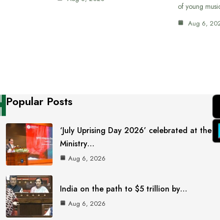
of young musi
Aug 6, 20
Popular Posts
‘July Uprising Day 2026’ celebrated at the
Ministry…
Aug 6, 2026
India on the path to $5 trillion by…
Aug 6, 2026