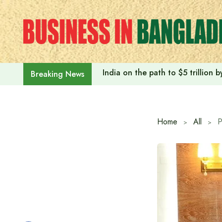
Skip
to
content
India on the path to $5 trillion
Breaking News
Home
All