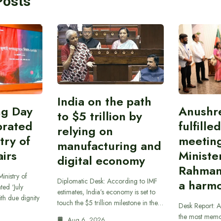
Posts
India on the path
ing Day
Anushr
to $5 trillion by
brated
fulfille
relying on
try of
meetin
manufacturing and
airs
Ministe
digital economy
Rahman
inistry of
Diplomatic Desk: According to IMF
a harmo
ted ‘July
estimates, India’s economy is set to
th due dignity
touch the $5 trillion milestone in the…
Desk Report: A
the most memor
Aug 6, 2026