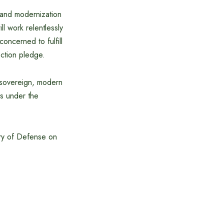
 and modernization
l work relentlessly
oncerned to fulfill
ection pledge.
, sovereign, modern
ns under the
try of Defense on