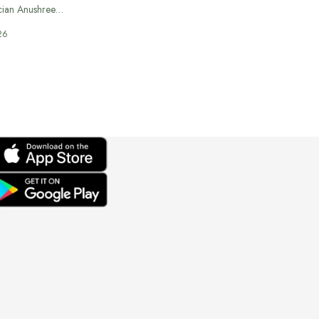
cian Anushree…
26