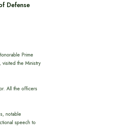
 of Defense
Honorable Prime
visited the Ministry
. All the officers
es, notable
ectional speech to