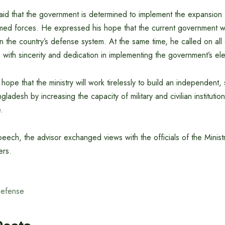
said that the government is determined to implement the expansion
med forces. He expressed his hope that the current government wil
en the country’s defense system. At the same time, he called on all c
ies with sincerity and dedication in implementing the government’s el
ope that the ministry will work tirelessly to build an independent
adesh by increasing the capacity of military and civilian institutio
.
peech, the advisor exchanged views with the officials of the Minis
ers.
Defense