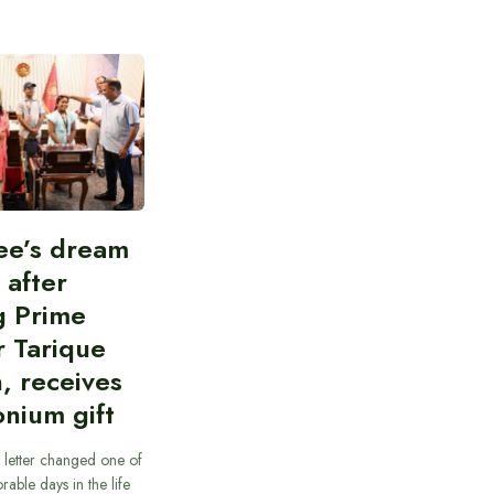
ee’s dream
d after
g Prime
r Tarique
, receives
nium gift
 letter changed one of
able days in the life