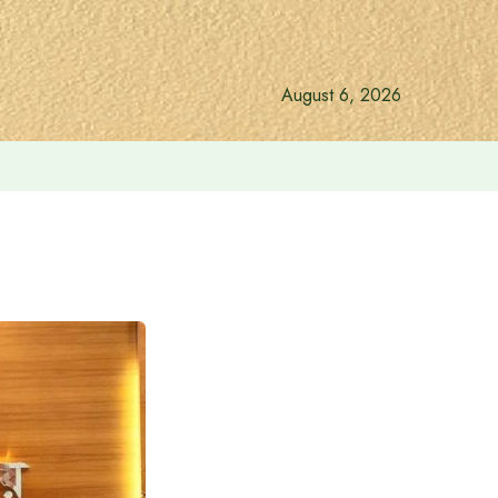
August 6, 2026