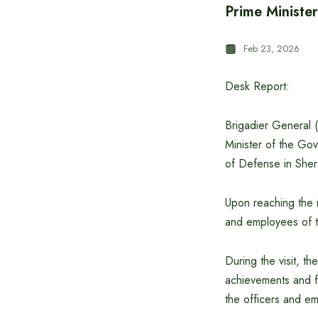
Prime Minister
Feb 23, 2026
Desk Report:
Brigadier General 
Minister of the Gov
of Defense in She
Upon reaching the 
and employees of t
During the visit, t
achievements and fu
the officers and e