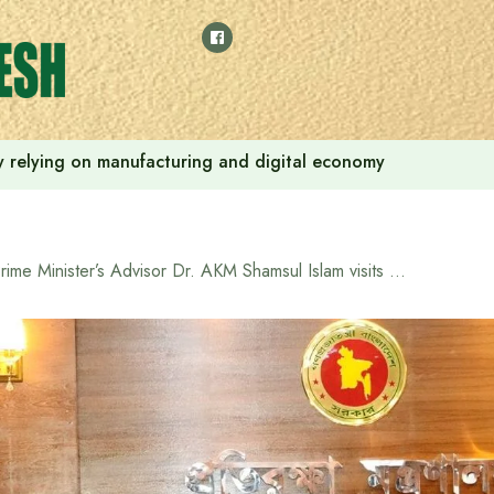
 by relying on manufacturing and digital economy
Prime Minister’s Advisor Dr. AKM Shamsul Islam visits Ministry of Defense