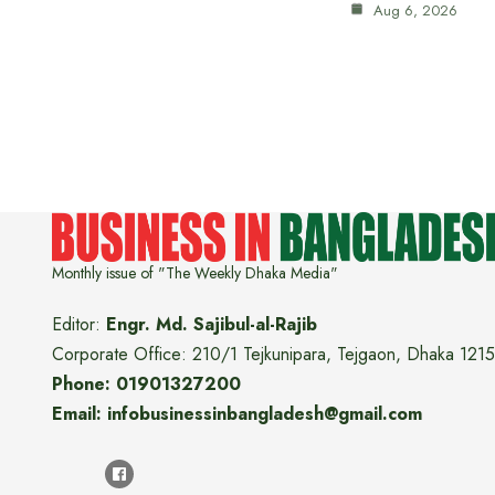
Aug 6, 2026
Monthly issue of "The Weekly Dhaka Media"
Editor:
Engr. Md. Sajibul-al-Rajib
Corporate Office: 210/1 Tejkunipara, Tejgaon, Dhaka 1215
Phone: 01901327200
Email: infobusinessinbangladesh@gmail.com