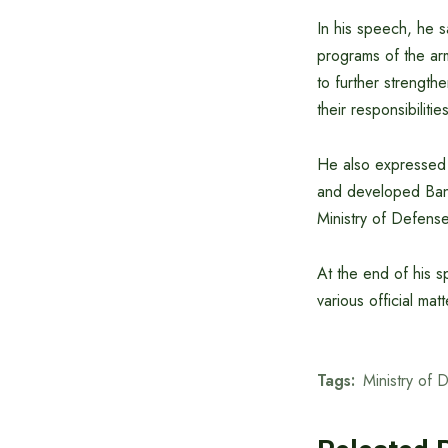
In his speech, he 
programs of the ar
to further strength
their responsibilit
He also expressed h
and developed Bangl
Ministry of Defense
At the end of his s
various official matt
Tags:
Ministry of 