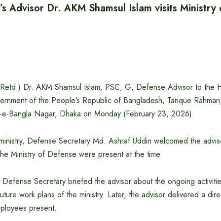
’s Advisor Dr. AKM Shamsul Islam visits Ministry
(Retd.) Dr. AKM Shamsul Islam, PSC, G, Defense Advisor to the 
ernment of the People’s Republic of Bangladesh, Tarique Rahman, 
r-e-Bangla Nagar, Dhaka on Monday (February 23, 2026).
ministry, Defense Secretary Md. Ashraf Uddin welcomed the advisor
he Ministry of Defense were present at the time.
he Defense Secretary briefed the advisor about the ongoing activiti
ture work plans of the ministry. Later, the advisor delivered a dir
mployees present.