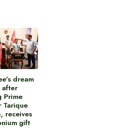
ee’s dream
d after
g Prime
r Tarique
, receives
nium gift