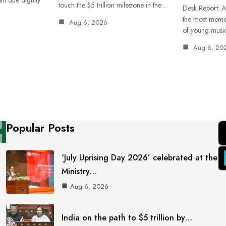
touch the $5 trillion milestone in the…
Desk Report: A
the most memor
Aug 6, 2026
of young musi
Aug 6, 20
Popular Posts
‘July Uprising Day 2026’ celebrated at the
Ministry…
Aug 6, 2026
India on the path to $5 trillion by…