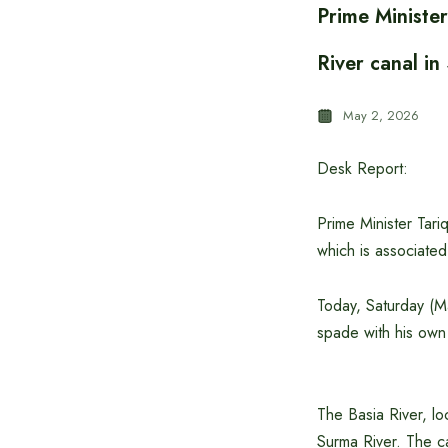
Prime Ministe
River canal in
May 2, 2026
Desk Report:
Prime Minister Tari
which is associate
Today, Saturday (Ma
spade with his own
The Basia River, lo
Surma River. The ca