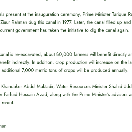
ls present at the inauguration ceremony, Prime Minister Tarique R
iaur Rahman dug this canal in 1977. Later, the canal filled up and l
current government has taken the initiative to dig the canal again.
 canal is re-excavated, about 80,000 farmers will benefit directly
enefit indirectly. In addition, crop production will increase on the 
 additional 7,000 metric tons of crops will be produced annually.
 Khandaker Abdul Muktadir, Water Resources Minister Shahid Ud
er Farhad Hossain Azad, along with the Prime Minister’s advisors an
e event.
man