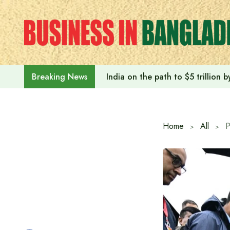
Skip
to
content
India on the path to $5 trillion
Breaking News
Home
All