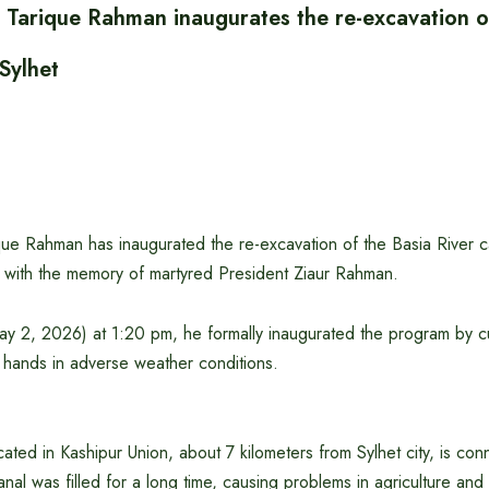
r Tarique Rahman inaugurates the re-excavation o
 Sylhet
que Rahman has inaugurated the re-excavation of the Basia River ca
d with the memory of martyred President Ziaur Rahman.
y 2, 2026) at 1:20 pm, he formally inaugurated the program by cut
 hands in adverse weather conditions.
cated in Kashipur Union, about 7 kilometers from Sylhet city, is con
nal was filled for a long time, causing problems in agriculture and