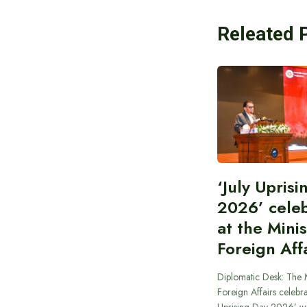
Releated 
‘July Upris
2026’ cele
at the Minis
Foreign Aff
Diplomatic Desk: The M
Foreign Affairs celebra
Uprising Day 2026’ wi