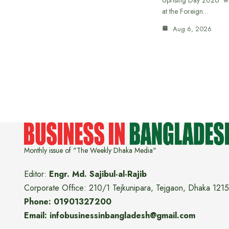
at the Foreign…
Aug 6, 2026
Monthly issue of "The Weekly Dhaka Media"
Editor:
Engr. Md. Sajibul-al-Rajib
Corporate Office: 210/1 Tejkunipara, Tejgaon, Dhaka 1215
Phone: 01901327200
Email: infobusinessinbangladesh@gmail.com