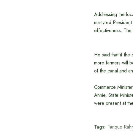
Addressing the loca
martyred President Z
effectiveness. The 
He said that if the
more farmers will b
of the canal and an
Commerce Minister
Annie, State Minist
were present at th
Tags:
Tarique Rah