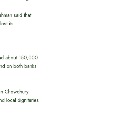
ahman said that
ost its
 and about 150,000
land on both banks
din Chowdhury
d local dignitaries