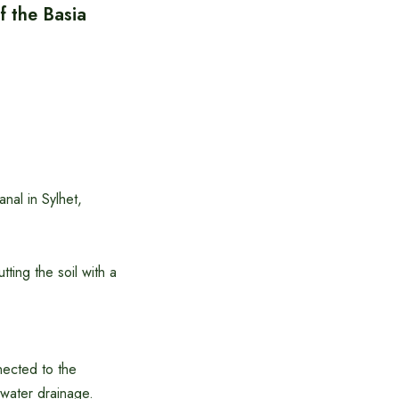
f the Basia
nal in Sylhet,
ting the soil with a
nected to the
 water drainage.