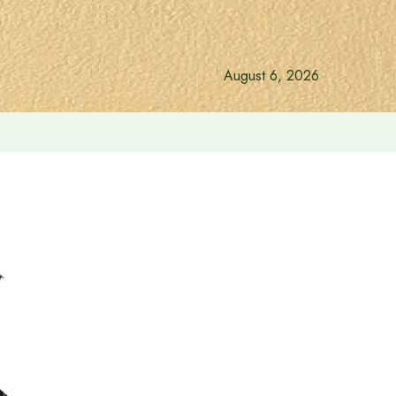
August 6, 2026