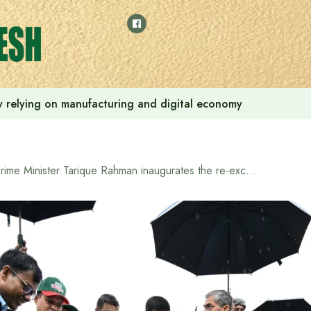
 by relying on manufacturing and digital economy
Prime Minister Tarique Rahman inaugurates the re-excavation of the Basia River canal in Sylhet