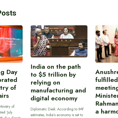
Posts
India on the path
ing Day
Anushr
to $5 trillion by
brated
fulfille
relying on
try of
meetin
manufacturing and
airs
Ministe
digital economy
Rahman
inistry of
Diplomatic Desk: According to IMF
a harmo
ted ‘July
estimates, India’s economy is set to
th due dignity