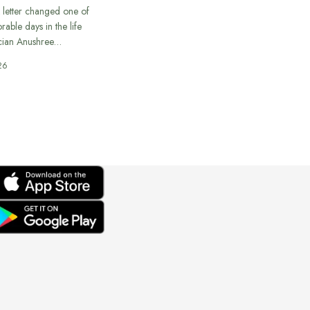
 letter changed one of
able days in the life
cian Anushree…
26